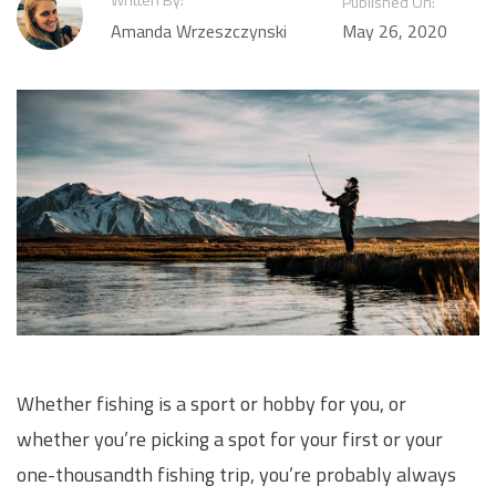
Published On:
Amanda Wrzeszczynski
May 26, 2020
Whether fishing is a sport or hobby for you, or
whether you’re picking a spot for your first or your
one-thousandth fishing trip, you’re probably always