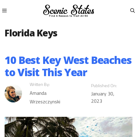
Skip
to
content
Menu
Florida Keys
10 Best Key West Beaches
to Visit This Year
Written By:
Published On:
Amanda
January 30,
2023
Wrzeszczynski