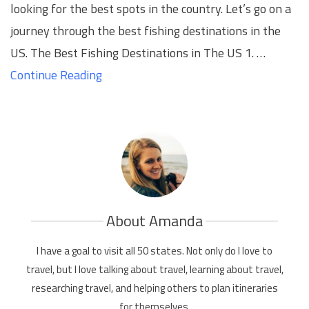
looking for the best spots in the country. Let’s go on a
journey through the best fishing destinations in the
US. The Best Fishing Destinations in The US 1. …
Continue Reading
About Amanda
I have a goal to visit all 50 states. Not only do I love to
travel, but I love talking about travel, learning about travel,
researching travel, and helping others to plan itineraries
for themselves.