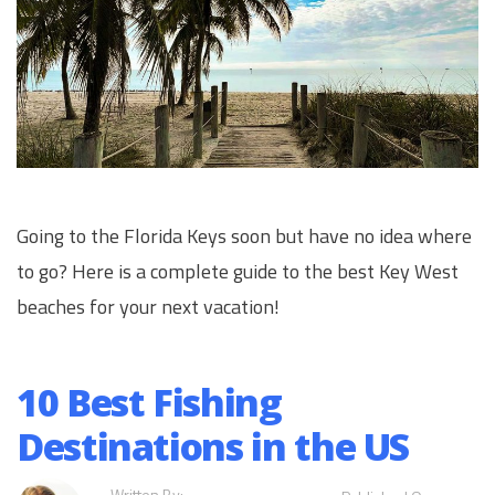
Going to the Florida Keys soon but have no idea where
to go? Here is a complete guide to the best Key West
beaches for your next vacation!
10 Best Fishing
Destinations in the US
Written By: