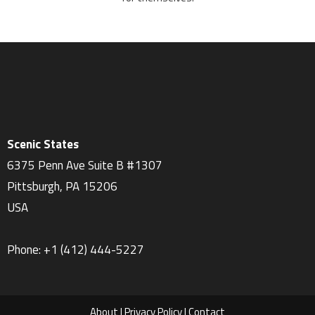
Scenic States
6375 Penn Ave Suite B #1307
Pittsburgh
,
PA
15206
USA
Phone:
+1 ‪(412) 444-5227‬
About
|
Privacy Policy
|
Contact