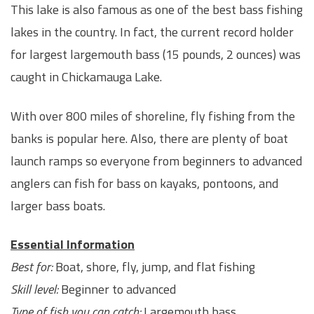
This lake is also famous as one of the best bass fishing
lakes in the country. In fact, the current record holder
for largest largemouth bass (15 pounds, 2 ounces) was
caught in Chickamauga Lake.
With over 800 miles of shoreline, fly fishing from the
banks is popular here. Also, there are plenty of boat
launch ramps so everyone from beginners to advanced
anglers can fish for bass on kayaks, pontoons, and
larger bass boats.
Essential Information
Best for:
Boat, shore, fly, jump, and flat fishing
Skill level:
Beginner to advanced
Type of fish you can catch:
Largemouth bass,