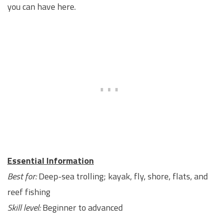
you can have here.
Essential Information
Best for:
Deep-sea trolling; kayak, fly, shore, flats, and
reef fishing
Skill level:
Beginner to advanced