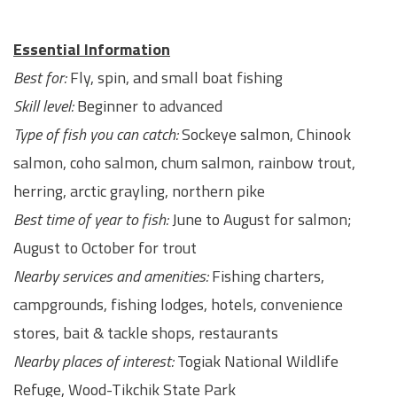
Essential Information
Best for:
Fly, spin, and small boat fishing
Skill level:
Beginner to advanced
Type of fish you can catch:
Sockeye salmon, Chinook
salmon, coho salmon, chum salmon, rainbow trout,
herring, arctic grayling, northern pike
Best time of year to fish:
June to August for salmon;
August to October for trout
Nearby services and amenities:
Fishing charters,
campgrounds, fishing lodges, hotels, convenience
stores, bait & tackle shops, restaurants
Nearby places of interest:
Togiak National Wildlife
Refuge, Wood-Tikchik State Park