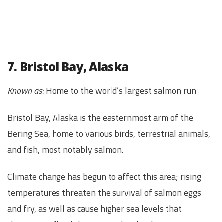
7. Bristol Bay, Alaska
Known as:
Home to the world’s largest salmon run
Bristol Bay, Alaska is the easternmost arm of the
Bering Sea, home to various birds, terrestrial animals,
and fish, most notably salmon.
Climate change has begun to affect this area; rising
temperatures threaten the survival of salmon eggs
and fry, as well as cause higher sea levels that