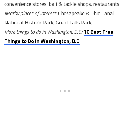
convenience stores, bait & tackle shops, restaurants
Nearby places of interest:
Chesapeake & Ohio Canal
National Historic Park, Great Falls Park,
More things to do in Washington, D.C.:
10 Best Free
Things to Do in Washington, D.C.