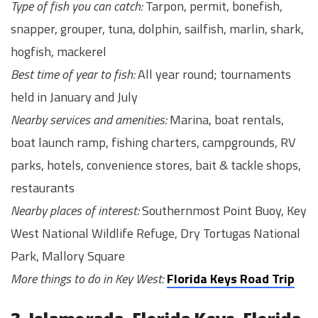
Type of fish you can catch:
Tarpon, permit, bonefish,
snapper, grouper, tuna, dolphin, sailfish, marlin, shark,
hogfish, mackerel
Best time of year to fish:
All year round; tournaments
held in January and July
Nearby services and amenities:
Marina, boat rentals,
boat launch ramp, fishing charters, campgrounds, RV
parks, hotels, convenience stores, bait & tackle shops,
restaurants
Nearby places of interest:
Southernmost Point Buoy, Key
West National Wildlife Refuge, Dry Tortugas National
Park, Mallory Square
More things to do in Key West:
Florida Keys Road Trip