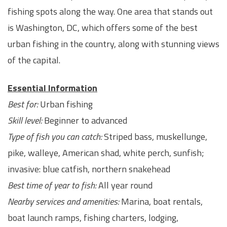
fishing spots along the way. One area that stands out
is Washington, DC, which offers some of the best
urban fishing in the country, along with stunning views
of the capital.
Essential Information
Best for:
Urban fishing
Skill level:
Beginner to advanced
Type of fish you can catch:
Striped bass, muskellunge,
pike, walleye, American shad, white perch, sunfish;
invasive: blue catfish, northern snakehead
Best time of year to fish:
All year round
Nearby services and amenities:
Marina, boat rentals,
boat launch ramps, fishing charters, lodging,