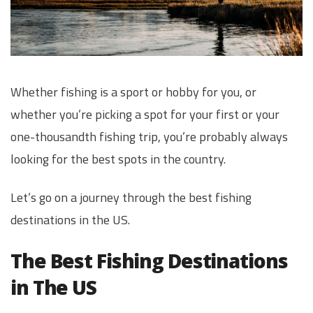
Whether fishing is a sport or hobby for you, or
whether you’re picking a spot for your first or your
one-thousandth fishing trip, you’re probably always
looking for the best spots in the country.
Let’s go on a journey through the best fishing
destinations in the US.
The Best Fishing Destinations
in The US