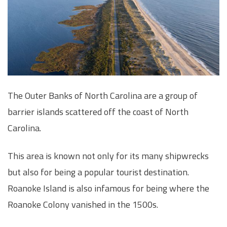
The Outer Banks of North Carolina are a group of
barrier islands scattered off the coast of North
Carolina.
This area is known not only for its many shipwrecks
but also for being a popular tourist destination.
Roanoke Island is also infamous for being where the
Roanoke Colony vanished in the 1500s.