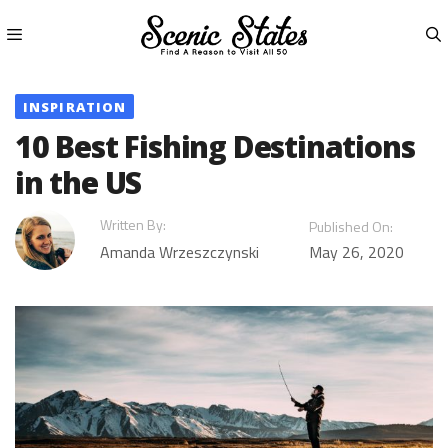
Skip
to
content
Menu
INSPIRATION
10 Best Fishing Destinations
in the US
Written By:
Published On:
Amanda Wrzeszczynski
May 26, 2020