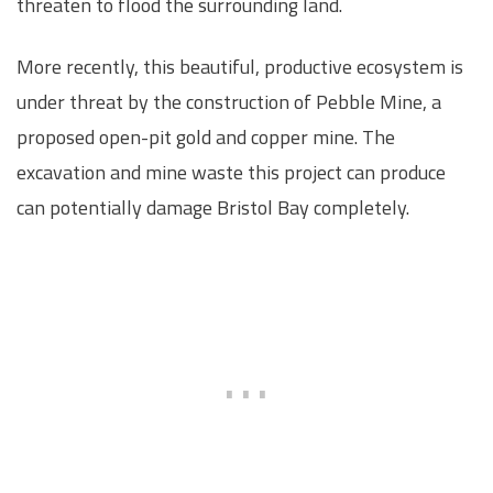
threaten to flood the surrounding land.
More recently, this beautiful, productive ecosystem is
under threat by the construction of Pebble Mine, a
proposed open-pit gold and copper mine. The
excavation and mine waste this project can produce
can potentially damage Bristol Bay completely.