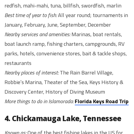
redfish, mahi-mahi, tuna, billfish, swordfish, marlin
Best time of year to fish:
All year round; tournaments in
January, February, June, September, December
Nearby services and amenities:
Marinas, boat rentals,
boat launch ramp, fishing charters, campgrounds, RV
parks, hotels, convenience stores, bait & tackle shops,
restaurants
Nearby places of interest:
The Rain Barrel Village,
Robbie’s Marina, Theater of the Sea, Keys History &
Discovery Center, History of Diving Museum
More things to do in Islamorada:
Florida Keys Road Trip
4. Chickamauga Lake, Tennessee
Known as:
One of the best fishing lakes in the US for