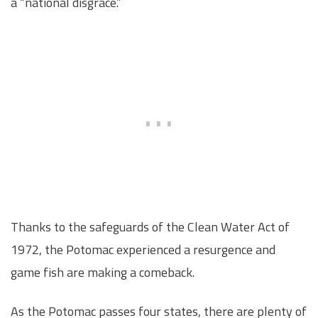
a “national disgrace.”
Thanks to the safeguards of the Clean Water Act of
1972, the Potomac experienced a resurgence and
game fish are making a comeback.
As the Potomac passes four states, there are plenty of