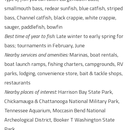
smallmouth bass, redear sunfish, blue catfish, striped
bass, Channel catfish, black crappie, white crappie,
sauger, paddlefish, bowfin
Best time of year to fish:
Late winter to early spring for
bass; tournaments in February, June
Nearby services and amenities:
Marinas, boat rentals,
boat launch ramps, fishing charters, campgrounds, RV
parks, lodging, convenience store, bait & tackle shops,
restaurants
Nearby places of interest:
Harrison Bay State Park,
Chickamauga & Chattanooga National Military Park,
Tennessee Aquarium, Moccasin Bend National
Archeological District, Booker T Washington State
Park