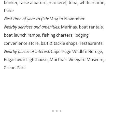
bunker, false albacore, mackerel, tuna, white marlin,
fluke
Best time of year to fish:
May to November
Nearby services and amenities:
Marinas, boat rentals,
boat launch ramps, fishing charters, lodging,
convenience store, bait & tackle shops, restaurants
Nearby places of interest:
Cape Poge Wildlife Refuge,
Edgartown Lighthouse, Martha’s Vineyard Museum,
Ocean Park