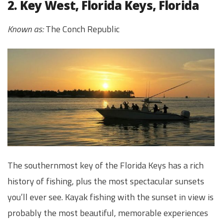
2. Key West, Florida Keys, Florida
Known as:
The Conch Republic
The southernmost key of the Florida Keys has a rich
history of fishing, plus the most spectacular sunsets
you’ll ever see. Kayak fishing with the sunset in view is
probably the most beautiful, memorable experiences