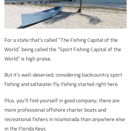
For a state that’s called “The Fishing Capital of the
World,” being called the “Sport Fishing Capital of the
World” is high praise.
But it’s well-deserved, considering backcountry sport
fishing and saltwater fly-fishing started right here.
Plus, you’ll find yourself in good company; there are
more professional offshore charter boats and
recreational fishers in Islamorada than anywhere else
in the Florida Keys.