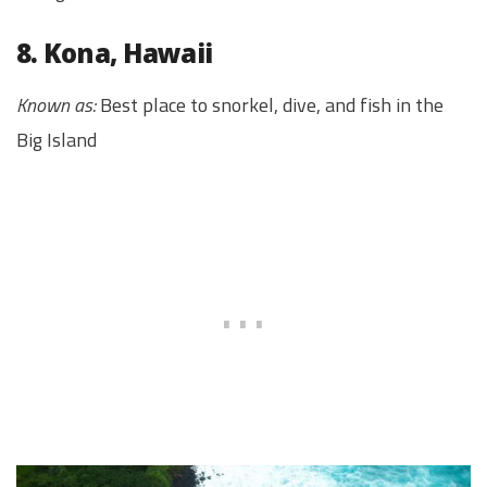
8. Kona, Hawaii
Known as:
Best place to snorkel, dive, and fish in the
Big Island