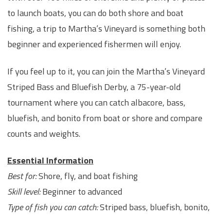
to launch boats, you can do both shore and boat
fishing, a trip to Martha’s Vineyard is something both
beginner and experienced fishermen will enjoy.
If you feel up to it, you can join the Martha’s Vineyard
Striped Bass and Bluefish Derby, a 75-year-old
tournament where you can catch albacore, bass,
bluefish, and bonito from boat or shore and compare
counts and weights.
Essential Information
Best for:
Shore, fly, and boat fishing
Skill level:
Beginner to advanced
Type of fish you can catch:
Striped bass, bluefish, bonito,