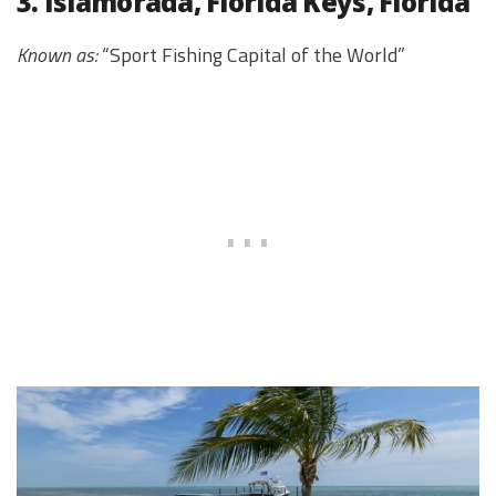
3. Islamorada, Florida Keys, Florida
Known as:
“Sport Fishing Capital of the World”