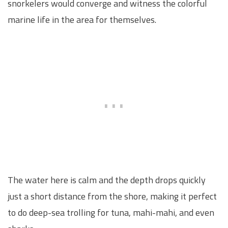
snorkelers would converge and witness the colorful
marine life in the area for themselves.
The water here is calm and the depth drops quickly
just a short distance from the shore, making it perfect
to do deep-sea trolling for tuna, mahi-mahi, and even