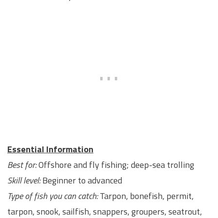
Essential Information
Best for:
Offshore and fly fishing; deep-sea trolling
Skill level:
Beginner to advanced
Type of fish you can catch:
Tarpon, bonefish, permit,
tarpon, snook, sailfish, snappers, groupers, seatrout,