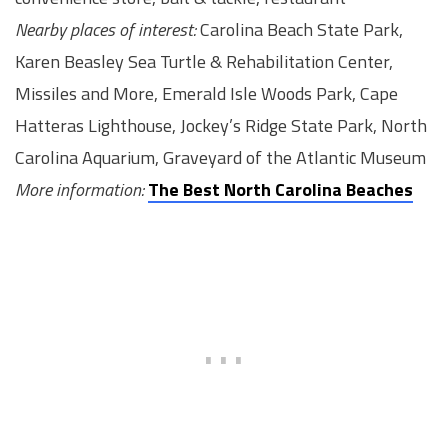
Nearby places of interest:
Carolina Beach State Park,
Karen Beasley Sea Turtle & Rehabilitation Center,
Missiles and More, Emerald Isle Woods Park, Cape
Hatteras Lighthouse, Jockey’s Ridge State Park, North
Carolina Aquarium, Graveyard of the Atlantic Museum
More information:
The Best North Carolina Beaches