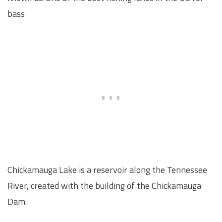
bass
Chickamauga Lake is a reservoir along the Tennessee
River, created with the building of the Chickamauga
Dam.