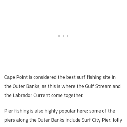
Cape Point is considered the best surf fishing site in
the Outer Banks, as this is where the Gulf Stream and
the Labrador Current come together.
Pier fishing is also highly popular here; some of the
piers along the Outer Banks include Surf City Pier, Jolly