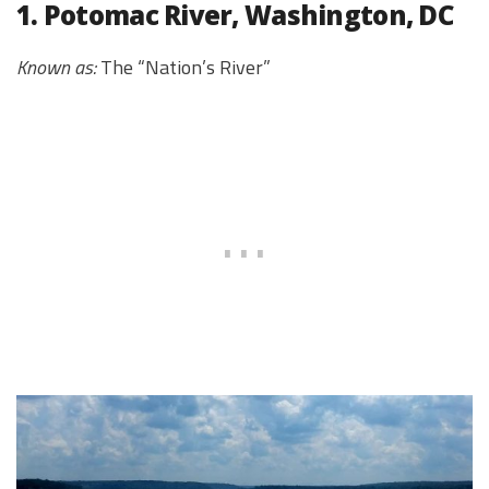
1. Potomac River, Washington, DC
Known as:
The “Nation’s River”