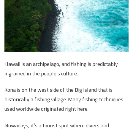
Hawaii is an archipelago, and fishing is predictably
ingrained in the people’s culture.
Kona is on the west side of the Big Island that is
historically a fishing village. Many fishing techniques
used worldwide originated right here.
Nowadays, it’s a tourist spot where divers and