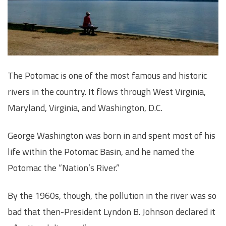
The Potomac is one of the most famous and historic
rivers in the country. It flows through West Virginia,
Maryland, Virginia, and Washington, D.C.
George Washington was born in and spent most of his
life within the Potomac Basin, and he named the
Potomac the “Nation’s River.”
By the 1960s, though, the pollution in the river was so
bad that then-President Lyndon B. Johnson declared it