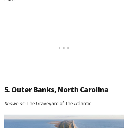
5. Outer Banks, North Carolina
Known as:
The Graveyard of the Atlantic