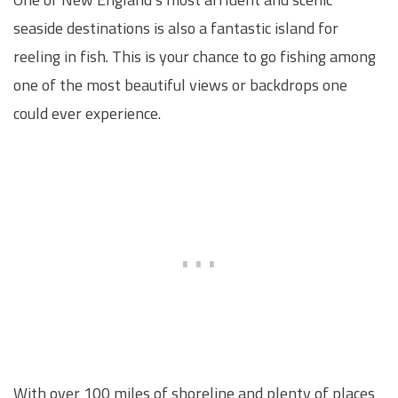
seaside destinations is also a fantastic island for
reeling in fish. This is your chance to go fishing among
one of the most beautiful views or backdrops one
could ever experience.
With over 100 miles of shoreline and plenty of places