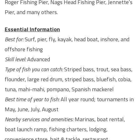
Roger Fishing Pier, Nags Head Fishing Pier, Jennette’s
Pier, and many others.
Essential Information
Best for:
Surf, pier, fly, kayak, head boat, inshore, and
offshore fishing
Skill level:
Advanced
Type of fish you can catch:
Striped bass, trout, sea bass,
flounder, large red drum, striped bass, bluefish, cobia,
tuna, mahi-mahi, pompano, Spanish mackerel
Best time of year to fish:
All year round; tournaments in
May, June, July, August
Nearby services and amenities:
Marinas, boat rental,
boat launch ramp, fishing charters, lodging,
convenience store, bait & tackle, restaurant