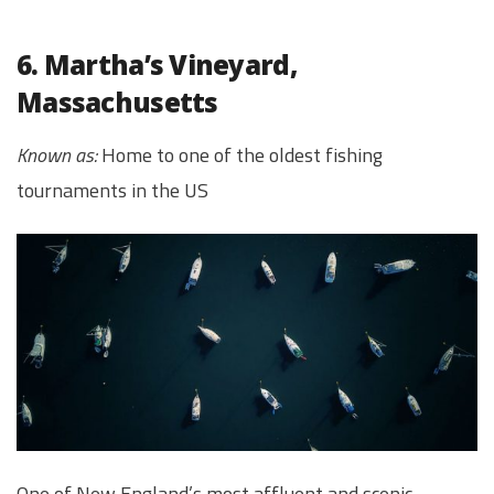
6. Martha’s Vineyard,
Massachusetts
Known as:
Home to one of the oldest fishing
tournaments in the US
One of New England’s most affluent and scenic