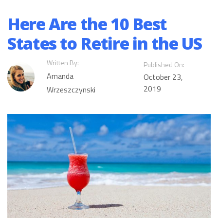
Here Are the 10 Best
States to Retire in the US
Written By:
Published On:
Amanda
October 23,
2019
Wrzeszczynski