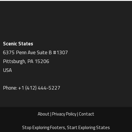
Scenic States
6375 Penn Ave Suite B #1307
Pittsburgh
,
PA
15206
USA
Phone:
+1 ‪(412) 444-5227‬
About
|
Privacy Policy
|
Contact
Stop Exploring Footers, Start Exploring States