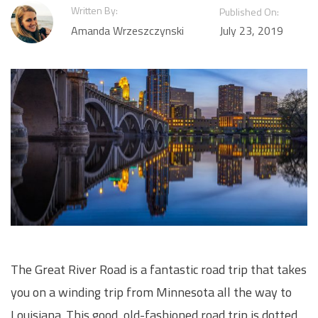
Written By:
Published On:
Amanda Wrzeszczynski
July 23, 2019
The Great River Road is a fantastic road trip that takes
you on a winding trip from Minnesota all the way to
Louisiana. This good, old-fashioned road trip is dotted