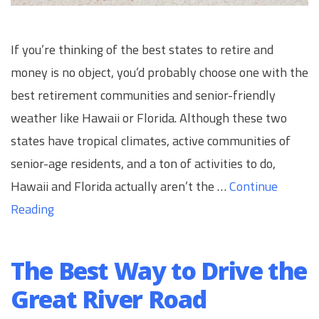
If you’re thinking of the best states to retire and
money is no object, you’d probably choose one with the
best retirement communities and senior-friendly
weather like Hawaii or Florida. Although these two
states have tropical climates, active communities of
senior-age residents, and a ton of activities to do,
Hawaii and Florida actually aren’t the …
Continue
Reading
The Best Way to Drive the
Great River Road