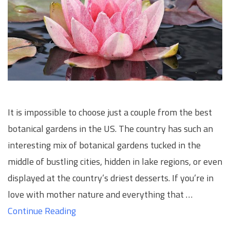
It is impossible to choose just a couple from the best
botanical gardens in the US. The country has such an
interesting mix of botanical gardens tucked in the
middle of bustling cities, hidden in lake regions, or even
displayed at the country’s driest desserts. If you’re in
love with mother nature and everything that …
Continue Reading