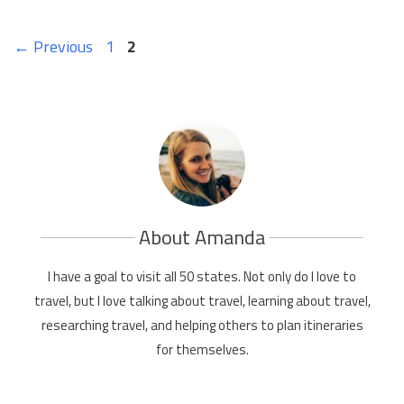
Page
Page
←
Previous
1
2
About Amanda
I have a goal to visit all 50 states. Not only do I love to
travel, but I love talking about travel, learning about travel,
researching travel, and helping others to plan itineraries
for themselves.