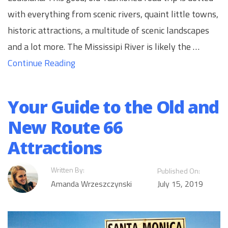
with everything from scenic rivers, quaint little towns,
historic attractions, a multitude of scenic landscapes
and a lot more. The Mississipi River is likely the …
Continue Reading
Your Guide to the Old and
New Route 66
Attractions
Written By:
Published On:
Amanda Wrzeszczynski
July 15, 2019