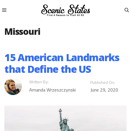
Skip
to
content
Menu
Missouri
15 American Landmarks
that Define the US
Written By:
Published On:
Amanda Wrzeszczynski
June 29, 2020