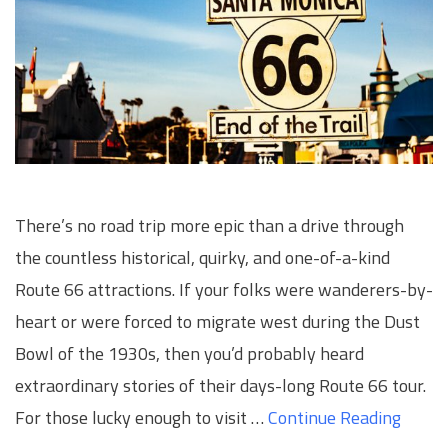
There’s no road trip more epic than a drive through
the countless historical, quirky, and one-of-a-kind
Route 66 attractions. If your folks were wanderers-by-
heart or were forced to migrate west during the Dust
Bowl of the 1930s, then you’d probably heard
extraordinary stories of their days-long Route 66 tour.
For those lucky enough to visit …
Continue Reading