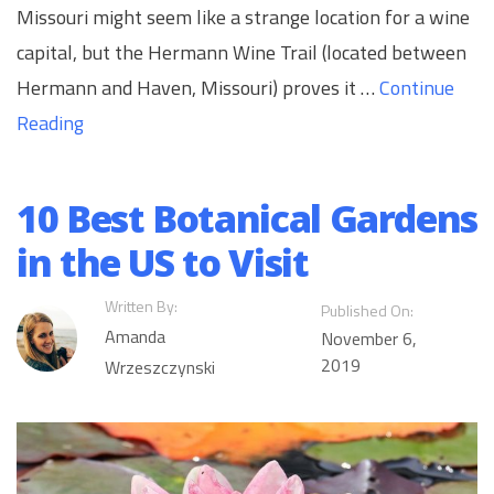
Missouri might seem like a strange location for a wine
capital, but the Hermann Wine Trail (located between
Hermann and Haven, Missouri) proves it …
Continue
Reading
10 Best Botanical Gardens
in the US to Visit
Written By:
Published On:
Amanda
November 6,
2019
Wrzeszczynski