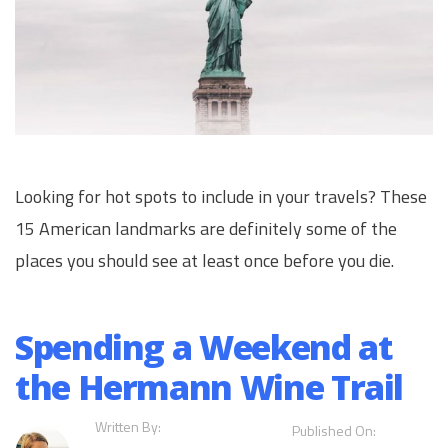
Looking for hot spots to include in your travels? These
15 American landmarks are definitely some of the
places you should see at least once before you die.
Spending a Weekend at
the Hermann Wine Trail
Written By:
Published On: