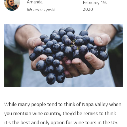
Amanda
February 19,
2020
Wrzeszczynski
While many people tend to think of Napa Valley when
you mention wine country, they’d be remiss to think
it’s the best and only option for wine tours in the US.