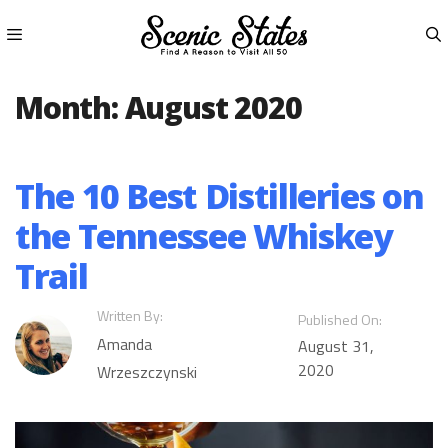
Skip
to
content
Menu
Month:
August 2020
The 10 Best Distilleries on
the Tennessee Whiskey
Trail
Written By:
Published On:
Amanda
August 31,
2020
Wrzeszczynski