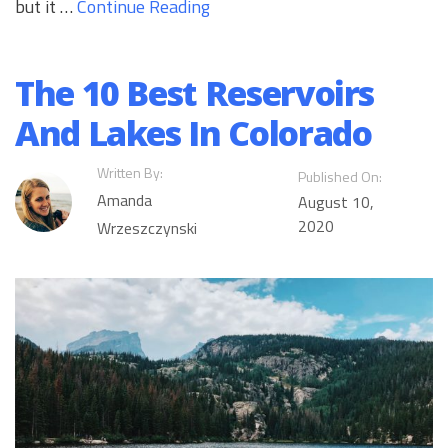
but it …
Continue Reading
The 10 Best Reservoirs
And Lakes In Colorado
Written By:
Published On:
Amanda
August 10,
2020
Wrzeszczynski