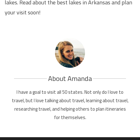
lakes. Read about the best lakes in Arkansas and plan
your visit soon!
About Amanda
I have a goal to visit all 50 states. Not only do I love to
travel, but I love talking about travel, learning about travel,
researching travel, and helping others to plan itineraries
for themselves.