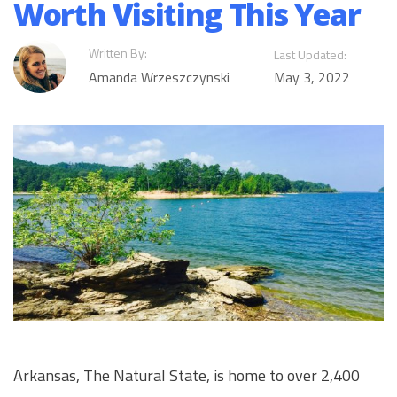
Worth Visiting This Year
Written By:
Last Updated:
Amanda Wrzeszczynski
May 3, 2022
Arkansas, The Natural State, is home to over 2,400