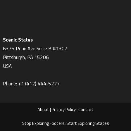
Scenic States
6375 Penn Ave Suite B #1307
Pittsburgh
,
PA
15206
USA
Phone:
+1 ‪(412) 444-5227‬
About
|
Privacy Policy
|
Contact
Stop Exploring Footers, Start Exploring States