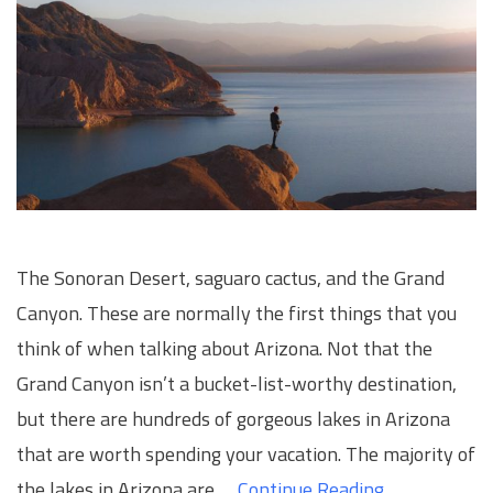
The Sonoran Desert, saguaro cactus, and the Grand
Canyon. These are normally the first things that you
think of when talking about Arizona. Not that the
Grand Canyon isn’t a bucket-list-worthy destination,
but there are hundreds of gorgeous lakes in Arizona
that are worth spending your vacation. The majority of
the lakes in Arizona are …
Continue Reading