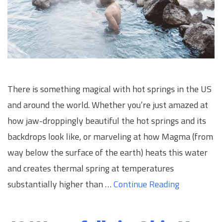
There is something magical with hot springs in the US
and around the world. Whether you’re just amazed at
how jaw-droppingly beautiful the hot springs and its
backdrops look like, or marveling at how Magma (from
way below the surface of the earth) heats this water
and creates thermal spring at temperatures
substantially higher than …
Continue Reading