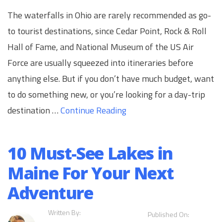
The waterfalls in Ohio are rarely recommended as go-
to tourist destinations, since Cedar Point, Rock & Roll
Hall of Fame, and National Museum of the US Air
Force are usually squeezed into itineraries before
anything else. But if you don’t have much budget, want
to do something new, or you’re looking for a day-trip
destination …
Continue Reading
10 Must-See Lakes in
Maine For Your Next
Adventure
Written By:
Published On: