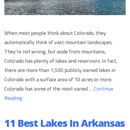
When most people think about Colorado, they
automatically think of vast mountain landscapes.
They’re not wrong, but aside from mountains,
Colorado has plenty of lakes and reservoirs. In fact,
there are more than 1,500 publicly owned lakes in
Colorado with a surface area of 10 acres or more.
Colorado has some of the most varied …
Continue
Reading
11 Best Lakes In Arkansas