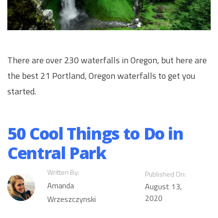
There are over 230 waterfalls in Oregon, but here are
the best 21 Portland, Oregon waterfalls to get you
started.
50 Cool Things to Do in
Central Park
Written By:
Published On:
Amanda
August 13,
2020
Wrzeszczynski