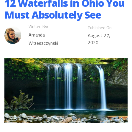
12 Waterfalls in Ohio You
Must Absolutely See
Written By:
Published On:
Amanda
August 27,
2020
Wrzeszczynski