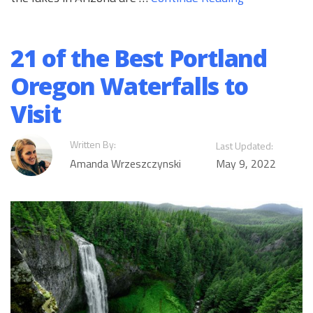
21 of the Best Portland
Oregon Waterfalls to
Visit
Written By:
Last Updated:
Amanda Wrzeszczynski
May 9, 2022