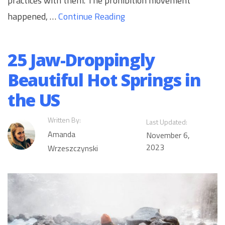
practices with them. The prohibition movement
happened, …
Continue Reading
25 Jaw-Droppingly
Beautiful Hot Springs in
the US
Written By:
Last Updated:
Amanda
November 6,
2023
Wrzeszczynski