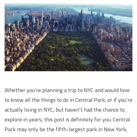
Whether you’re planning a trip to NYC and would love
to know all the things to do in Central Park, or if you’re
actually living in NYC, but haven’t had the chance to
explore in years, this post is definitely for you. Central
Park may only be the fifth-largest park in New York,