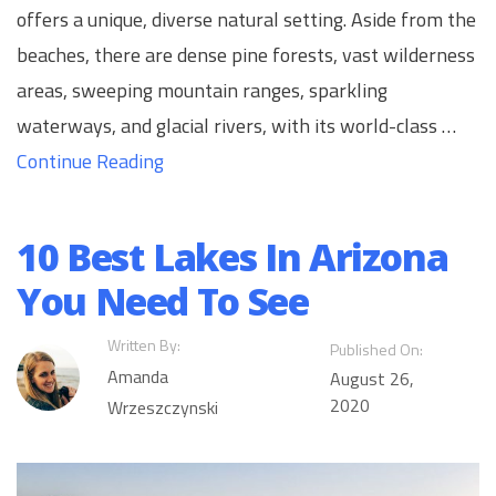
offers a unique, diverse natural setting. Aside from the
beaches, there are dense pine forests, vast wilderness
areas, sweeping mountain ranges, sparkling
waterways, and glacial rivers, with its world-class …
Continue Reading
10 Best Lakes In Arizona
You Need To See
Written By:
Published On:
Amanda
August 26,
2020
Wrzeszczynski