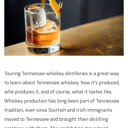
Touring Tennessee whiskey distilleries is a great way
to learn about Tennessee whiskey: how it’s produced,
who produces it, and of course, what it tastes like.
Whiskey production has long been part of Tennessee
tradition, ever since Scottish and Irish immigrants
moved to Tennessee and brought their distilling