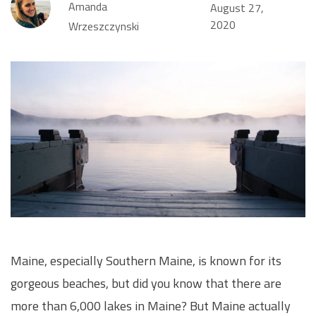
Amanda
August 27,
2020
Wrzeszczynski
Maine, especially Southern Maine, is known for its
gorgeous beaches, but did you know that there are
more than 6,000 lakes in Maine? But Maine actually