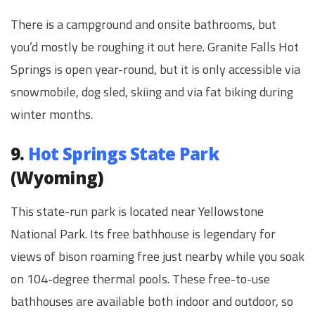
There is a campground and onsite bathrooms, but
you’d mostly be roughing it out here. Granite Falls Hot
Springs is open year-round, but it is only accessible via
snowmobile, dog sled, skiing and via fat biking during
winter months.
9.
Hot Springs State Park
(Wyoming)
This state-run park is located near Yellowstone
National Park. Its free bathhouse is legendary for
views of bison roaming free just nearby while you soak
on 104-degree thermal pools. These free-to-use
bathhouses are available both indoor and outdoor, so