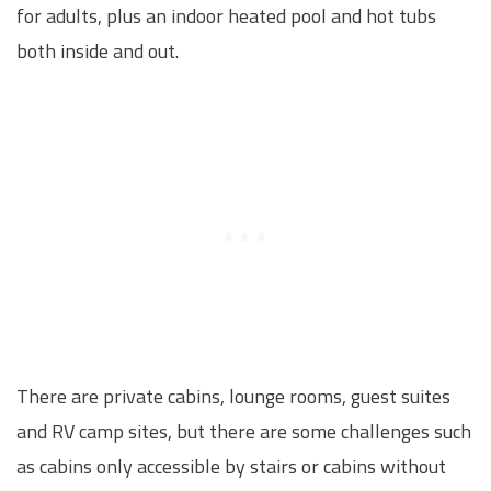
for adults, plus an indoor heated pool and hot tubs
both inside and out.
There are private cabins, lounge rooms, guest suites
and RV camp sites, but there are some challenges such
as cabins only accessible by stairs or cabins without