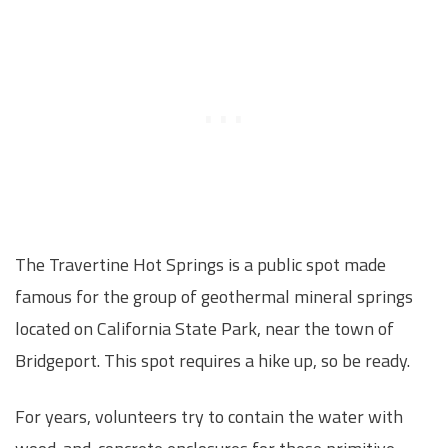
The Travertine Hot Springs is a public spot made
famous for the group of geothermal mineral springs
located on California State Park, near the town of
Bridgeport. This spot requires a hike up, so be ready.
For years, volunteers try to contain the water with