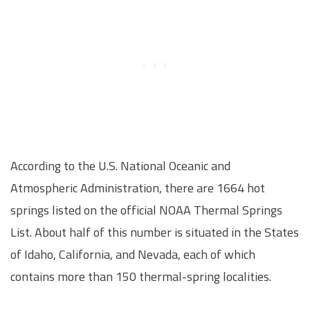
According to the U.S. National Oceanic and
Atmospheric Administration, there are 1664 hot
springs listed on the official NOAA Thermal Springs
List. About half of this number is situated in the States
of Idaho, California, and Nevada, each of which
contains more than 150 thermal-spring localities.