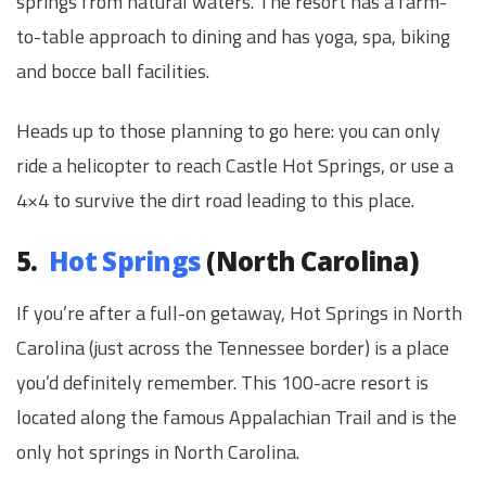
springs from natural waters. The resort has a farm-
to-table approach to dining and has yoga, spa, biking
and bocce ball facilities.
Heads up to those planning to go here: you can only
ride a helicopter to reach Castle Hot Springs, or use a
4×4 to survive the dirt road leading to this place.
5.
Hot Springs
(North Carolina)
If you’re after a full-on getaway, Hot Springs in North
Carolina (just across the Tennessee border) is a place
you’d definitely remember. This 100-acre resort is
located along the famous Appalachian Trail and is the
only hot springs in North Carolina.