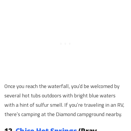
Once you reach the waterfall, you’d be welcomed by
several hot tubs outdoors with bright blue waters
with a hint of sulfur smell. If you’re traveling in an RV,
there’s camping at the Diamond campground nearby.
12.
Chico Hot Springs
(Pray,