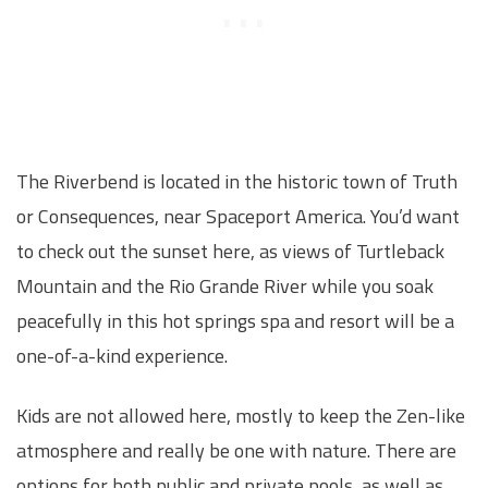
The Riverbend is located in the historic town of Truth
or Consequences, near Spaceport America. You’d want
to check out the sunset here, as views of Turtleback
Mountain and the Rio Grande River while you soak
peacefully in this hot springs spa and resort will be a
one-of-a-kind experience.
Kids are not allowed here, mostly to keep the Zen-like
atmosphere and really be one with nature. There are
options for both public and private pools, as well as