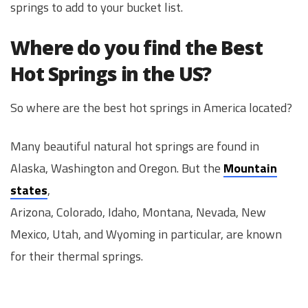
springs to add to your bucket list.
Where do you find the Best
Hot Springs in the US?
So where are the best hot springs in America located?
Many beautiful natural hot springs are found in
Alaska, Washington and Oregon. But the
Mountain
states
,
Arizona, Colorado, Idaho, Montana, Nevada, New
Mexico, Utah, and Wyoming in particular, are known
for their thermal springs.