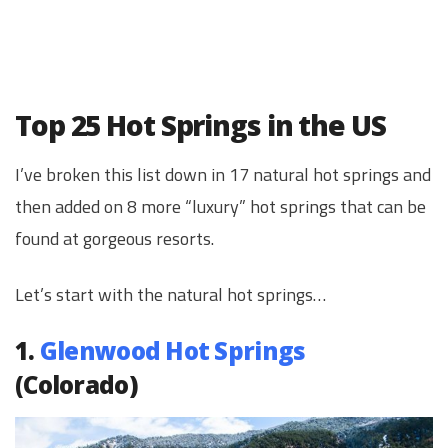
Top 25 Hot Springs in the US
I’ve broken this list down in 17 natural hot springs and
then added on 8 more “luxury” hot springs that can be
found at gorgeous resorts.
Let’s start with the natural hot springs…
1.
Glenwood Hot Springs
(Colorado)