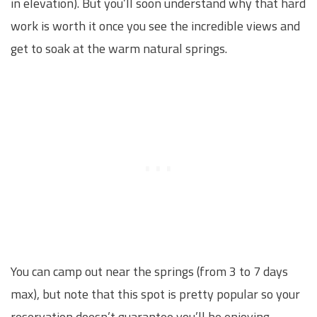
in elevation). But you’ll soon understand why that hard
work is worth it once you see the incredible views and
get to soak at the warm natural springs.
You can camp out near the springs (from 3 to 7 days
max), but note that this spot is pretty popular so your
reservation doesn’t guarantee you’ll be enjoying