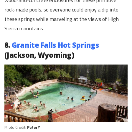
wood-and-concrete enclosures for these primitive
rock-made pools, so everyone could enjoy a dip into
these springs while marveling at the views of High
Sierra mountains.
8.
Granite Falls Hot Springs
(Jackson, Wyoming)
Photo Credit:
PeterY