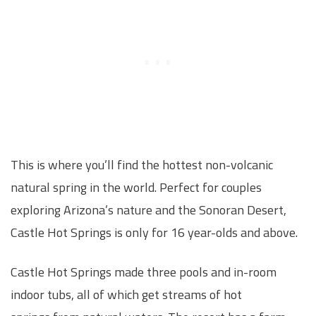
This is where you’ll find the hottest non-volcanic
natural spring in the world. Perfect for couples
exploring Arizona’s nature and the Sonoran Desert,
Castle Hot Springs is only for 16 year-olds and above.
Castle Hot Springs made three pools and in-room
indoor tubs, all of which get streams of hot