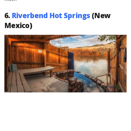
6.
Riverbend Hot Springs
(New
Mexico)