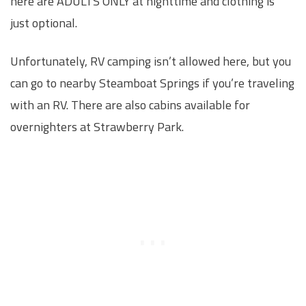
here are ADULTS ONLY at nighttime and clothing is
just optional.
Unfortunately, RV camping isn’t allowed here, but you
can go to nearby Steamboat Springs if you’re traveling
with an RV. There are also cabins available for
overnighters at Strawberry Park.