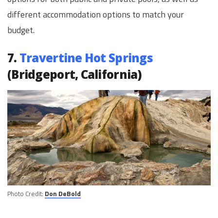
different accommodation options to match your
budget.
7.
Travertine Hot Springs
(Bridgeport, California)
Photo Credit:
Don DeBold