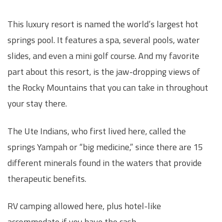
This luxury resort is named the world’s largest hot
springs pool. It features a spa, several pools, water
slides, and even a mini golf course. And my favorite
part about this resort, is the jaw-dropping views of
the Rocky Mountains that you can take in throughout
your stay there.
The Ute Indians, who first lived here, called the
springs Yampah or “big medicine,” since there are 15
different minerals found in the waters that provide
therapeutic benefits.
RV camping allowed here, plus hotel-like
accommodate if you have the cash.