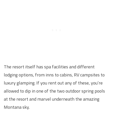
The resort itself has spa facilities and different
lodging options, from inns to cabins, RV campsites to
luxury glamping. If you rent out any of these, you’re
allowed to dip in one of the two outdoor spring pools
at the resort and marvel underneath the amazing
Montana sky.