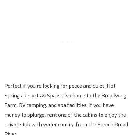
Perfect if you’re looking for peace and quiet, Hot
Springs Resorts & Spa is also home to the Broadwing
Farm, RV camping, and spa facilities. If you have
money to splurge, rent one of the cabins to enjoy the
private tub with water coming from the French Broad
River.