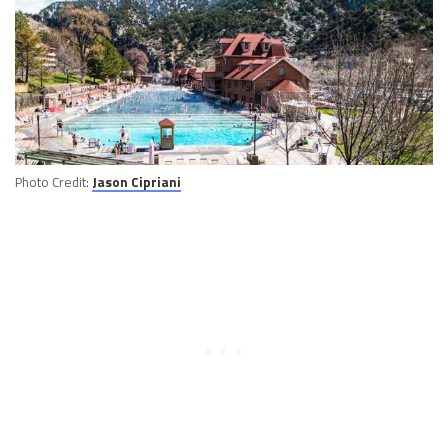
Photo Credit:
Jason Cipriani