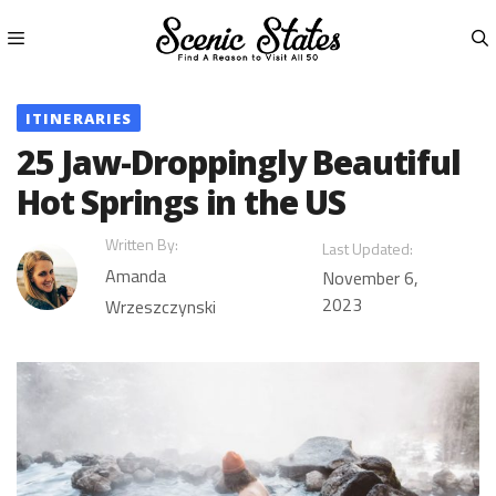
Skip
to
content
Menu
ITINERARIES
25 Jaw-Droppingly Beautiful
Hot Springs in the US
Written By:
Last Updated:
Amanda
November 6,
2023
Wrzeszczynski