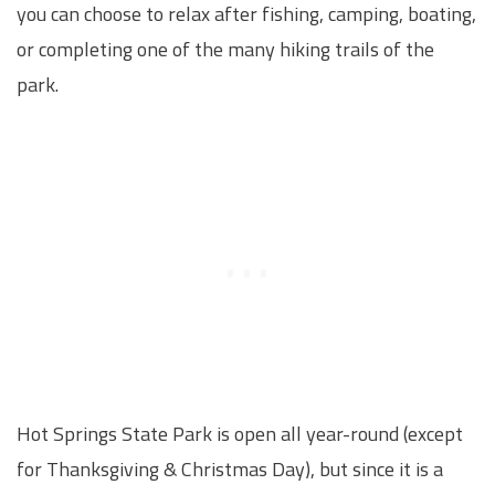
you can choose to relax after fishing, camping, boating,
or completing one of the many hiking trails of the
park.
Hot Springs State Park is open all year-round (except
for Thanksgiving & Christmas Day), but since it is a