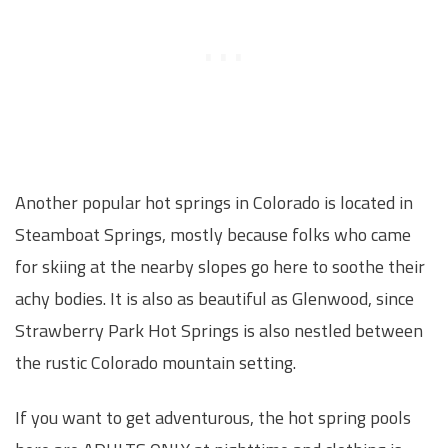
Another popular hot springs in Colorado is located in
Steamboat Springs, mostly because folks who came
for skiing at the nearby slopes go here to soothe their
achy bodies. It is also as beautiful as Glenwood, since
Strawberry Park Hot Springs is also nestled between
the rustic Colorado mountain setting.
If you want to get adventurous, the hot spring pools