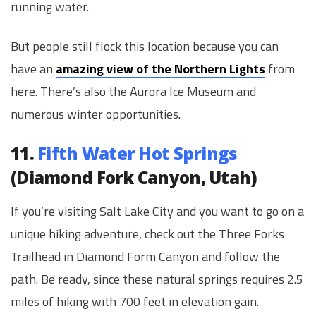
running water.
But people still flock this location because you can
have an
amazing view of the Northern Lights
from
here. There’s also the Aurora Ice Museum and
numerous winter opportunities.
11.
Fifth Water Hot Springs
(Diamond Fork Canyon, Utah)
If you’re visiting Salt Lake City and you want to go on a
unique hiking adventure, check out the Three Forks
Trailhead in Diamond Form Canyon and follow the
path. Be ready, since these natural springs requires 2.5
miles of hiking with 700 feet in elevation gain.