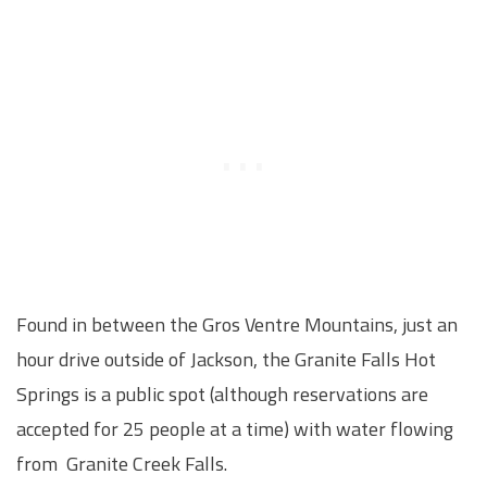
Found in between the Gros Ventre Mountains, just an
hour drive outside of Jackson, the Granite Falls Hot
Springs is a public spot (although reservations are
accepted for 25 people at a time) with water flowing
from Granite Creek Falls.