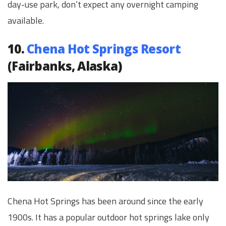
day-use park, don’t expect any overnight camping
available.
10.
Chena Hot Springs Resort
(Fairbanks, Alaska)
Chena Hot Springs has been around since the early
1900s. It has a popular outdoor hot springs lake only