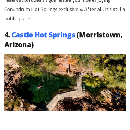
Conundrum Hot Springs exclusively. After all, it’s still a
public place.
4.
Castle Hot Springs
(Morristown,
Arizona)