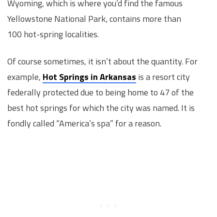
Wyoming, which is where you’d find the famous
Yellowstone National Park, contains more than
100 hot-spring localities.
Of course sometimes, it isn’t about the quantity. For
example,
Hot Springs in Arkansas
is a resort city
federally protected due to being home to 47 of the
best hot springs for which the city was named. It is
fondly called “America’s spa” for a reason.