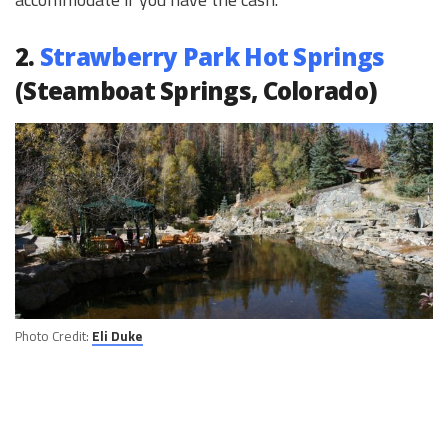
2.
Strawberry Park Hot Springs
(Steamboat Springs, Colorado)
Photo Credit:
Eli Duke