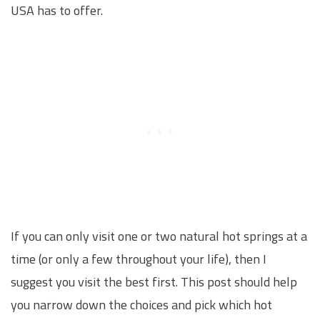
USA has to offer.
If you can only visit one or two natural hot springs at a
time (or only a few throughout your life), then I
suggest you visit the best first. This post should help
you narrow down the choices and pick which hot