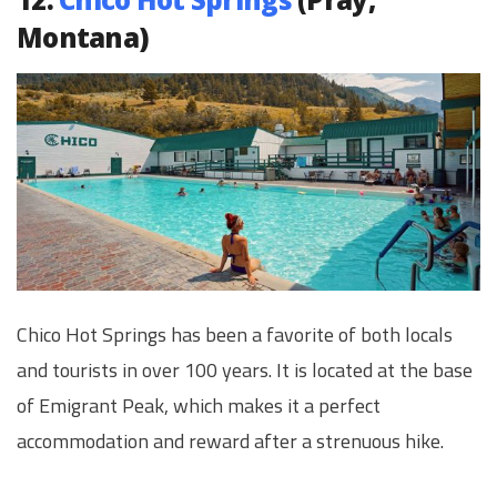
Montana)
Chico Hot Springs has been a favorite of both locals
and tourists in over 100 years. It is located at the base
of Emigrant Peak, which makes it a perfect
accommodation and reward after a strenuous hike.