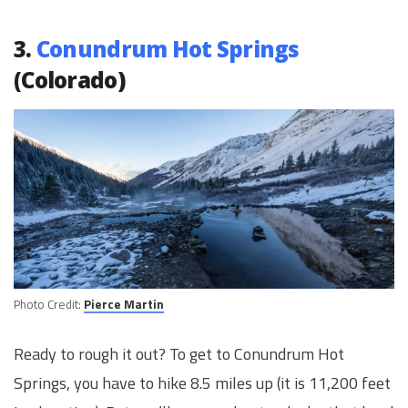
3.
Conundrum Hot Springs
(Colorado)
Photo Credit:
Pierce Martin
Ready to rough it out? To get to Conundrum Hot
Springs, you have to hike 8.5 miles up (it is 11,200 feet