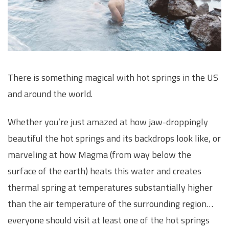
There is something magical with hot springs in the US
and around the world.
Whether you’re just amazed at how jaw-droppingly
beautiful the hot springs and its backdrops look like, or
marveling at how Magma (from way below the
surface of the earth) heats this water and creates
thermal spring at temperatures substantially higher
than the air temperature of the surrounding region…
everyone should visit at least one of the hot springs