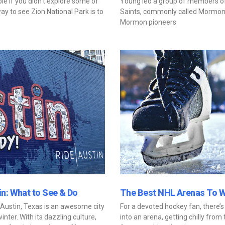
e if you didn’t explore some of
Young led a group of members of 
ay to see Zion National Park is to
Saints, commonly called Mormons, 
Mormon pioneers
n: What to See & Do
The Best NHL Arenas To 
 Austin, Texas is an awesome city
For a devoted hockey fan, there’s
inter. With its dazzling culture,
into an arena, getting chilly from 