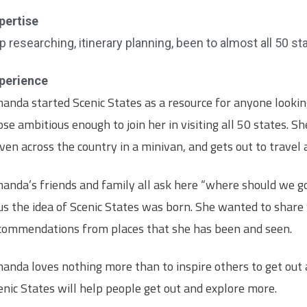
pertise
ip researching, itinerary planning, been to almost all 50 st
perience
anda started Scenic States as a resource for anyone looking
ose ambitious enough to join her in visiting all 50 states. Sh
iven across the country in a minivan, and gets out to travel
anda’s friends and family all ask here “where should we g
us the idea of Scenic States was born. She wanted to share
commendations from places that she has been and seen.
anda loves nothing more than to inspire others to get out
enic States will help people get out and explore more.