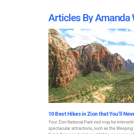
Articles By
Amanda 
10 Best Hikes in Zion that You’ll Nev
Your Zion National Park visit may be interes
spectacular attractions, such as the Weeping 