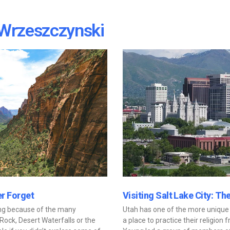
Wrzeszczynski
er Forget
Visiting Salt Lake City: Th
ting because of the many
Utah has one of the more unique h
Rock, Desert Waterfalls or the
a place to practice their religio