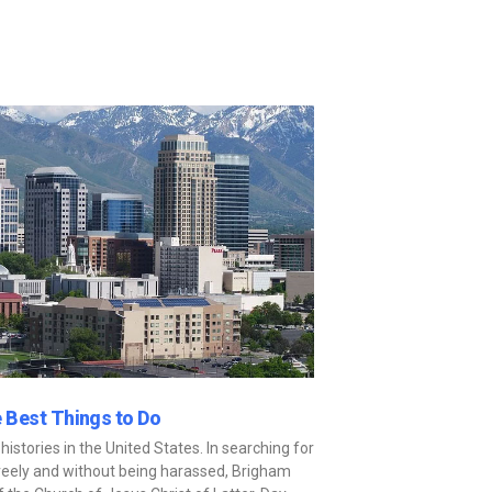
e Best Things to Do
istories in the United States. In searching for
n freely and without being harassed, Brigham