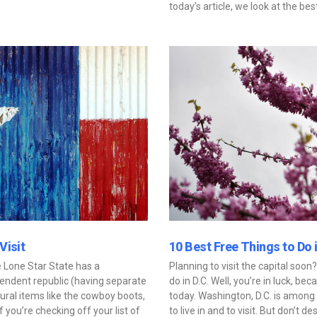
today’s article, we look at the bes
Visit
10 Best Free Things to Do 
e Lone Star State has a
Planning to visit the capital soo
pendent republic (having separate
do in D.C. Well, you’re in luck, be
ural items like the cowboy boots,
today. Washington, D.C. is among 
you’re checking off your list of
to live in and to visit. But don’t d