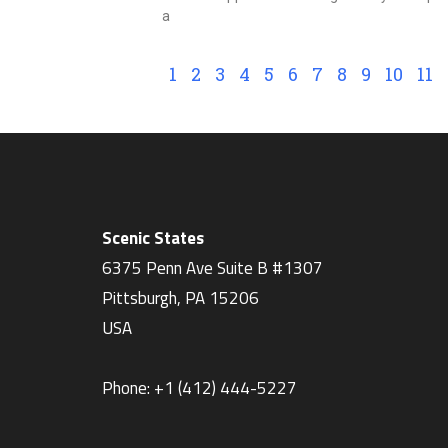
a
1
2
3
4
5
6
7
8
9
10
11
Scenic States
6375 Penn Ave Suite B #1307
Pittsburgh
,
PA
15206
USA
Phone:
+1 ‪(412) 444-5227‬