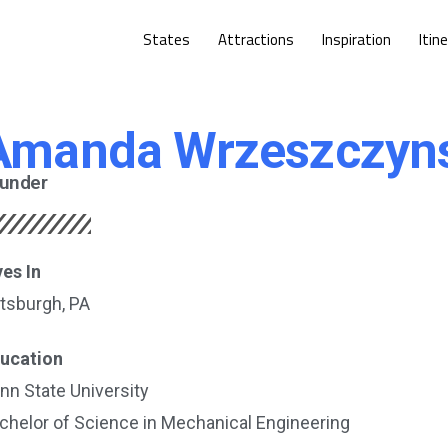
States
Attractions
Inspiration
Itin
Amanda Wrzeszczyn
under
ves In
ttsburgh, PA
ucation
nn State University
chelor of Science in Mechanical Engineering