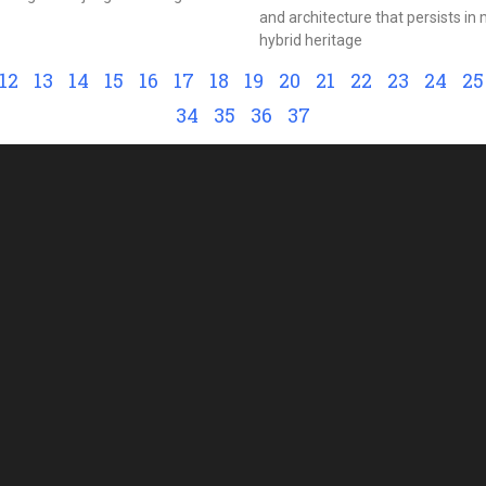
and architecture that persists i
hybrid heritage
12
13
14
15
16
17
18
19
20
21
22
23
24
25
34
35
36
37