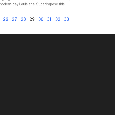
n modern-day Louisiana. Superimpose this
26
27
28
29
30
31
32
33