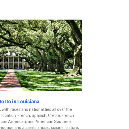
to Do in Louisiana
, with races and nationalities all over the
 location. French, Spanish, Creole, French
frican American, and American Southern
language and accents, music, cuisine, culture,