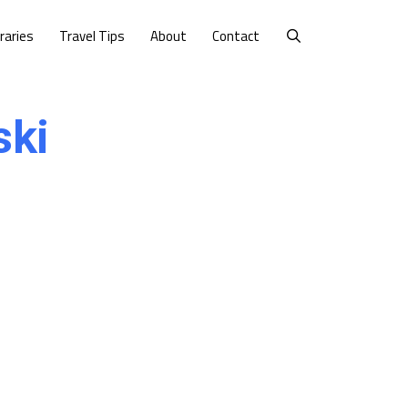
eraries
Travel Tips
About
Contact
ski