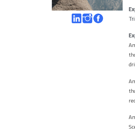
Ex
Tr
Ex
Am
th
dr
Am
th
re
Am
Sc