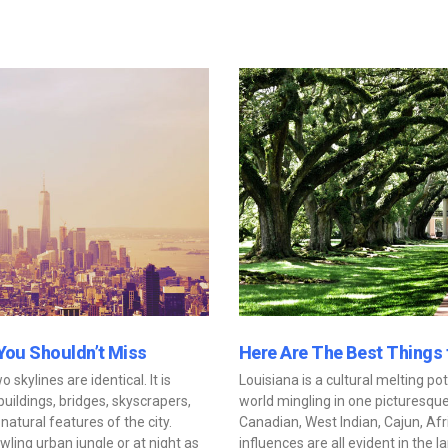
 You Shouldn’t Miss
Here Are The Best Things 
wo skylines are identical. It is
Louisiana is a cultural melting pot
ildings, bridges, skyscrapers,
world mingling in one picturesque
natural features of the city.
Canadian, West Indian, Cajun, A
ling urban jungle or at night as
influences are all evident in the 