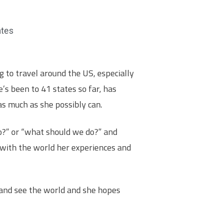
ates
 to travel around the US, especially
e’s been to 41 states so far, has
 as much as she possibly can.
o?” or “what should we do?” and
 with the world her experiences and
 and see the world and she hopes