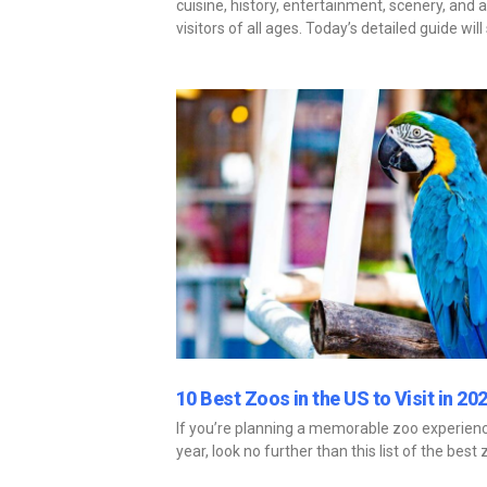
cuisine, history, entertainment, scenery, and ar
visitors of all ages. Today’s detailed guide wi
10 Best Zoos in the US to Visit in 20
If you’re planning a memorable zoo experience
year, look no further than this list of the best 