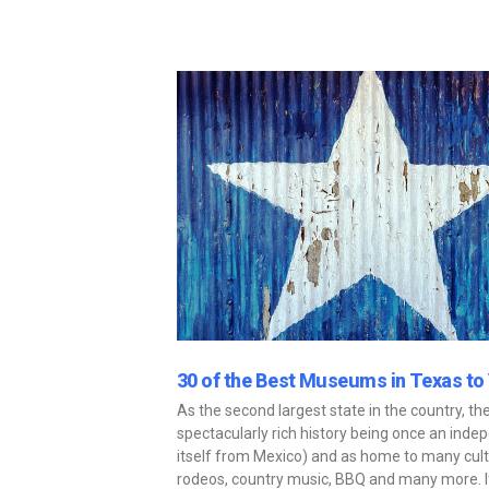
30 of the Best Museums in Texas to 
As the second largest state in the country, th
spectacularly rich history being once an inde
itself from Mexico) and as home to many cult
rodeos, country music, BBQ and many more. If 