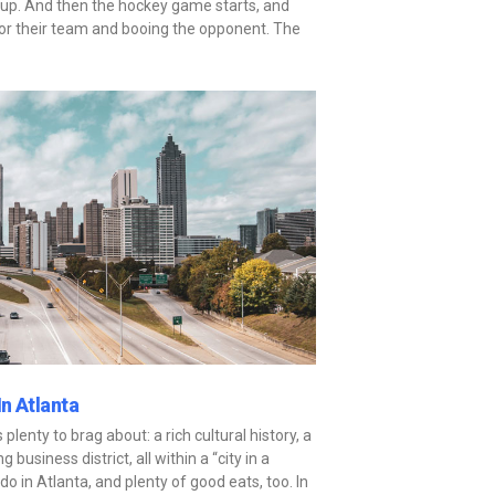
up. And then the hockey game starts, and
for their team and booing the opponent. The
n Atlanta
 plenty to brag about: a rich cultural history, a
 business district, all within a “city in a
do in Atlanta, and plenty of good eats, too. In