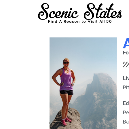
Fo
Li
Pi
Ed
Pe
Ba