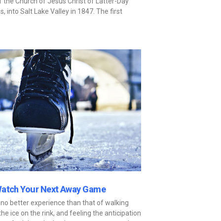
the Church of Jesus Christ of Latter-Day
into Salt Lake Valley in 1847. The first
Watch Your Next Away Game
 no better experience than that of walking
the ice on the rink, and feeling the anticipation