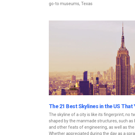
go-to museums, Texas
The 21 Best Skylines in the US That
The skyline of a city is like its fingerprint; no t
shaped by the manmade structures, such as bu
and other feats of engineering, as well as the 
Whether appreciated during the day as a spraw