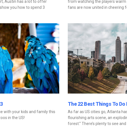
t, Austin has a lot to offer
from watching the players warm 
ll show you how to spend 3
fans are now united in cheering 
23
The 22 Best Things To Do I
 with your kids and family this
As far as US cities go, Atlanta has
zoos in the US!
flourishing arts scene, an exploding
forest.” There’s plenty to see and 