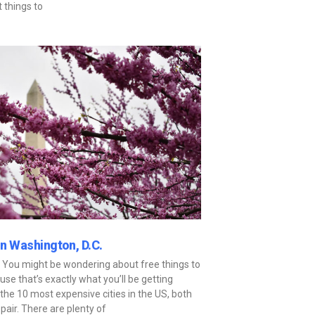
t things to
in Washington, D.C.
n? You might be wondering about free things to
cause that’s exactly what you’ll be getting
the 10 most expensive cities in the US, both
espair. There are plenty of