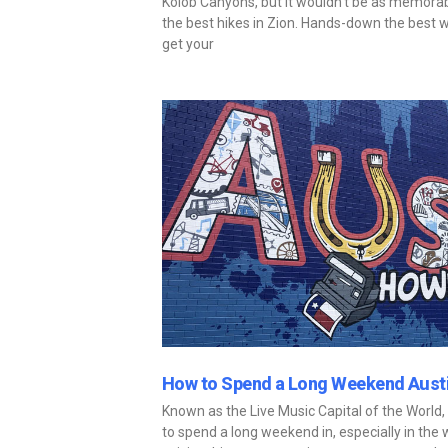
Kolob Canyons, but it wouldn’t be as memorabl
the best hikes in Zion. Hands-down the best w
get your
How to Spend a Long Weekend Austi
Known as the Live Music Capital of the World,
to spend a long weekend in, especially in the w