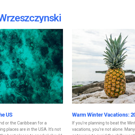
Wrzeszczynski
the US
Warm Winter Vacations: 2
and or the Caribbean for a
If you’re planning to beat the Wi
ng places are in the USA. It’s not
vacations, you’re not alone. Man