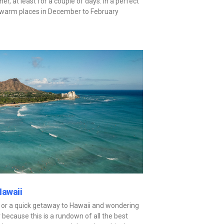
er, at least for a couple of days. In a perfect
t warm places in December to February
Hawaii
 or a quick getaway to Hawaii and wondering
 because this is a rundown of all the best