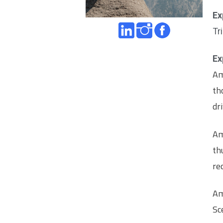
Ex
Tr
Ex
Am
th
dr
Am
th
re
Am
Sc