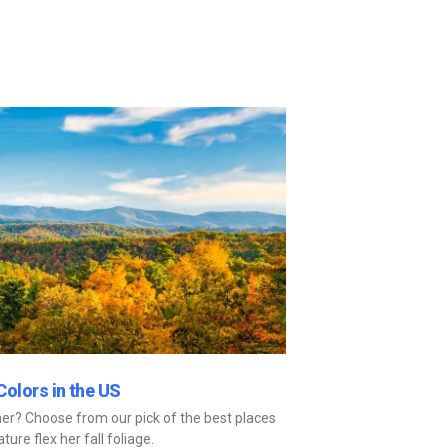
Colors in the US
er? Choose from our pick of the best places
ture flex her fall foliage.