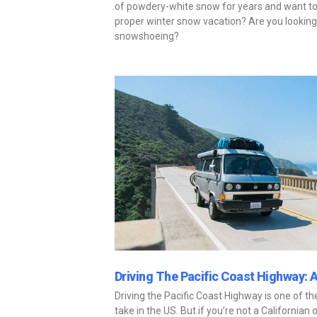
of powdery-white snow for years and want to 
proper winter snow vacation? Are you looking 
snowshoeing?
Driving The Pacific Coast Highway: 
Driving the Pacific Coast Highway is one of t
take in the US. But if you’re not a Californian