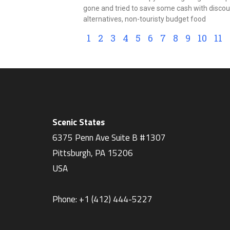
gone and tried to save some cash with disco
alternatives, non-touristy budget food
1
2
3
4
5
6
7
8
9
10
11
Scenic States
6375 Penn Ave Suite B #1307
Pittsburgh
,
PA
15206
USA
Phone:
+1 ‪(412) 444-5227‬