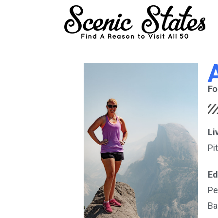
Fo
Li
Pi
Ed
Pe
Ba