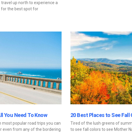
travel up north to experience a
for the best spot for
All You Need To Know
20 Best Places to See Fall 
he most popular road trips you can
Tired of the lush greens of summ
 or even from any of the bordering
to see fall colors to see Mother Na