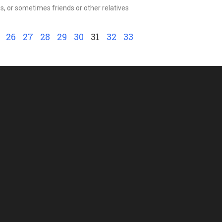
, or sometimes friends or other relatives
26
27
28
29
30
31
32
33