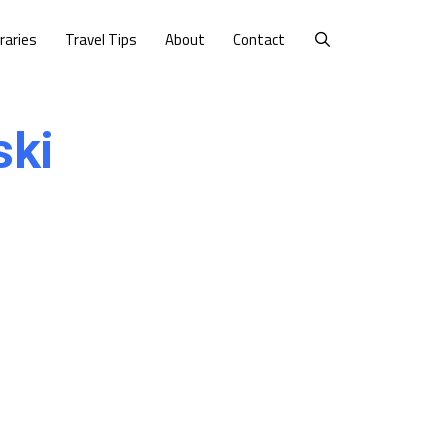
eraries
Travel Tips
About
Contact
ski