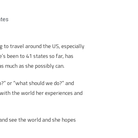
ates
 to travel around the US, especially
e’s been to 41 states so far, has
 as much as she possibly can.
o?” or “what should we do?” and
 with the world her experiences and
 and see the world and she hopes