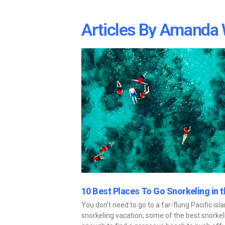
Articles By
Amanda 
10 Best Places To Go Snorkeling in 
You don’t need to go to a far-flung Pacific isl
snorkeling vacation; some of the best snorkeli