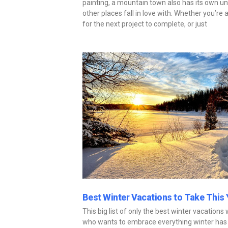
painting, a mountain town also has its own u
other places fall in love with. Whether you’r
for the next project to complete, or just
Best Winter Vacations to Take This 
This big list of only the best winter vacations
who wants to embrace everything winter has 