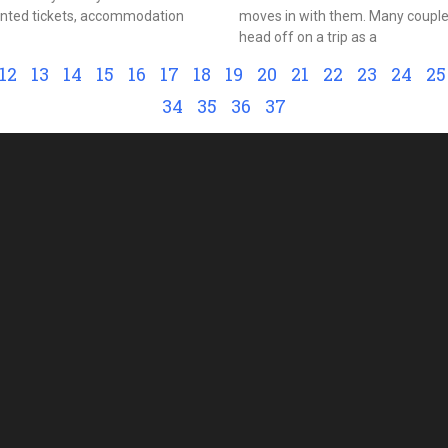
unted tickets, accommodation
moves in with them. Many couples
head off on a trip as a
12
13
14
15
16
17
18
19
20
21
22
23
24
25
34
35
36
37