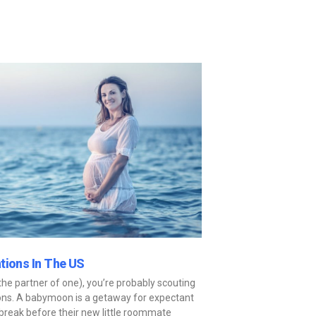
tions In The US
he partner of one), you’re probably scouting
ons. A babymoon is a getaway for expectant
break before their new little roommate