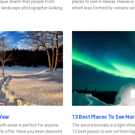
nique charm that people from
places to visit in Hawaii. Hawaii 
e a landscape photographer looking
which was formed by volcanic acti
Year
13 Best Places To See Nor
 with snow is perfect for anyone
The aurora borealis is a light sh
to offer. Have you been deprived
13 best places to see northern lig