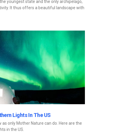
is the youngest state and the only archipelago,
vity. It thus offers a beautiful landscape with
thern Lights In The US
ow as only Mother Nature can do. Here are the
hts in the US.