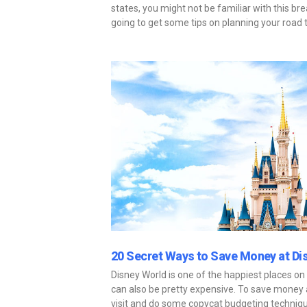
states, you might not be familiar with this bre
going to get some tips on planning your road t
20 Secret Ways to Save Money at Di
Disney World is one of the happiest places on
can also be pretty expensive. To save money at
visit and do some copycat budgeting techniqu