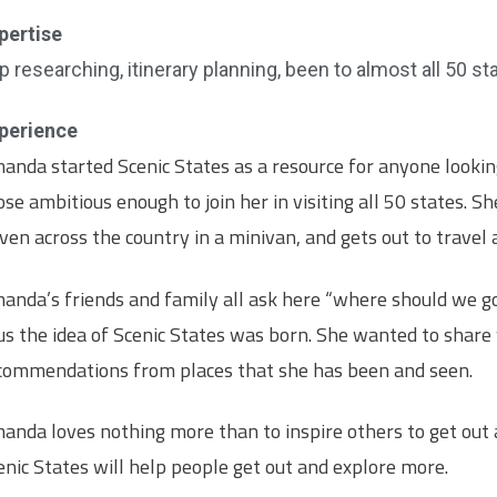
pertise
ip researching, itinerary planning, been to almost all 50 st
perience
anda started Scenic States as a resource for anyone looking
ose ambitious enough to join her in visiting all 50 states. Sh
iven across the country in a minivan, and gets out to travel
anda’s friends and family all ask here “where should we g
us the idea of Scenic States was born. She wanted to share
commendations from places that she has been and seen.
anda loves nothing more than to inspire others to get out
enic States will help people get out and explore more.