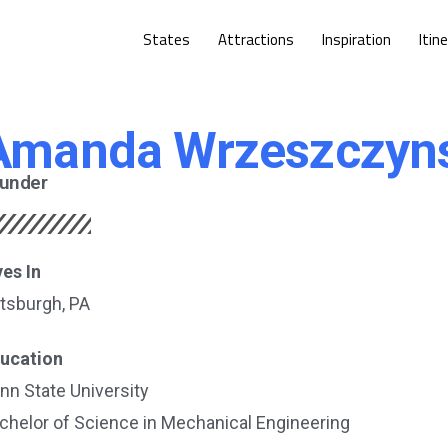
States
Attractions
Inspiration
Itin
Amanda Wrzeszczyn
under
ves In
ttsburgh, PA
ucation
nn State University
chelor of Science in Mechanical Engineering