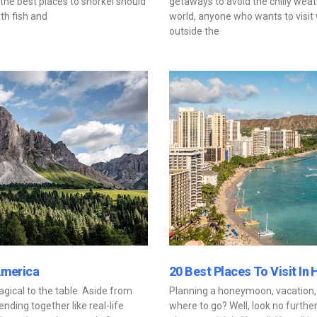
the best places to snorkel should
getaways to avoid the chilly weath
th fish and
world, anyone who wants to visi
outside the
America
20 Best Places To Visit In 
ical to the table. Aside from
Planning a honeymoon, vacation,
nding together like real-life
where to go? Well, look no further