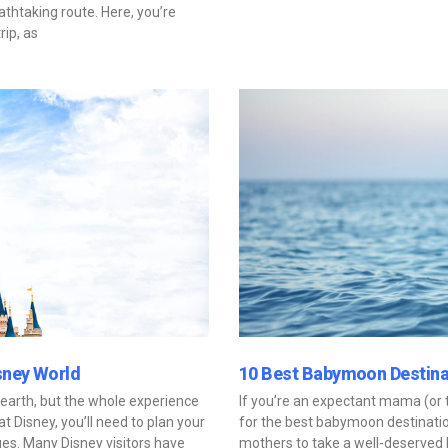
athtaking route. Here, you’re
rip, as
sney World
10 Best Babymoon Destina
 earth, but the whole experience
If you’re an expectant mama (or t
 Disney, you’ll need to plan your
for the best babymoon destinati
es. Many Disney visitors have
mothers to take a well-deserved 