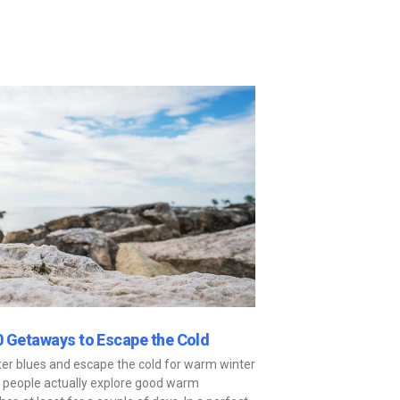
0 Getaways to Escape the Cold
nter blues and escape the cold for warm winter
y people actually explore good warm