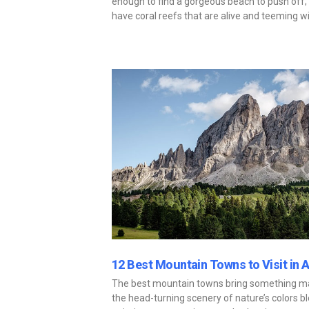
enough to find a gorgeous beach to push off; 
have coral reefs that are alive and teeming wi
12 Best Mountain Towns to Visit in 
The best mountain towns bring something mag
the head-turning scenery of nature’s colors ble