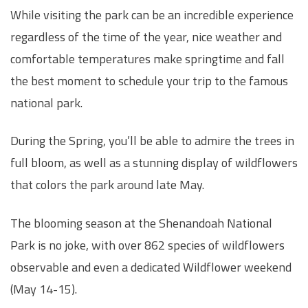
While visiting the park can be an incredible experience
regardless of the time of the year, nice weather and
comfortable temperatures make springtime and fall
the best moment to schedule your trip to the famous
national park.
During the Spring, you’ll be able to admire the trees in
full bloom, as well as a stunning display of wildflowers
that colors the park around late May.
The blooming season at the Shenandoah National
Park is no joke, with over 862 species of wildflowers
observable and even a dedicated Wildflower weekend
(May 14-15).