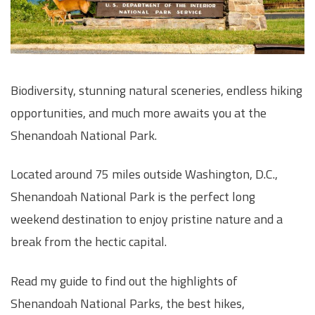
Biodiversity, stunning natural sceneries, endless hiking
opportunities, and much more awaits you at the
Shenandoah National Park.
Located around 75 miles outside Washington, D.C.,
Shenandoah National Park is the perfect long
weekend destination to enjoy pristine nature and a
break from the hectic capital.
Read my guide to find out the highlights of
Shenandoah National Parks, the best hikes,