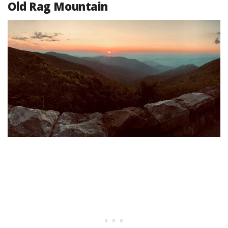
Old Rag Mountain