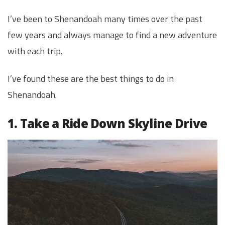
I’ve been to Shenandoah many times over the past
few years and always manage to find a new adventure
with each trip.
I’ve found these are the best things to do in
Shenandoah.
1. Take a Ride Down Skyline Drive