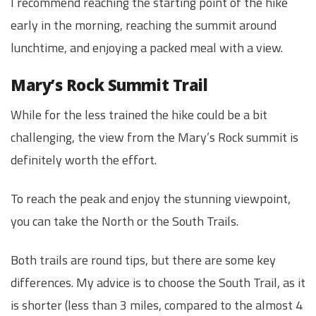
I recommend reaching the starting point of the hike
early in the morning, reaching the summit around
lunchtime, and enjoying a packed meal with a view.
Mary’s Rock Summit Trail
While for the less trained the hike could be a bit
challenging, the view from the Mary’s Rock summit is
definitely worth the effort.
To reach the peak and enjoy the stunning viewpoint,
you can take the North or the South Trails.
Both trails are round tips, but there are some key
differences. My advice is to choose the South Trail, as it
is shorter (less than 3 miles, compared to the almost 4