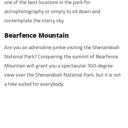
one of the best locations in the park for
astrophotography or simply to sit down and
contemplate the starry sky.
Bearfence Mountain
Are you an adrenaline junkie visiting the Shenandoah
National Park? Conquering the summit of Bearfence
Mountain will grant you a spectacular 360-degree
view over the Shenandoah National Park, but it is not
a hike suited for everybody.