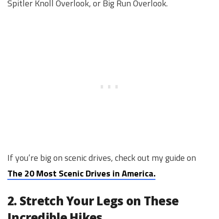
Spitler Knoll Overlook, or Big Run Overlook.
If you’re big on scenic drives, check out my guide on
The 20 Most Scenic Drives in America.
2. Stretch Your Legs on These
Incredible Hikes