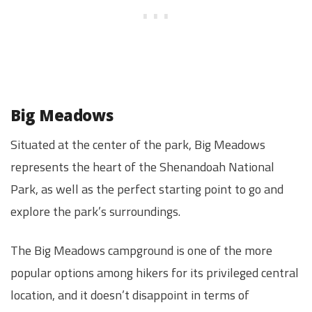
Big Meadows
Situated at the center of the park, Big Meadows
represents the heart of the Shenandoah National
Park, as well as the perfect starting point to go and
explore the park’s surroundings.
The Big Meadows campground is one of the more
popular options among hikers for its privileged central
location, and it doesn’t disappoint in terms of