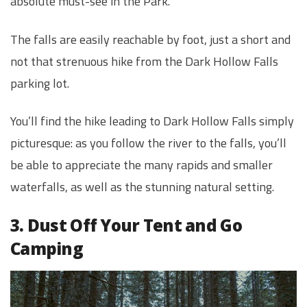
absolute must-see in the Park.
The falls are easily reachable by foot, just a short and
not that strenuous hike from the Dark Hollow Falls
parking lot.
You’ll find the hike leading to Dark Hollow Falls simply
picturesque: as you follow the river to the falls, you’ll
be able to appreciate the many rapids and smaller
waterfalls, as well as the stunning natural setting.
3. Dust Off Your Tent and Go
Camping