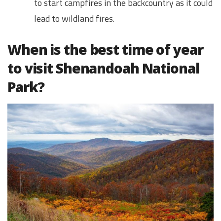
to start campfires in the backcountry as it could
lead to wildland fires.
When is the best time of year
to visit Shenandoah National
Park?