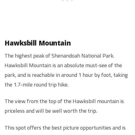
Hawksbill Mountain
The highest peak of Shenandoah National Park.
Hawksbill Mountain is an absolute must-see of the
park, and is reachable in around 1 hour by foot, taking
the 1.7-mile round trip hike.
The view from the top of the Hawksbill mountain is
priceless and will be well worth the trip.
This spot offers the best picture opportunities and is