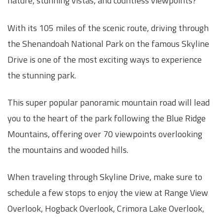
nature, stunning vistas, and countless viewpoints?
With its 105 miles of the scenic route, driving through
the Shenandoah National Park on the famous Skyline
Drive is one of the most exciting ways to experience
the stunning park.
This super popular panoramic mountain road will lead
you to the heart of the park following the Blue Ridge
Mountains, offering over 70 viewpoints overlooking
the mountains and wooded hills.
When traveling through Skyline Drive, make sure to
schedule a few stops to enjoy the view at Range View
Overlook, Hogback Overlook, Crimora Lake Overlook,