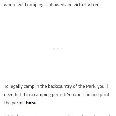
where wild camping is allowed and virtually free.
To legally camp in the backcountry of the Park, you’ll
need to fill in a camping permit. You can find and print
the permit
here
.