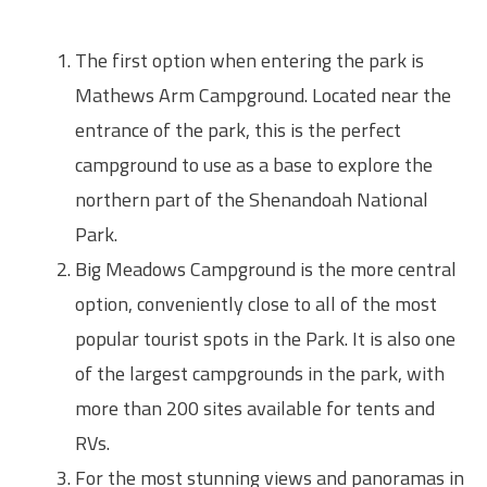
The first option when entering the park is
Mathews Arm Campground. Located near the
entrance of the park, this is the perfect
campground to use as a base to explore the
northern part of the Shenandoah National
Park.
Big Meadows Campground is the more central
option, conveniently close to all of the most
popular tourist spots in the Park. It is also one
of the largest campgrounds in the park, with
more than 200 sites available for tents and
RVs.
For the most stunning views and panoramas in