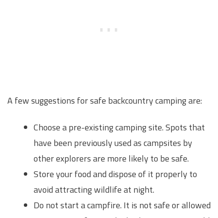
A few suggestions for safe backcountry camping are:
Choose a pre-existing camping site. Spots that
have been previously used as campsites by
other explorers are more likely to be safe.
Store your food and dispose of it properly to
avoid attracting wildlife at night.
Do not start a campfire. It is not safe or allowed