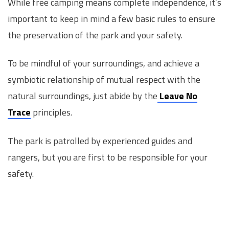
While free camping means complete independence, it’s
important to keep in mind a few basic rules to ensure
the preservation of the park and your safety.
To be mindful of your surroundings, and achieve a
symbiotic relationship of mutual respect with the
natural surroundings, just abide by the
Leave No
Trace
principles.
The park is patrolled by experienced guides and
rangers, but you are first to be responsible for your
safety.