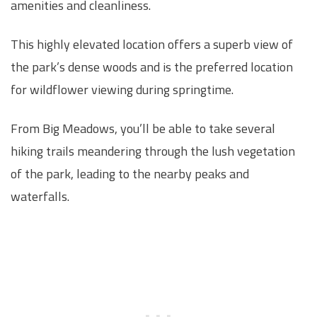
amenities and cleanliness.
This highly elevated location offers a superb view of
the park’s dense woods and is the preferred location
for wildflower viewing during springtime.
From Big Meadows, you’ll be able to take several
hiking trails meandering through the lush vegetation
of the park, leading to the nearby peaks and
waterfalls.