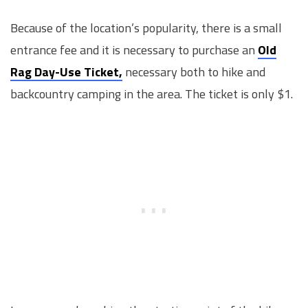
Because of the location’s popularity, there is a small
entrance fee and it is necessary to purchase an
Old
Rag Day-Use Ticket,
necessary both to hike and
backcountry camping in the area. The ticket is only $1.