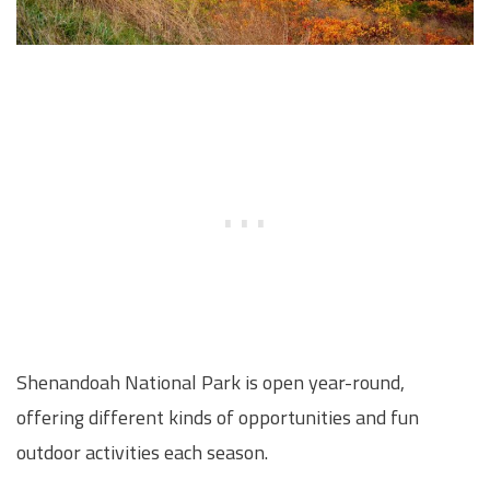
Shenandoah National Park is open year-round,
offering different kinds of opportunities and fun
outdoor activities each season.