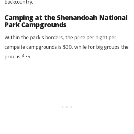
backcountry.
Camping at the Shenandoah National
Park Campgrounds
Within the park’s borders, the price per night per
campsite campgrounds is $30, while for big groups the
price is $75.