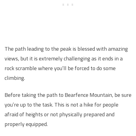
The path leading to the peak is blessed with amazing
views, but it is extremely challenging as it ends in a
rock scramble where you’ll be forced to do some
climbing.
Before taking the path to Bearfence Mountain, be sure
you’re up to the task. This is not a hike for people
afraid of heights or not physically prepared and
properly equipped.