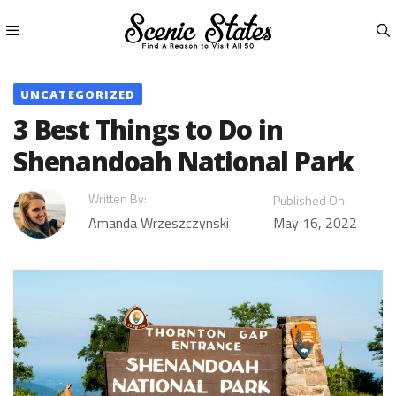
Skip
to
content
Menu
UNCATEGORIZED
3 Best Things to Do in
Shenandoah National Park
Written By:
Published On:
Amanda Wrzeszczynski
May 16, 2022