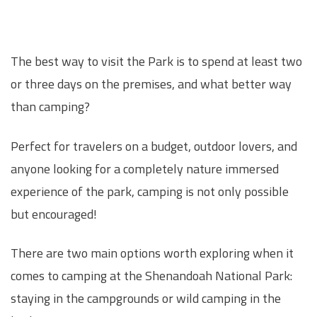
The best way to visit the Park is to spend at least two
or three days on the premises, and what better way
than camping?
Perfect for travelers on a budget, outdoor lovers, and
anyone looking for a completely nature immersed
experience of the park, camping is not only possible
but encouraged!
There are two main options worth exploring when it
comes to camping at the Shenandoah National Park:
staying in the campgrounds or wild camping in the