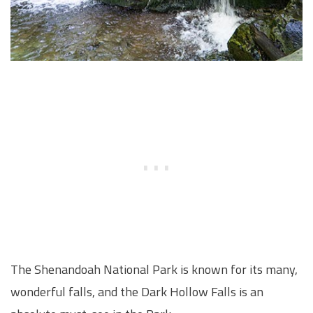
The Shenandoah National Park is known for its many,
wonderful falls, and the Dark Hollow Falls is an