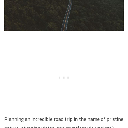
Planning an incredible road trip in the name of pristine