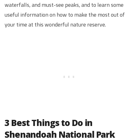
waterfalls, and must-see peaks, and to learn some
useful information on how to make the most out of
your time at this wonderful nature reserve.
3 Best Things to Do in
Shenandoah National Park