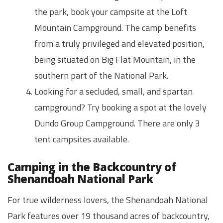
the park, book your campsite at the Loft
Mountain Campground. The camp benefits
from a truly privileged and elevated position,
being situated on Big Flat Mountain, in the
southern part of the National Park.
Looking for a secluded, small, and spartan
campground? Try booking a spot at the lovely
Dundo Group Campground. There are only 3
tent campsites available.
Camping in the Backcountry of
Shenandoah National Park
For true wilderness lovers, the Shenandoah National
Park features over 19 thousand acres of backcountry,