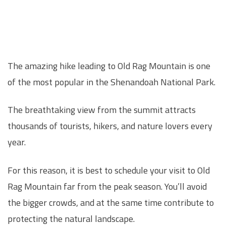
The amazing hike leading to Old Rag Mountain is one
of the most popular in the Shenandoah National Park.
The breathtaking view from the summit attracts
thousands of tourists, hikers, and nature lovers every
year.
For this reason, it is best to schedule your visit to Old
Rag Mountain far from the peak season. You’ll avoid
the bigger crowds, and at the same time contribute to
protecting the natural landscape.