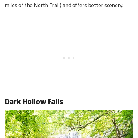
miles of the North Trail) and offers better scenery.
Dark Hollow Falls