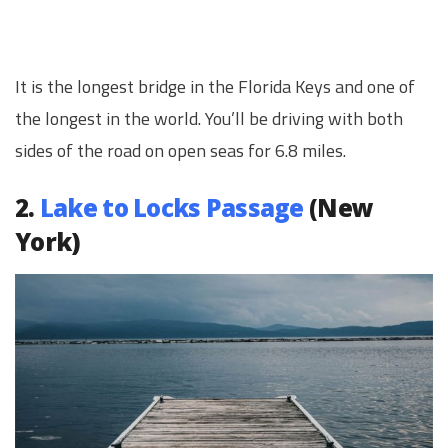
It is the longest bridge in the Florida Keys and one of
the longest in the world. You’ll be driving with both
sides of the road on open seas for 6.8 miles.
2.
Lake to Locks Passage
(New
York)