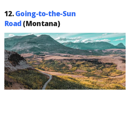
12.
Going-to-the-Sun
Road
(Montana)