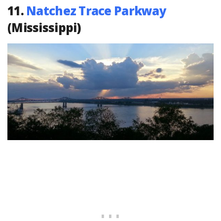
11.
Natchez Trace Parkway
(Mississippi)