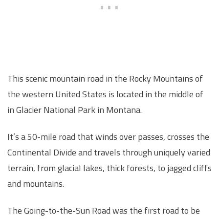
This scenic mountain road in the Rocky Mountains of
the western United States is located in the middle of
in Glacier National Park in Montana.
It’s a 50-mile road that winds over passes, crosses the
Continental Divide and travels through uniquely varied
terrain, from glacial lakes, thick forests, to jagged cliffs
and mountains.
The Going-to-the-Sun Road was the first road to be