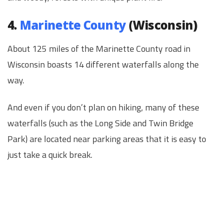
4.
Marinette County
(Wisconsin)
About 125 miles of the Marinette County road in
Wisconsin boasts 14 different waterfalls along the
way.
And even if you don’t plan on hiking, many of these
waterfalls (such as the Long Side and Twin Bridge
Park) are located near parking areas that it is easy to
just take a quick break.