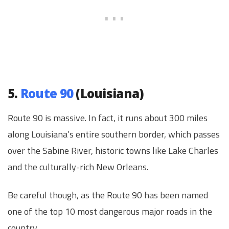
5.
Route 90
(Louisiana)
Route 90 is massive. In fact, it runs about 300 miles
along Louisiana’s entire southern border, which passes
over the Sabine River, historic towns like Lake Charles
and the culturally-rich New Orleans.
Be careful though, as the Route 90 has been named
one of the top 10 most dangerous major roads in the
country.