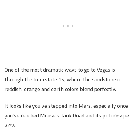
One of the most dramatic ways to go to Vegas is
through the Interstate 15, where the sandstone in
reddish, orange and earth colors blend perfectly.
It looks like you’ve stepped into Mars, especially once
you’ve reached Mouse’s Tank Road and its picturesque
view.