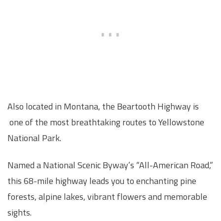
Also located in Montana, the Beartooth Highway is
one of the most breathtaking routes to Yellowstone
National Park.
Named a National Scenic Byway’s “All-American Road,”
this 68-mile highway leads you to enchanting pine
forests, alpine lakes, vibrant flowers and memorable
sights.