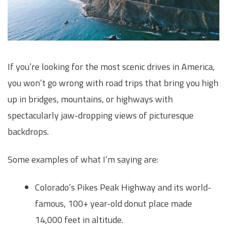
If you’re looking for the most scenic drives in America,
you won’t go wrong with road trips that bring you high
up in bridges, mountains, or highways with
spectacularly jaw-dropping views of picturesque
backdrops.
Some examples of what I’m saying are:
Colorado’s Pikes Peak Highway and its world-
famous, 100+ year-old donut place made
14,000 feet in altitude.