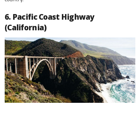
6. Pacific Coast Highway
(California)