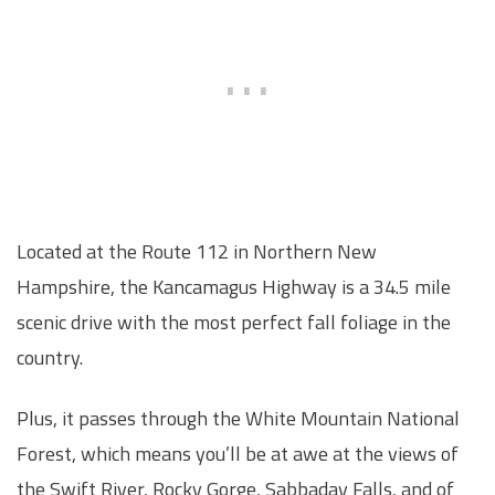
Located at the Route 112 in Northern New
Hampshire, the Kancamagus Highway is a 34.5 mile
scenic drive with the most perfect fall foliage in the
country.
Plus, it passes through the White Mountain National
Forest, which means you’ll be at awe at the views of
the Swift River, Rocky Gorge, Sabbaday Falls, and of