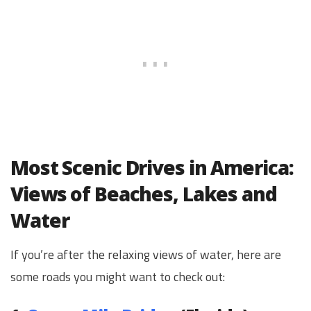
Most Scenic Drives in America:
Views of Beaches, Lakes and
Water
If you’re after the relaxing views of water, here are
some roads you might want to check out: