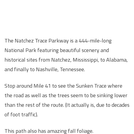
The Natchez Trace Parkway is a 444-mile-long
National Park featuring beautiful scenery and
historical sites from Natchez, Mississippi, to Alabama,
and finally to Nashville, Tennessee.
Stop around Mile 41 to see the Sunken Trace where
the road as well as the trees seem to be sinking lower
than the rest of the route. (It actually is, due to decades
of foot traffic).
This path also has amazing fall foliage.