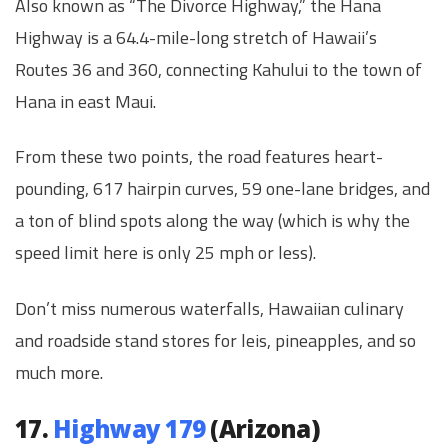
Also known as “The Divorce Highway,” the Hana
Highway is a 64.4-mile-long stretch of Hawaii’s
Routes 36 and 360, connecting Kahului to the town of
Hana in east Maui.
From these two points, the road features heart-
pounding, 617 hairpin curves, 59 one-lane bridges, and
a ton of blind spots along the way (which is why the
speed limit here is only 25 mph or less).
Don’t miss numerous waterfalls, Hawaiian culinary
and roadside stand stores for leis, pineapples, and so
much more.
17.
Highway 179
(Arizona)