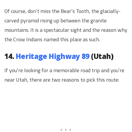
Of course, don’t miss the Bear’s Tooth, the glacially-
carved pyramid rising up between the granite
mountains. It is a spectacular sight and the reason why
the Crow Indians named this place as such.
14.
Heritage Highway 89
(Utah)
If you’re looking for a memorable road trip and you’re
near Utah, there are two reasons to pick this route: