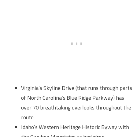
Virginia’s Skyline Drive (that runs through parts
of North Carolina’s Blue Ridge Parkway) has
over 70 breathtaking overlooks throughout the
route.
Idaho’s Western Heritage Historic Byway with
the Owyhee Mountains as backdrop,