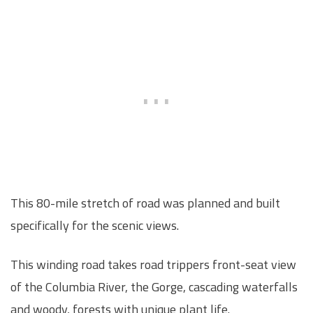
This 80-mile stretch of road was planned and built
specifically for the scenic views.
This winding road takes road trippers front-seat view
of the Columbia River, the Gorge, cascading waterfalls
and woody, forests with unique plant life.