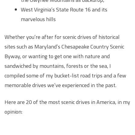
West Virginia’s State Route 16 and its
marvelous hills
Whether you’re after for scenic drives of historical
sites such as Maryland’s Chesapeake Country Scenic
Byway, or wanting to get one with nature and
sandwiched by mountains, forests or the sea, I
compiled some of my bucket-list road trips and a few
memorable drives we’ve experienced in the past.
Here are 20 of the most scenic drives in America, in my
opinion: