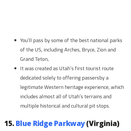
You’ll pass by some of the best national parks
of the US, including Arches, Bryce, Zion and
Grand Teton,
It was created as Utah’s first tourist route
dedicated solely to offering passersby a
legitimate Western heritage experience, which
includes almost all of Utah’s terrains and
multiple historical and cultural pit stops.
15.
Blue Ridge Parkway
(Virginia)