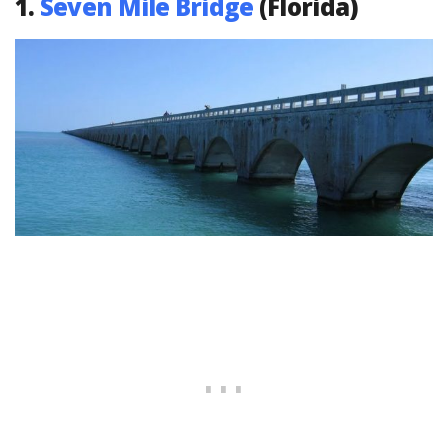
1.
Seven Mile Bridge
(Florida)