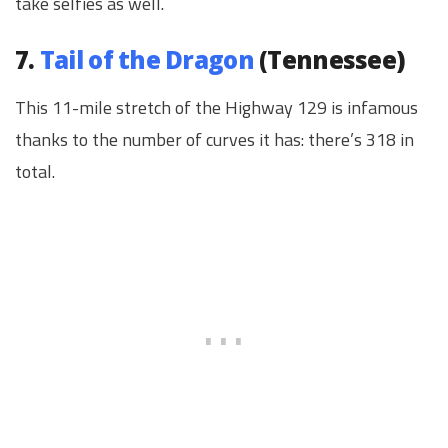
take selfies as well.
7.
Tail of the Dragon
(Tennessee)
This 11-mile stretch of the Highway 129 is infamous
thanks to the number of curves it has: there’s 318 in
total.