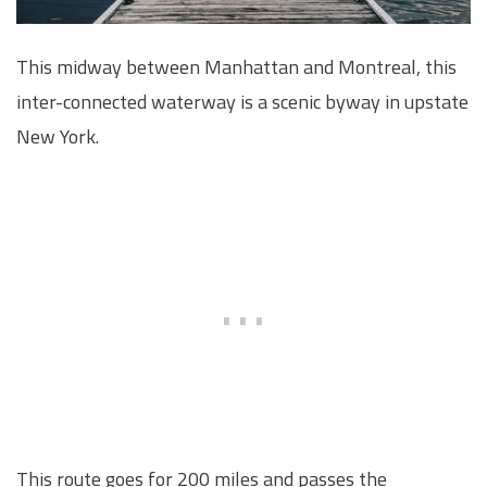
This midway between Manhattan and Montreal, this
inter-connected waterway is a scenic byway in upstate
New York.
This route goes for 200 miles and passes the