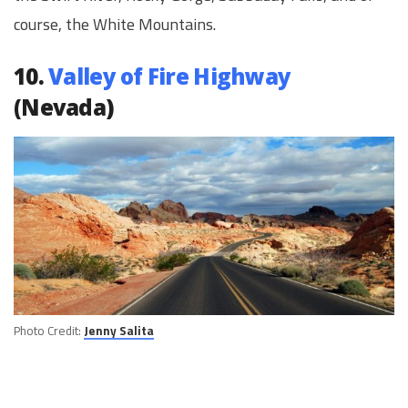
course, the White Mountains.
10.
Valley of Fire Highway
(Nevada)
Photo Credit:
Jenny Salita