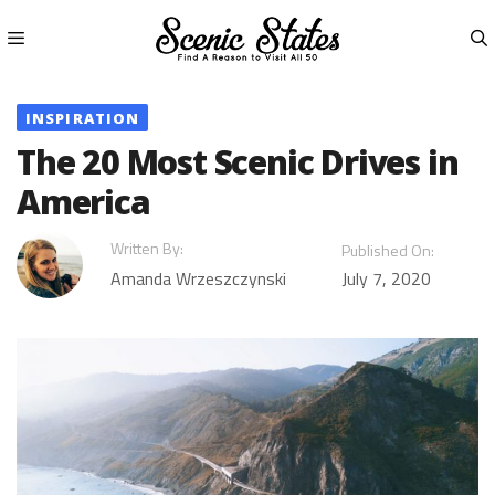
Skip
to
content
Menu
INSPIRATION
The 20 Most Scenic Drives in
America
Written By:
Published On:
Amanda Wrzeszczynski
July 7, 2020