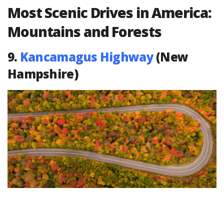
Most Scenic Drives in America:
Mountains and Forests
9.
Kancamagus Highway
(New
Hampshire)