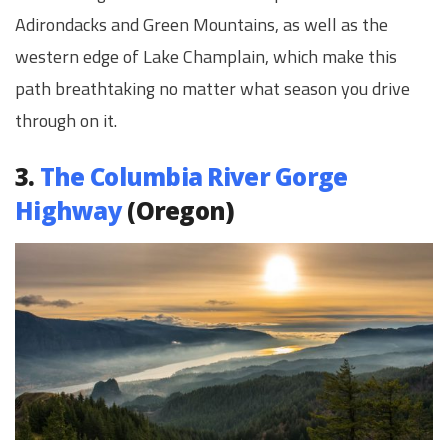
Adirondacks and Green Mountains, as well as the
western edge of Lake Champlain, which make this
path breathtaking no matter what season you drive
through on it.
3.
The Columbia River Gorge
Highway
(Oregon)