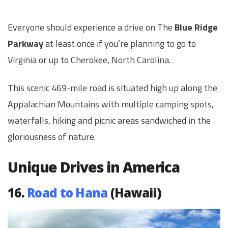
Everyone should experience a drive on The
Blue Ridge
Parkway
at least once if you’re planning to go to
Virginia or up to Cherokee, North Carolina.
This scenic 469-mile road is situated high up along the
Appalachian Mountains with multiple camping spots,
waterfalls, hiking and picnic areas sandwiched in the
gloriousness of nature.
Unique Drives in America
16.
Road to Hana
(Hawaii)