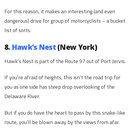
For this reason, it makes an interesting (and even
dangerous) drive for group of motorcyclists – a bucket
list of sorts.
8.
Hawk’s Nest
(New York)
Hawk’s Nest is part of the Route 97 out of Port Jervis.
If you’re afraid of heights, this isn’t the road trip for
you as one side has steep drop overlooking of the
Delaware River.
But if you do have the heart to pass by this snake-like
route, you’ll be blown away by the views from afar.