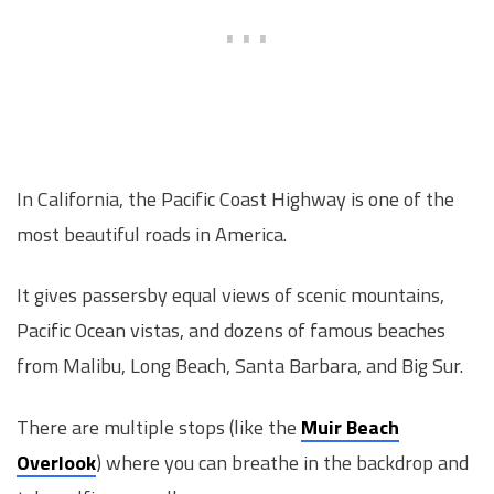
In California, the Pacific Coast Highway is one of the
most beautiful roads in America.
It gives passersby equal views of scenic mountains,
Pacific Ocean vistas, and dozens of famous beaches
from Malibu, Long Beach, Santa Barbara, and Big Sur.
There are multiple stops (like the
Muir Beach
Overlook
) where you can breathe in the backdrop and