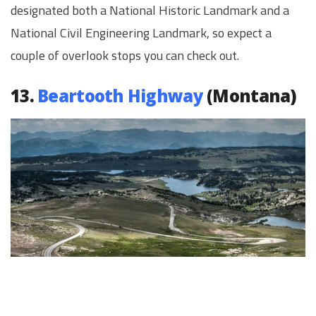
designated both a National Historic Landmark and a
National Civil Engineering Landmark, so expect a
couple of overlook stops you can check out.
13.
Beartooth Highway
(Montana)