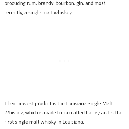
producing rum, brandy, bourbon, gin, and most
recently, a single malt whiskey.
Their newest product is the Louisiana Single Malt
Whiskey, which is made from malted barley and is the
first single malt whisky in Louisiana.