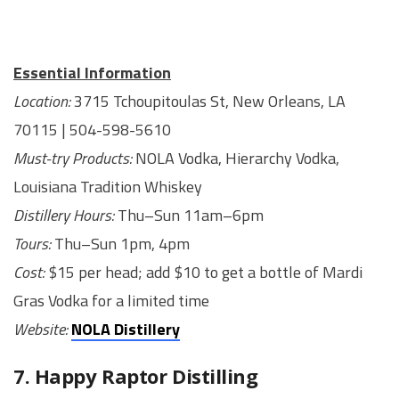
Essential Information
Location:
3715 Tchoupitoulas St, New Orleans, LA
70115 | 504-598-5610
Must-try Products:
NOLA Vodka, Hierarchy Vodka,
Louisiana Tradition Whiskey
Distillery Hours:
Thu–Sun 11am–6pm
Tours:
Thu–Sun 1pm, 4pm
Cost:
$15 per head; add $10 to get a bottle of Mardi
Gras Vodka for a limited time
Website:
NOLA Distillery
7. Happy Raptor Distilling