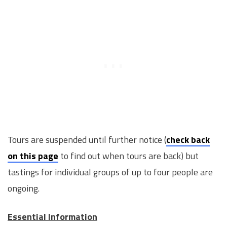
Tours are suspended until further notice (
check back
on this page
to find out when tours are back) but
tastings for individual groups of up to four people are
ongoing.
Essential Information