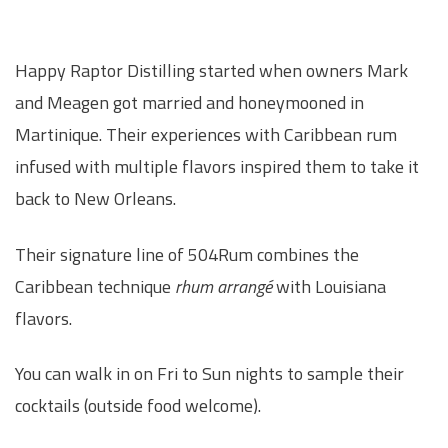
Happy Raptor Distilling started when owners Mark
and Meagen got married and honeymooned in
Martinique. Their experiences with Caribbean rum
infused with multiple flavors inspired them to take it
back to New Orleans.
Their signature line of 504Rum combines the
Caribbean technique
rhum arrangé
with Louisiana
flavors.
You can walk in on Fri to Sun nights to sample their
cocktails (outside food welcome).