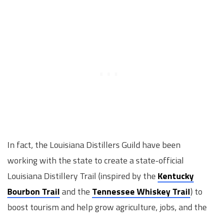
In fact, the Louisiana Distillers Guild have been
working with the state to create a state-official
Louisiana Distillery Trail (inspired by the
Kentucky
Bourbon Trail
and the
Tennessee Whiskey Trail
) to
boost tourism and help grow agriculture, jobs, and the