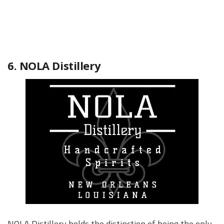
6. NOLA Distillery
NOLA Distillery holds the distinction of being the only