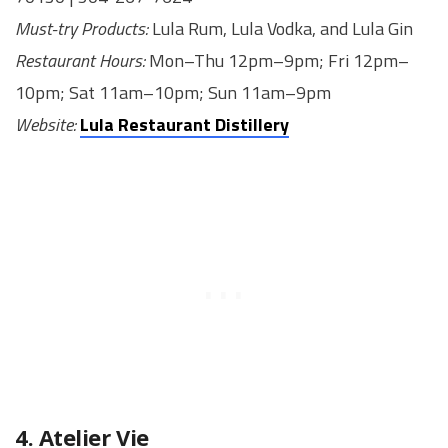
Must-try Products:
Lula Rum, Lula Vodka, and Lula Gin
Restaurant Hours:
Mon–Thu 12pm–9pm; Fri 12pm–
10pm; Sat 11am–10pm; Sun 11am–9pm
Website:
Lula Restaurant Distillery
4. Atelier Vie