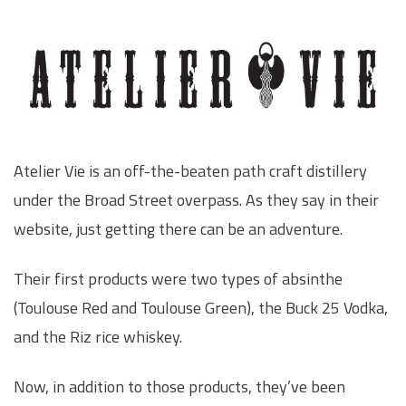
Atelier Vie is an off-the-beaten path craft distillery
under the Broad Street overpass. As they say in their
website, just getting there can be an adventure.
Their first products were two types of absinthe
(Toulouse Red and Toulouse Green), the Buck 25 Vodka,
and the Riz rice whiskey.
Now, in addition to those products, they’ve been