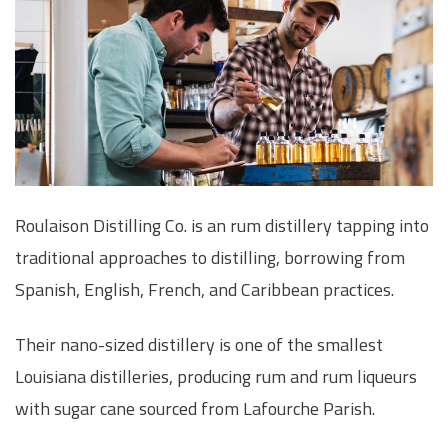
Roulaison Distilling Co. is an rum distillery tapping into
traditional approaches to distilling, borrowing from
Spanish, English, French, and Caribbean practices.
Their nano-sized distillery is one of the smallest
Louisiana distilleries, producing rum and rum liqueurs
with sugar cane sourced from Lafourche Parish.