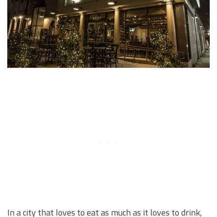
In a city that loves to eat as much as it loves to drink,