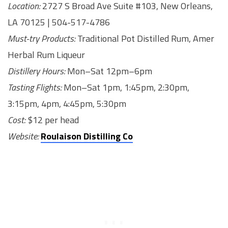
Location:
2727 S Broad Ave Suite #103, New Orleans,
LA 70125 | 504-517-4786
Must-try Products:
Traditional Pot Distilled Rum, Amer
Herbal Rum Liqueur
Distillery Hours:
Mon–Sat 12pm–6pm
Tasting Flights:
Mon–Sat 1pm, 1:45pm, 2:30pm,
3:15pm, 4pm, 4:45pm, 5:30pm
Cost:
$12 per head
Website:
Roulaison Distilling Co