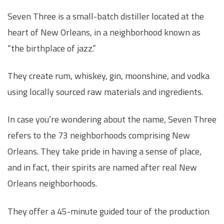
Seven Three is a small-batch distiller located at the
heart of New Orleans, in a neighborhood known as
“the birthplace of jazz.”
They create rum, whiskey, gin, moonshine, and vodka
using locally sourced raw materials and ingredients.
In case you’re wondering about the name, Seven Three
refers to the 73 neighborhoods comprising New
Orleans. They take pride in having a sense of place,
and in fact, their spirits are named after real New
Orleans neighborhoods.
They offer a 45-minute guided tour of the production