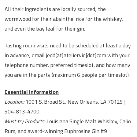
All their ingredients are locally sourced; the
wormwood for their absinthe, rice for the whiskey,
and even the bay leaf for their gin.
Tasting room visits need to be scheduled at least a day
in advance; email jedd[at]ateliervie[dot]com with your
telephone number, preferred timeslot, and how many
you are in the party (maximum 6 people per timeslot).
Essential Information
Location:
1001 S. Broad St., New Orleans, LA 70125 |
504-813-4700
Must-try Products:
Louisiana Single Malt Whiskey, Calio
Rum, and award-winning Euphrosine Gin #9