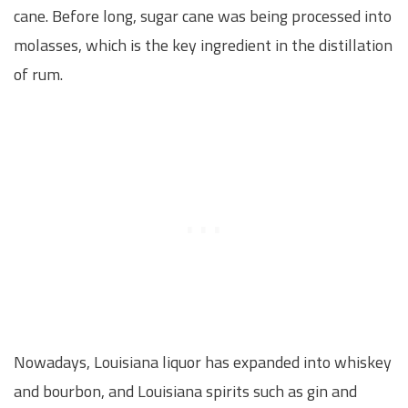
cane. Before long, sugar cane was being processed into
molasses, which is the key ingredient in the distillation
of rum.
Nowadays, Louisiana liquor has expanded into whiskey
and bourbon, and Louisiana spirits such as gin and