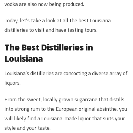
vodka are also now being produced.
Today, let’s take a look at all the best Louisiana
distilleries to visit and have tasting tours.
The Best Distilleries in
Louisiana
Louisiana’s distilleries are concocting a diverse array of
liquors.
From the sweet, locally grown sugarcane that distills
into strong rum to the European original absinthe, you
will likely find a Louisiana-made liquor that suits your
style and your taste.