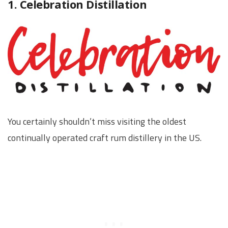
1. Celebration Distillation
You certainly shouldn’t miss visiting the oldest
continually operated craft rum distillery in the US.