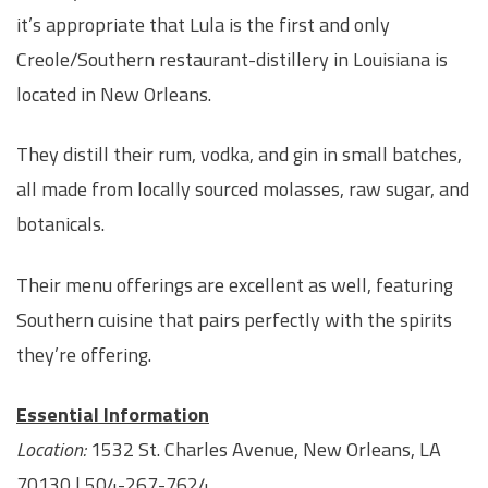
it’s appropriate that Lula is the first and only
Creole/Southern restaurant-distillery in Louisiana is
located in New Orleans.
They distill their rum, vodka, and gin in small batches,
all made from locally sourced molasses, raw sugar, and
botanicals.
Their menu offerings are excellent as well, featuring
Southern cuisine that pairs perfectly with the spirits
they’re offering.
Essential Information
Location:
1532 St. Charles Avenue, New Orleans, LA
70130 | 504-267-7624