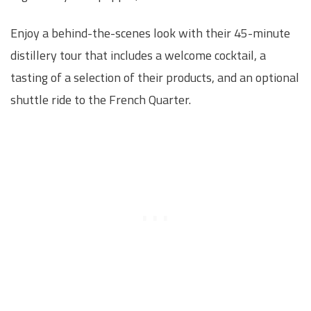
Enjoy a behind-the-scenes look with their 45-minute
distillery tour that includes a welcome cocktail, a
tasting of a selection of their products, and an optional
shuttle ride to the French Quarter.