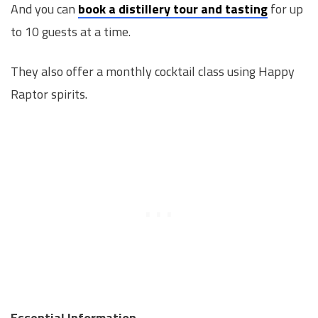
And you can
book a distillery tour and tasting
for up
to 10 guests at a time.
They also offer a monthly cocktail class using Happy
Raptor spirits.
Essential Information