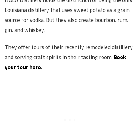
Louisiana distillery that uses sweet potato as a grain
source for vodka. But they also create bourbon, rum,
gin, and whiskey.
They offer tours of their recently remodeled distillery
and serving craft spirits in their tasting room.
Book
your tour here
.