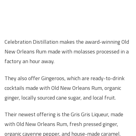
Celebration Distillation makes the award-winning Old
New Orleans Rum made with molasses processed in a
factory an hour away.
They also offer Gingeroos, which are ready-to-drink
cocktails made with Old New Orleans Rum, organic
ginger, locally sourced cane sugar, and local fruit.
Their newest offering is the Gris Gris Liqueur, made
with Old New Orleans Rum, fresh pressed ginger,
organic cayenne pepper, and house-made caramel.