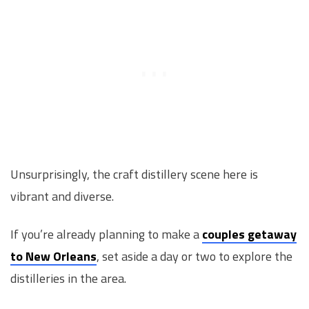
Unsurprisingly, the craft distillery scene here is
vibrant and diverse.
If you’re already planning to make a
couples getaway
to New Orleans
, set aside a day or two to explore the
distilleries in the area.