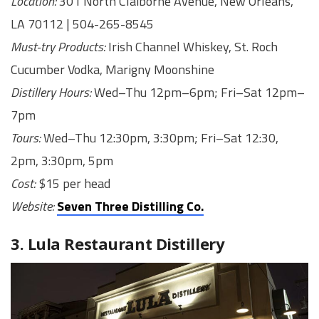
Location:
301 North Claiborne Avenue, New Orleans,
LA 70112 | 504-265-8545
Must-try Products:
Irish Channel Whiskey, St. Roch
Cucumber Vodka, Marigny Moonshine
Distillery Hours:
Wed–Thu 12pm–6pm; Fri–Sat 12pm–
7pm
Tours:
Wed–Thu 12:30pm, 3:30pm; Fri–Sat 12:30,
2pm, 3:30pm, 5pm
Cost:
$15 per head
Website:
Seven Three Distilling Co.
3. Lula Restaurant Distillery