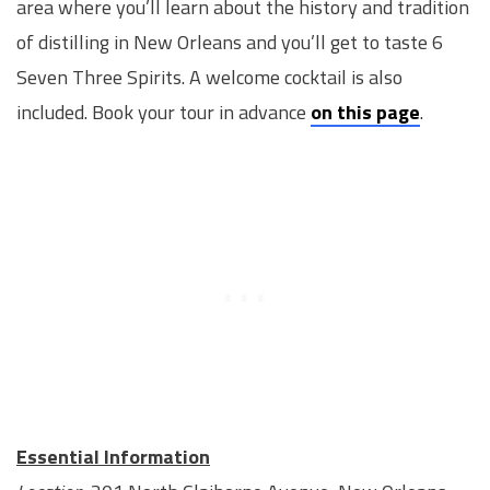
area where you’ll learn about the history and tradition
of distilling in New Orleans and you’ll get to taste 6
Seven Three Spirits. A welcome cocktail is also
included. Book your tour in advance
on this page
.
Essential Information