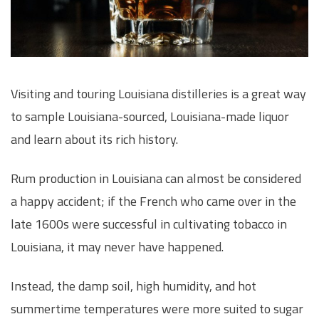
Visiting and touring Louisiana distilleries is a great way
to sample Louisiana-sourced, Louisiana-made liquor
and learn about its rich history.
Rum production in Louisiana can almost be considered
a happy accident; if the French who came over in the
late 1600s were successful in cultivating tobacco in
Louisiana, it may never have happened.
Instead, the damp soil, high humidity, and hot
summertime temperatures were more suited to sugar