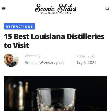
Skip
to
content
Menu
ATTRACTIONS
15 Best Louisiana Distilleries
to Visit
Written By:
Published On:
Amanda Wrzeszczynski
July 6, 2021