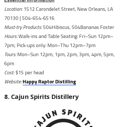
Location:
1512 Carondelet Street, ​New Orleans, LA
70130 | 504-654-6516
Must-try Products:
504Hibiscus, 504Bananas Foster
Hours:
Walk-ins and Table Seating: Fri–Sun 12pm–
7pm; Pick-ups only: Mon–Thu 12pm–7pm
Tours:
Mon–Sun 12pm, 1pm, 2pm, 3pm, 4pm, 5pm,
6pm
Cost:
$15 per head
Website:
Happy Raptor Distilling
8. Cajun Spirits Distillery