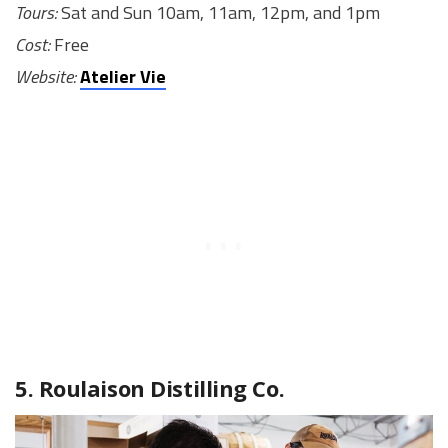
Tours:
Sat and Sun 10am, 11am, 12pm, and 1pm
Cost:
Free
Website:
Atelier Vie
5. Roulaison Distilling Co.