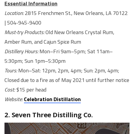
Essential Information
Location:
2815 Frenchmen St., New Orleans, LA 70122
| 504-945-9400
Must-try Products:
Old New Orleans Crystal Rum,
Amber Rum, and Cajun Spice Rum
Distillery Hours:
Mon–Fri 9am–5pm; Sat 11am–
5:30pm; Sun 1pm–5:30pm
Tours:
Mon–Sat: 12pm, 2pm, 4pm; Sun: 2pm, 4pm;
Closed due to a fire as of May 2021 until further notice
Cost:
$15 per head
Website:
Celebration Distillation
2. Seven Three Distilling Co.