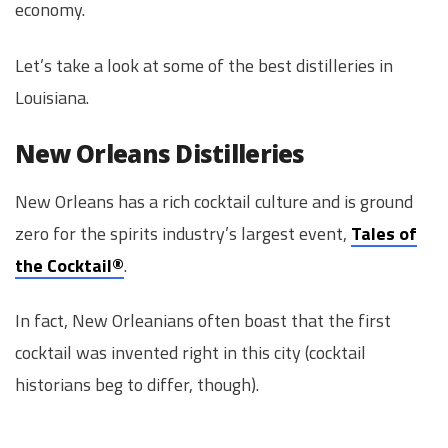
economy.
Let’s take a look at some of the best distilleries in
Louisiana.
New Orleans Distilleries
New Orleans has a rich cocktail culture and is ground
zero for the spirits industry’s largest event,
Tales of
the Cocktail®
.
In fact, New Orleanians often boast that the first
cocktail was invented right in this city (cocktail
historians beg to differ, though).