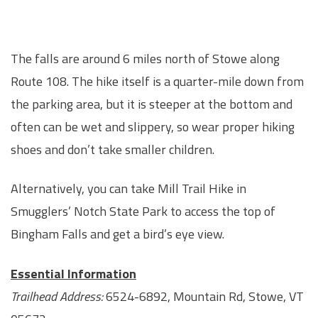
The falls are around 6 miles north of Stowe along
Route 108. The hike itself is a quarter-mile down from
the parking area, but it is steeper at the bottom and
often can be wet and slippery, so wear proper hiking
shoes and don’t take smaller children.
Alternatively, you can take Mill Trail Hike in
Smugglers’ Notch State Park to access the top of
Bingham Falls and get a bird’s eye view.
Essential Information
Trailhead Address:
6524-6892, Mountain Rd, Stowe, VT