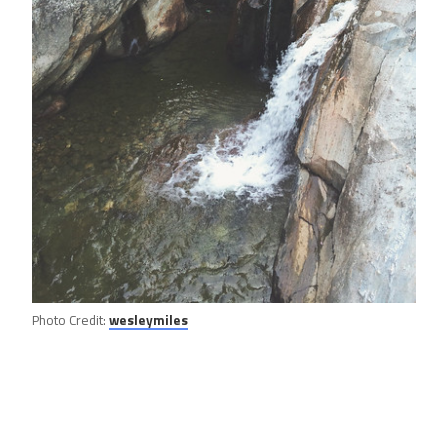
Photo Credit:
wesleymiles