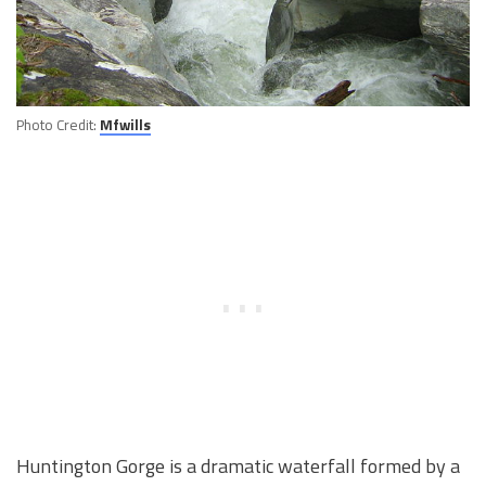
Photo Credit:
Mfwills
Huntington Gorge is a dramatic waterfall formed by a