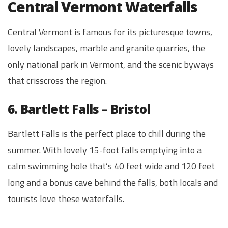
Central Vermont Waterfalls
Central Vermont is famous for its picturesque towns,
lovely landscapes, marble and granite quarries, the
only national park in Vermont, and the scenic byways
that crisscross the region.
6. Bartlett Falls – Bristol
Bartlett Falls is the perfect place to chill during the
summer. With lovely 15-foot falls emptying into a
calm swimming hole that’s 40 feet wide and 120 feet
long and a bonus cave behind the falls, both locals and
tourists love these waterfalls.