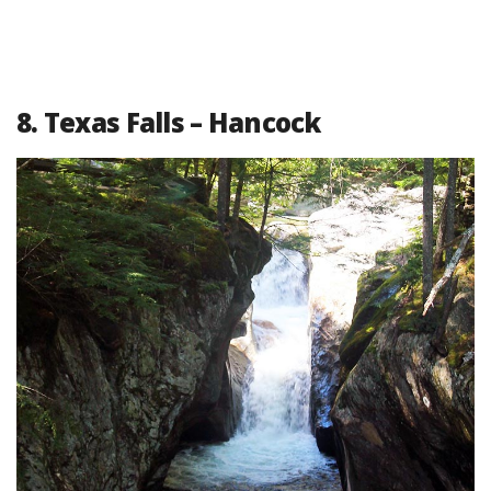
8. Texas Falls – Hancock