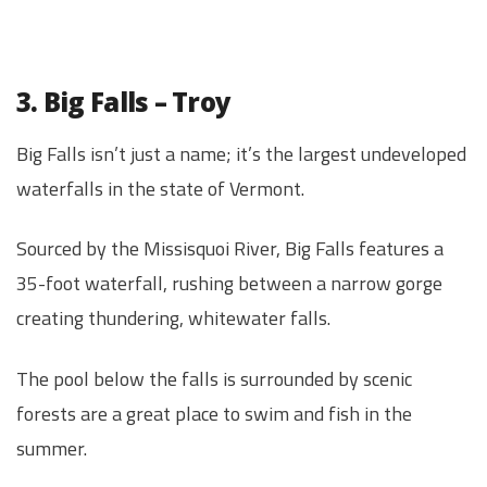
3. Big Falls – Troy
Big Falls isn’t just a name; it’s the largest undeveloped
waterfalls in the state of Vermont.
Sourced by the Missisquoi River, Big Falls features a
35-foot waterfall, rushing between a narrow gorge
creating thundering, whitewater falls.
The pool below the falls is surrounded by scenic
forests are a great place to swim and fish in the
summer.