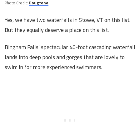
Photo Credit:
Dougtone
Yes, we have two waterfalls in Stowe, VT on this list.
But they equally deserve a place on this list.
Bingham Falls’ spectacular 40-foot cascading waterfall
lands into deep pools and gorges that are lovely to
swim in for more experienced swimmers.