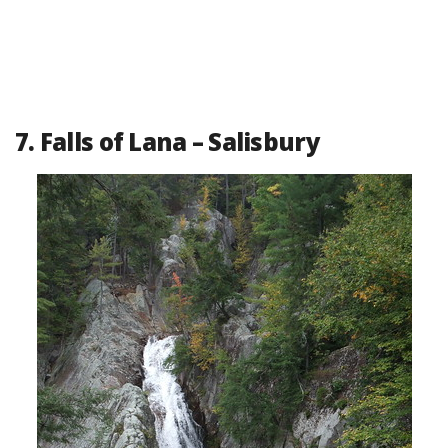
7. Falls of Lana – Salisbury