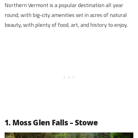
Northern Vermont is a popular destination all year
round, with big-city amenities set in acres of natural
beauty, with plenty of food, art, and history to enjoy.
1. Moss Glen Falls – Stowe