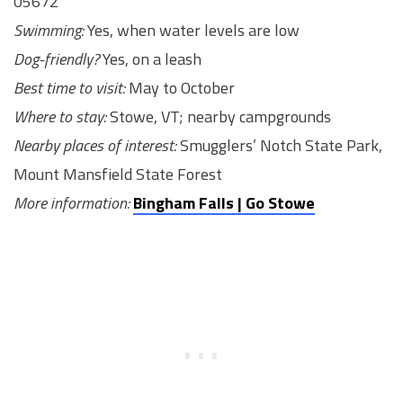
05672
Swimming:
Yes, when water levels are low
Dog-friendly?
Yes, on a leash
Best time to visit:
May to October
Where to stay:
Stowe, VT; nearby campgrounds
Nearby places of interest:
Smugglers’ Notch State Park,
Mount Mansfield State Forest
More information:
Bingham Falls | Go Stowe