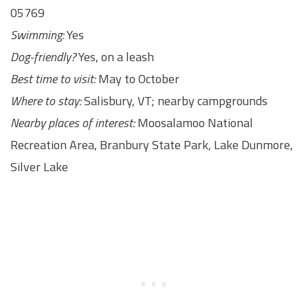
05769
Swimming:
Yes
Dog-friendly?
Yes, on a leash
Best time to visit:
May to October
Where to stay:
Salisbury, VT; nearby campgrounds
Nearby places of interest:
Moosalamoo National
Recreation Area, Branbury State Park, Lake Dunmore,
Silver Lake