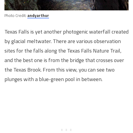
Photo Credit:
andyarthur
Texas Falls is yet another photogenic waterfall created
by glacial meltwater. There are various observation
sites for the falls along the Texas Falls Nature Trail,
and the best one is from the bridge that crosses over
the Texas Brook. From this view, you can see two
plunges with a blue-green pool in between.