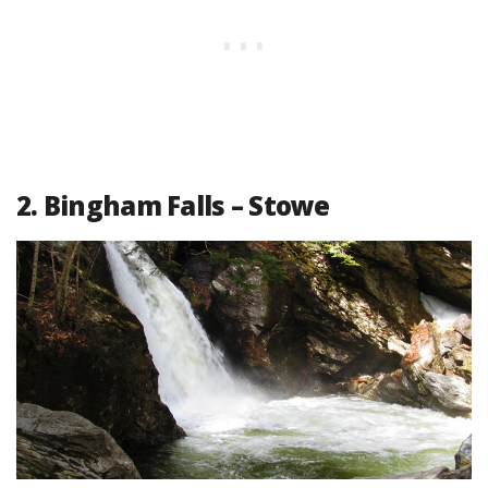
2. Bingham Falls – Stowe