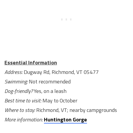
Essential Information
Address:
Dugway Rd, Richmond, VT 05477
Swimming:
Not recommended
Dog-friendly?
Yes, on a leash
Best time to visit:
May to October
Where to stay:
Richmond, VT; nearby campgrounds
More information:
Huntington Gorge