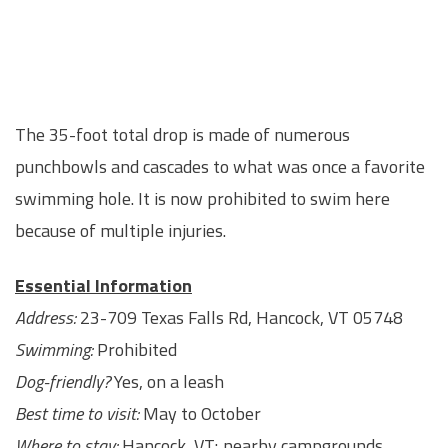
The 35-foot total drop is made of numerous
punchbowls and cascades to what was once a favorite
swimming hole. It is now prohibited to swim here
because of multiple injuries.
Essential Information
Address:
23-709 Texas Falls Rd, Hancock, VT 05748
Swimming:
Prohibited
Dog-friendly?
Yes, on a leash
Best time to visit:
May to October
Where to stay:
Hancock, VT; nearby campgrounds