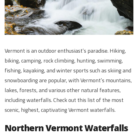
Vermont is an outdoor enthusiast’s paradise. Hiking,
biking, camping, rock climbing, hunting, swimming,
fishing, kayaking, and winter sports such as skiing and
snowboarding are popular, with Vermont’s mountains,
lakes, forests, and various other natural features,
including waterfalls. Check out this list of the most
scenic, highest, captivating Vermont waterfalls.
Northern Vermont Waterfalls