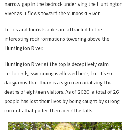
narrow gap in the bedrock underlying the Huntington
River as it flows toward the Winooski River.
Locals and tourists alike are attracted to the
interesting rock formations towering above the
Huntington River.
Huntington River at the top is deceptively calm.
Technically, swimming is allowed here, but it’s so
dangerous that there is a sign memorializing the
deaths of eighteen visitors. As of 2020, a total of 26
people has lost their lives by being caught by strong
currents that pulled them over the falls.