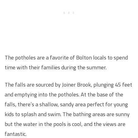
The potholes are a favorite of Bolton locals to spend
time with their families during the summer.
The falls are sourced by Joiner Brook, plunging 45 feet
and emptying into the potholes. At the base of the
falls, there’s a shallow, sandy area perfect for young
kids to splash and swim. The bathing areas are sunny
but the water in the pools is cool, and the views are
fantastic.