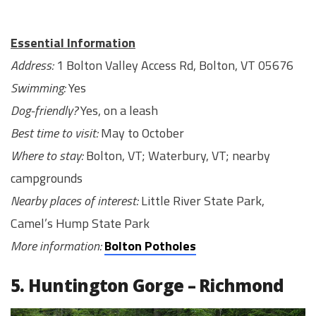
Essential Information
Address:
1 Bolton Valley Access Rd, Bolton, VT 05676
Swimming:
Yes
Dog-friendly?
Yes, on a leash
Best time to visit:
May to October
Where to stay:
Bolton, VT; Waterbury, VT; nearby
campgrounds
Nearby places of interest:
Little River State Park,
Camel’s Hump State Park
More information:
Bolton Potholes
5. Huntington Gorge – Richmond