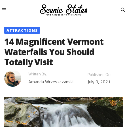
Skip
to
content
Menu
ATTRACTIONS
14 Magnificent Vermont
Waterfalls You Should
Totally Visit
Written By:
Published On:
Amanda Wrzeszczynski
July 9, 2021