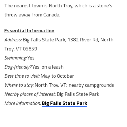
The nearest town is North Troy, which is a stone’s
throw away from Canada.
Essential Information
Address:
Big Falls State Park, 1382 River Rd, North
Troy, VT 05859
Swimming:
Yes
Dog-friendly?
Yes, on a leash
Best time to visit:
May to October
Where to stay:
North Troy, VT; nearby campgrounds
Nearby places of interest:
Big Falls State Park
More information:
Big Falls State Park