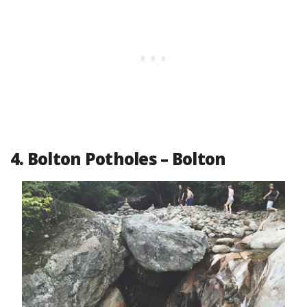
4. Bolton Potholes – Bolton