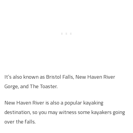
It’s also known as Bristol Falls, New Haven River
Gorge, and The Toaster.
New Haven River is also a popular kayaking
destination, so you may witness some kayakers going
over the falls.