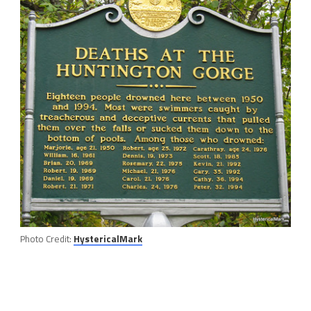
Photo Credit:
HystericalMark