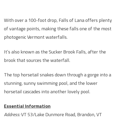
With over a 100-foot drop, Falls of Lana offers plenty
of vantage points, making these falls one of the most
photogenic Vermont waterfalls.
It’s also known as the Sucker Brook Falls, after the
brook that sources the waterfall.
The top horsetail snakes down through a gorge into a
stunning, sunny swimming pool, and the lower
horsetail cascades into another lovely pool.
Essential Information
Address:
VT 53/Lake Dunmore Road, Brandon, VT