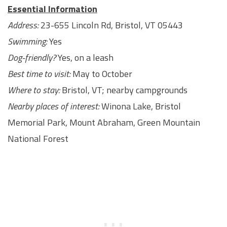
Essential Information
Address:
23-655 Lincoln Rd, Bristol, VT 05443
Swimming:
Yes
Dog-friendly?
Yes, on a leash
Best time to visit:
May to October
Where to stay:
Bristol, VT; nearby campgrounds
Nearby places of interest:
Winona Lake, Bristol
Memorial Park, Mount Abraham, Green Mountain
National Forest