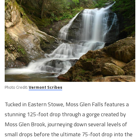
Photo Credit:
Vermont Scribes
Tucked in Eastern Stowe, Moss Glen Falls features a
stunning 125-foot drop through a gorge created by
Moss Glen Brook, journeying down several levels of
small drops before the ultimate 75-foot drop into the