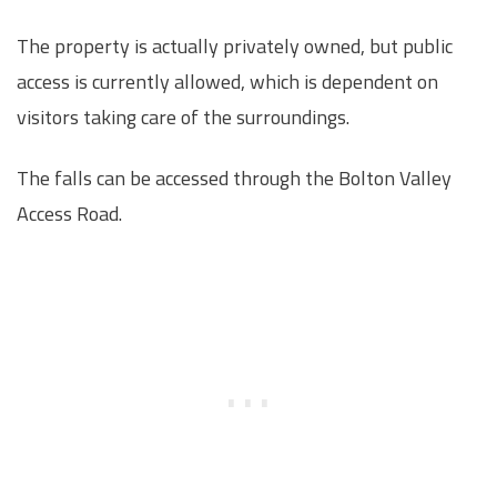
The property is actually privately owned, but public
access is currently allowed, which is dependent on
visitors taking care of the surroundings.
The falls can be accessed through the Bolton Valley
Access Road.