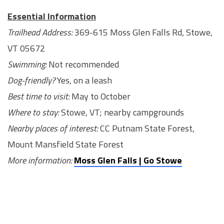
Essential Information
Trailhead Address:
369-615 Moss Glen Falls Rd, Stowe,
VT 05672
Swimming:
Not recommended
Dog-friendly?
Yes, on a leash
Best time to visit:
May to October
Where to stay:
Stowe, VT; nearby campgrounds
Nearby places of interest:
CC Putnam State Forest,
Mount Mansfield State Forest
More information:
Moss Glen Falls | Go Stowe