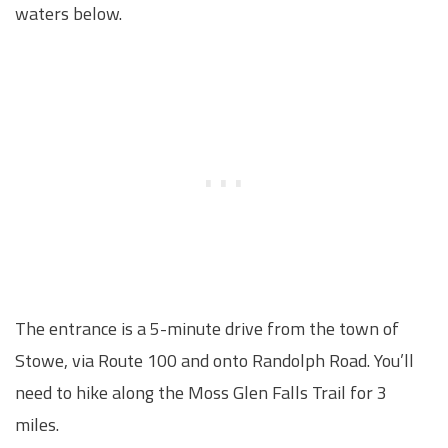
waters below.
The entrance is a 5-minute drive from the town of
Stowe, via Route 100 and onto Randolph Road. You’ll
need to hike along the Moss Glen Falls Trail for 3
miles.