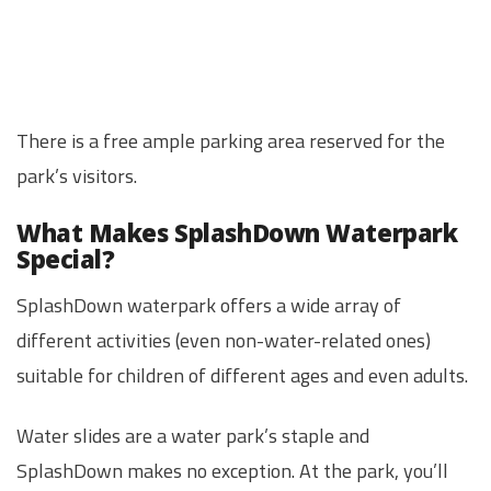
There is a free ample parking area reserved for the
park’s visitors.
What Makes SplashDown Waterpark
Special?
SplashDown waterpark offers a wide array of
different activities (even non-water-related ones)
suitable for children of different ages and even adults.
Water slides are a water park’s staple and
SplashDown makes no exception. At the park, you’ll