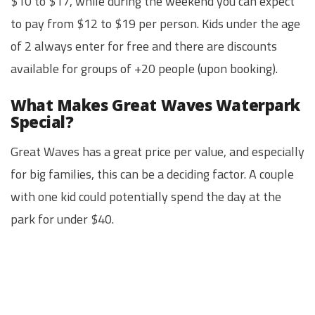
$10 to $17, while during the weekend you can expect
to pay from $12 to $19 per person. Kids under the age
of 2 always enter for free and there are discounts
available for groups of +20 people (upon booking).
What Makes Great Waves Waterpark
Special?
Great Waves has a great price per value, and especially
for big families, this can be a deciding factor. A couple
with one kid could potentially spend the day at the
park for under $40.