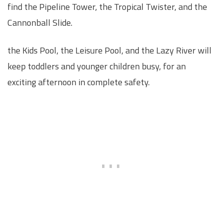
find the Pipeline Tower, the Tropical Twister, and the
Cannonball Slide.
the Kids Pool, the Leisure Pool, and the Lazy River will
keep toddlers and younger children busy, for an
exciting afternoon in complete safety.