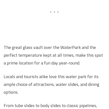
The great glass vault over the WaterPark and the
perfect temperature kept at all times, make this spot
a prime location for a fun day year-round.
Locals and tourists alike love this water park for its
ample choice of attractions, water slides, and dining
options.
From tube slides to body slides to classic pipelines,