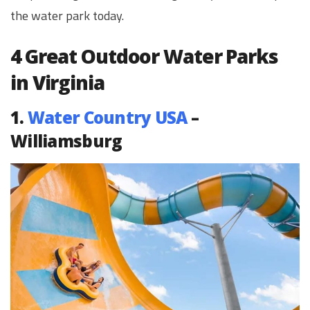
the water park today.
4 Great Outdoor Water Parks
in Virginia
1.
Water Country USA
–
Williamsburg