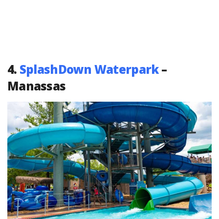
4.
SplashDown Waterpark
–
Manassas