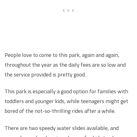
People love to come to this park, again and again,
throughout the year as the daily fees are so low and
the service provided is pretty good.
This park is especially a good option for families with
toddlers and younger kids, while teenagers might get
bored of the not-so-thrilling rides after a while.
There are two speedy water slides available, and