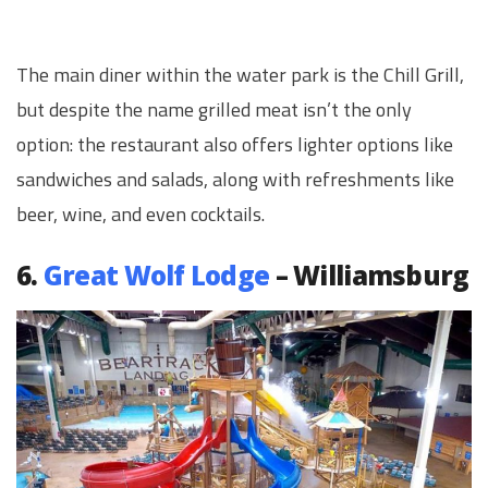
The main diner within the water park is the Chill Grill,
but despite the name grilled meat isn’t the only
option: the restaurant also offers lighter options like
sandwiches and salads, along with refreshments like
beer, wine, and even cocktails.
6.
Great Wolf Lodge
– Williamsburg