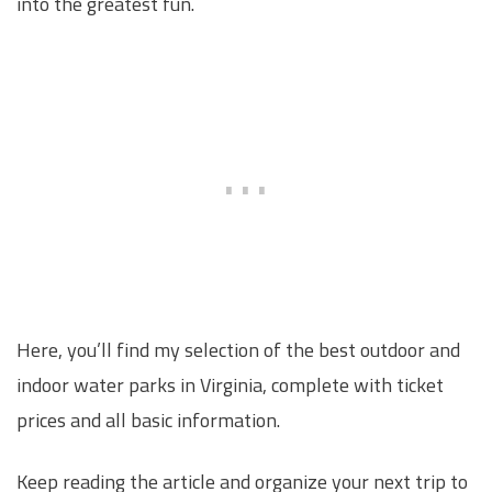
into the greatest fun.
Here, you’ll find my selection of the best outdoor and
indoor water parks in Virginia, complete with ticket
prices and all basic information.
Keep reading the article and organize your next trip to