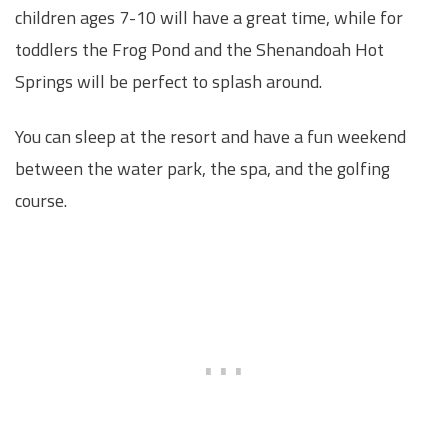
children ages 7-10 will have a great time, while for
toddlers the Frog Pond and the Shenandoah Hot
Springs will be perfect to splash around.
You can sleep at the resort and have a fun weekend
between the water park, the spa, and the golfing
course.