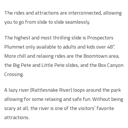
The rides and attractions are interconnected, allowing
you to go from slide to slide seamlessly.
The highest and most thrilling slide is Prospectors
Plummet only available to adults and kids over 48”.
More chill and relaxing rides are the Boomtown area,
the Big Pete and Little Pete slides, and the Box Canyon
Crossing.
A lazy river (Rattlesnake River) loops around the park
allowing for some relaxing and safe fun. Without being
scary at all, the river is one of the visitors’ favorite
attractions.