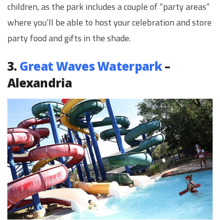
children, as the park includes a couple of “party areas”
where you’ll be able to host your celebration and store
party food and gifts in the shade.
3.
Great Waves Waterpark
–
Alexandria