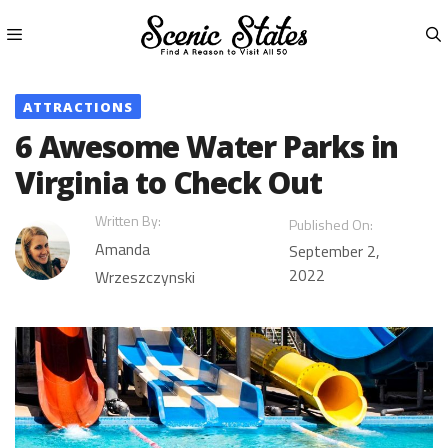
Skip
to
content
Menu
ATTRACTIONS
6 Awesome Water Parks in
Virginia to Check Out
Written By:
Published On:
Amanda
September 2,
2022
Wrzeszczynski