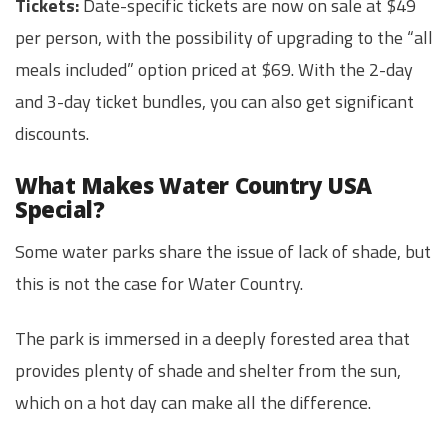
Tickets:
Date-specific tickets are now on sale at $49
per person, with the possibility of upgrading to the “all
meals included” option priced at $69. With the 2-day
and 3-day ticket bundles, you can also get significant
discounts.
What Makes Water Country USA
Special?
Some water parks share the issue of lack of shade, but
this is not the case for Water Country.
The park is immersed in a deeply forested area that
provides plenty of shade and shelter from the sun,
which on a hot day can make all the difference.