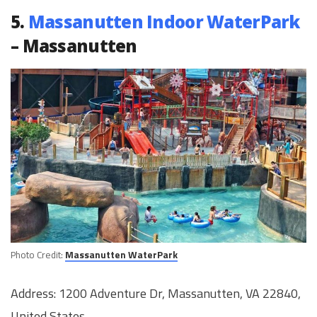
5.
Massanutten Indoor WaterPark
– Massanutten
Photo Credit:
Massanutten WaterPark
Address: 1200 Adventure Dr, Massanutten, VA 22840,
United States