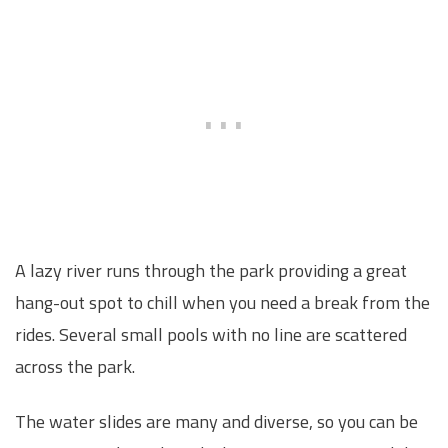
A lazy river runs through the park providing a great
hang-out spot to chill when you need a break from the
rides. Several small pools with no line are scattered
across the park.
The water slides are many and diverse, so you can be