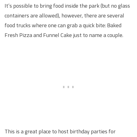
It’s possible to bring food inside the park (but no glass
containers are allowed), however, there are several
food trucks where one can grab a quick bite: Baked
Fresh Pizza and Funnel Cake just to name a couple.
This is a great place to host birthday parties for