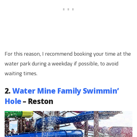
For this reason, I recommend booking your time at the
water park during a weekday if possible, to avoid
waiting times.
2.
Water Mine Family Swimmin’
Hole
– Reston