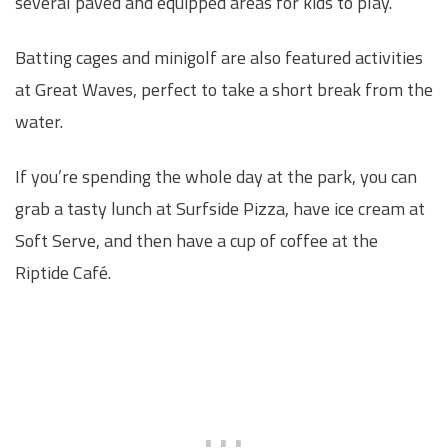
several paved and equipped areas for kids to play.
Batting cages and minigolf are also featured activities
at Great Waves, perfect to take a short break from the
water.
If you’re spending the whole day at the park, you can
grab a tasty lunch at Surfside Pizza, have ice cream at
Soft Serve, and then have a cup of coffee at the
Riptide Café.