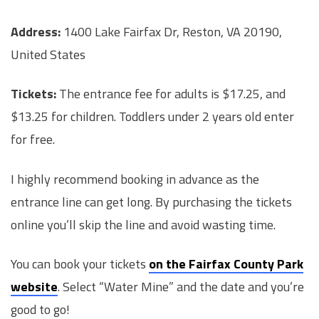
Address:
1400 Lake Fairfax Dr, Reston, VA 20190,
United States
Tickets:
The entrance fee for adults is $17.25, and
$13.25 for children. Toddlers under 2 years old enter
for free.
I highly recommend booking in advance as the
entrance line can get long. By purchasing the tickets
online you’ll skip the line and avoid wasting time.
You can book your tickets
on the Fairfax County Park
website
. Select “Water Mine” and the date and you’re
good to go!