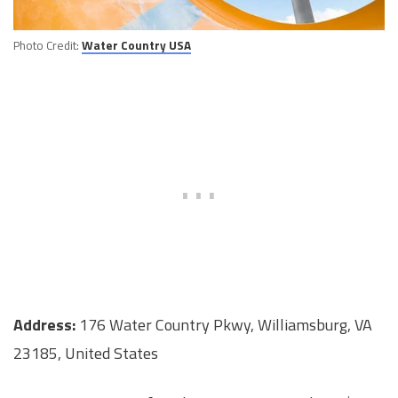
Photo Credit:
Water Country USA
Address:
176 Water Country Pkwy, Williamsburg, VA
23185, United States