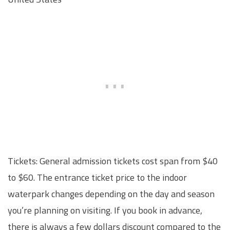
Tickets: General admission tickets cost span from $40
to $60. The entrance ticket price to the indoor
waterpark changes depending on the day and season
you’re planning on visiting. If you book in advance,
there is always a few dollars discount compared to the