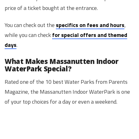
price of a ticket bought at the entrance.
You can check out the
specifics on fees and hours
,
while you can check
for special offers and themed
days
.
What Makes Massanutten Indoor
WaterPark Special?
Rated one of the 10 best Water Parks from Parents
Magazine, the Massanutten Indoor WaterPark is one
of your top choices for a day or even a weekend.