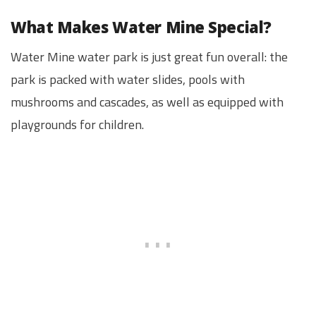
What Makes Water Mine Special?
Water Mine water park is just great fun overall: the
park is packed with water slides, pools with
mushrooms and cascades, as well as equipped with
playgrounds for children.