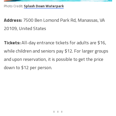
Photo Credit:
Splash Down Waterpark
Address:
7500 Ben Lomond Park Rd, Manassas, VA
20109, United States
Tickets:
All-day entrance tickets for adults are $16,
while children and seniors pay $12. For larger groups
and upon reservation, it is possible to get the price
down to $12 per person.