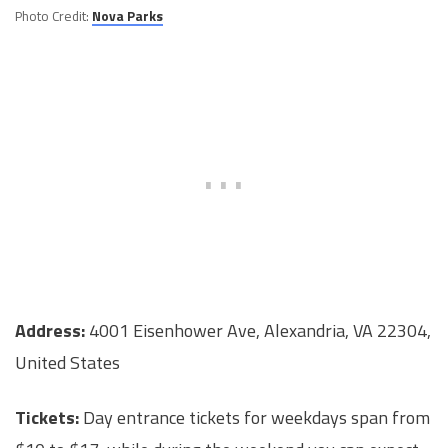
Photo Credit:
Nova Parks
Address:
4001 Eisenhower Ave, Alexandria, VA 22304,
United States
Tickets:
Day entrance tickets for weekdays span from