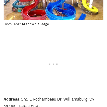
Photo Credit:
Great Wolf Lodge
Address:
549 E Rochambeau Dr, Williamsburg, VA
23188, United States