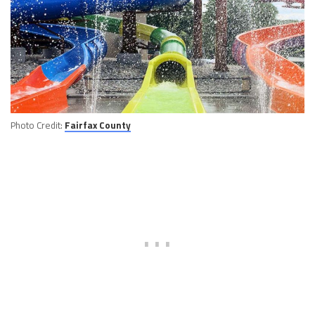
Photo Credit:
Fairfax County