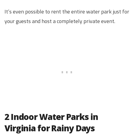
It’s even possible to rent the entire water park just for
your guests and host a completely private event.
2 Indoor Water Parks in
Virginia for Rainy Days