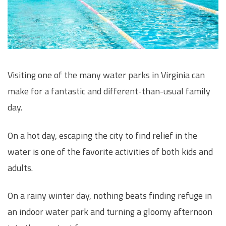
Visiting one of the many water parks in Virginia can
make for a fantastic and different-than-usual family
day.
On a hot day, escaping the city to find relief in the
water is one of the favorite activities of both kids and
adults.
On a rainy winter day, nothing beats finding refuge in
an indoor water park and turning a gloomy afternoon