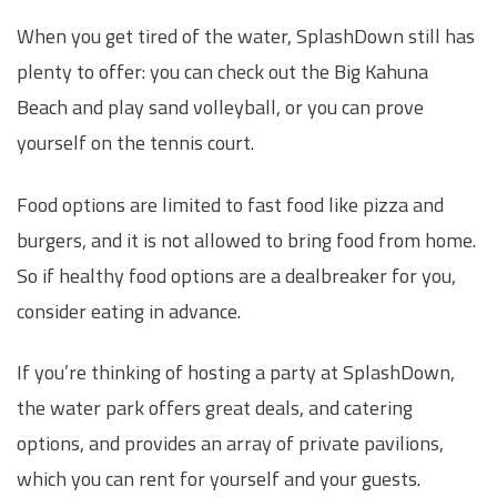
When you get tired of the water, SplashDown still has
plenty to offer: you can check out the Big Kahuna
Beach and play sand volleyball, or you can prove
yourself on the tennis court.
Food options are limited to fast food like pizza and
burgers, and it is not allowed to bring food from home.
So if healthy food options are a dealbreaker for you,
consider eating in advance.
If you’re thinking of hosting a party at SplashDown,
the water park offers great deals, and catering
options, and provides an array of private pavilions,
which you can rent for yourself and your guests.