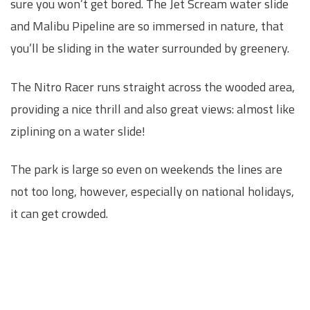
sure you won’t get bored. The Jet Scream water slide
and Malibu Pipeline are so immersed in nature, that
you’ll be sliding in the water surrounded by greenery.
The Nitro Racer runs straight across the wooded area,
providing a nice thrill and also great views: almost like
ziplining on a water slide!
The park is large so even on weekends the lines are
not too long, however, especially on national holidays,
it can get crowded.