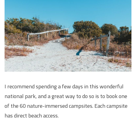
I recommend spending a few days in this wonderful
national park, and a great way to do so is to book one
of the 60 nature-immersed campsites. Each campsite
has direct beach access.