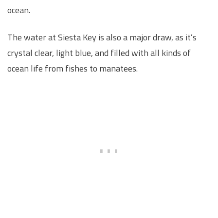
ocean.
The water at Siesta Key is also a major draw, as it’s
crystal clear, light blue, and filled with all kinds of
ocean life from fishes to manatees.