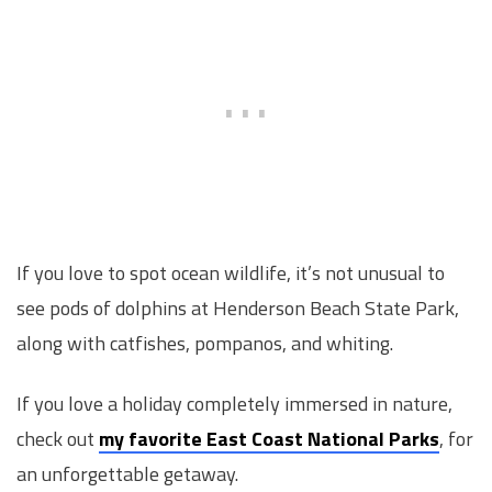
If you love to spot ocean wildlife, it’s not unusual to
see pods of dolphins at Henderson Beach State Park,
along with catfishes, pompanos, and whiting.
If you love a holiday completely immersed in nature,
check out
my favorite East Coast National Parks
, for
an unforgettable getaway.