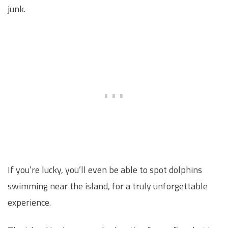
junk.
If you’re lucky, you’ll even be able to spot dolphins
swimming near the island, for a truly unforgettable
experience.