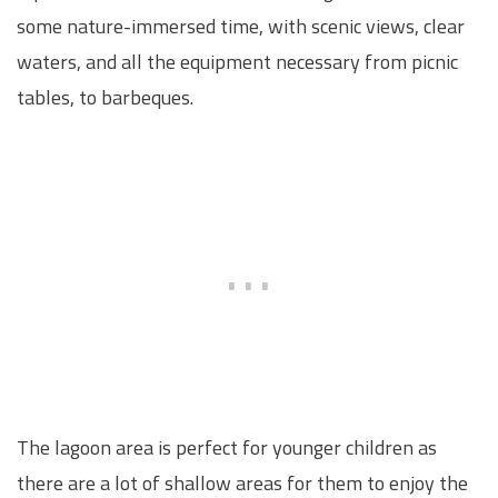
some nature-immersed time, with scenic views, clear
waters, and all the equipment necessary from picnic
tables, to barbeques.
The lagoon area is perfect for younger children as
there are a lot of shallow areas for them to enjoy the