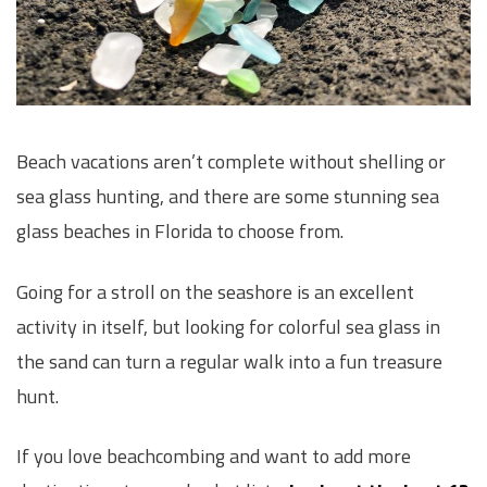
Beach vacations aren’t complete without shelling or
sea glass hunting, and there are some stunning sea
glass beaches in Florida to choose from.
Going for a stroll on the seashore is an excellent
activity in itself, but looking for colorful sea glass in
the sand can turn a regular walk into a fun treasure
hunt.
If you love beachcombing and want to add more