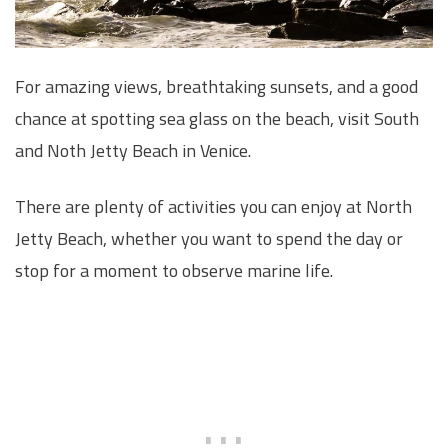
For amazing views, breathtaking sunsets, and a good
chance at spotting sea glass on the beach, visit South
and Noth Jetty Beach in Venice.
There are plenty of activities you can enjoy at North
Jetty Beach, whether you want to spend the day or
stop for a moment to observe marine life.