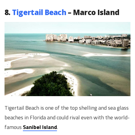
8.
Tigertail Beach
– Marco Island
Tigertail Beach is one of the top shelling and sea glass
beaches in Florida and could rival even with the world-
famous
Sanibel Island
.