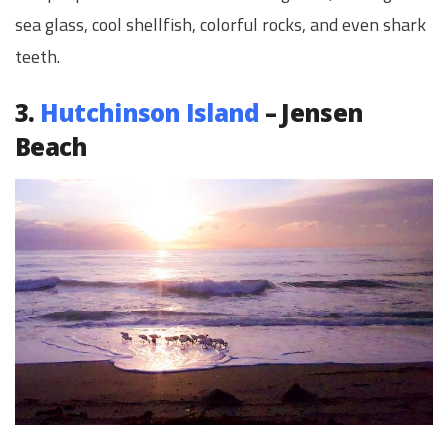
sea glass, cool shellfish, colorful rocks, and even shark
teeth.
3.
Hutchinson Island
– Jensen
Beach