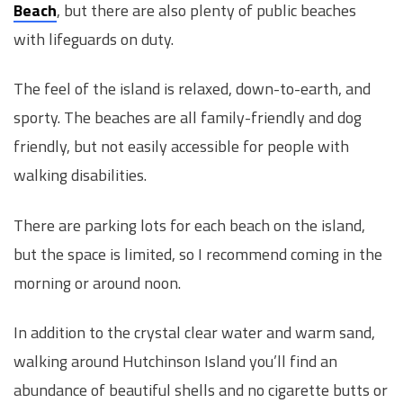
Beach
, but there are also plenty of public beaches
with lifeguards on duty.
The feel of the island is relaxed, down-to-earth, and
sporty. The beaches are all family-friendly and dog
friendly, but not easily accessible for people with
walking disabilities.
There are parking lots for each beach on the island,
but the space is limited, so I recommend coming in the
morning or around noon.
In addition to the crystal clear water and warm sand,
walking around Hutchinson Island you’ll find an
abundance of beautiful shells and no cigarette butts or