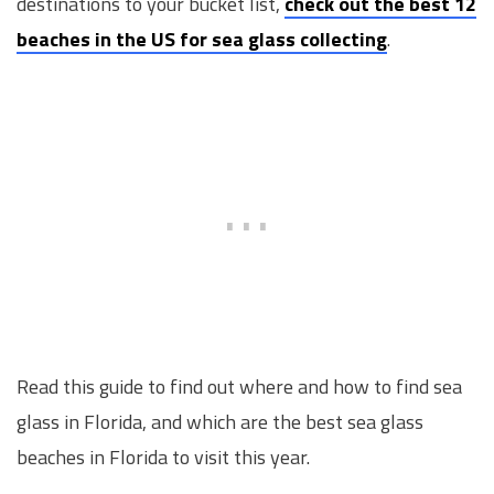
destinations to your bucket list,
check out the best 12
beaches in the US for sea glass collecting
.
Read this guide to find out where and how to find sea
glass in Florida, and which are the best sea glass
beaches in Florida to visit this year.