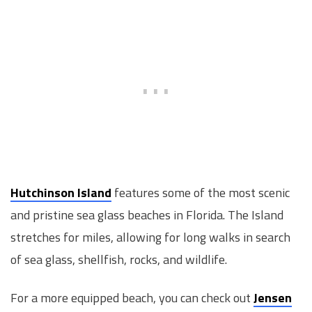
Hutchinson Island
features some of the most scenic
and pristine sea glass beaches in Florida. The Island
stretches for miles, allowing for long walks in search
of sea glass, shellfish, rocks, and wildlife.
For a more equipped beach, you can check out
Jensen