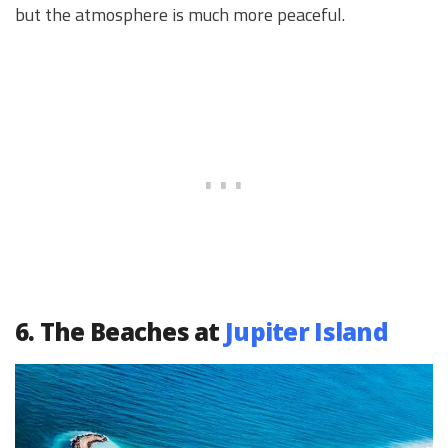
but the atmosphere is much more peaceful.
6. The Beaches at
Jupiter Island