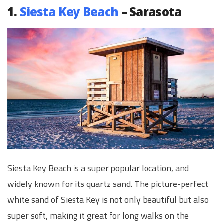
1.
Siesta Key Beach
– Sarasota
Siesta Key Beach is a super popular location, and
widely known for its quartz sand. The picture-perfect
white sand of Siesta Key is not only beautiful but also
super soft, making it great for long walks on the