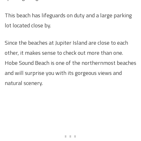
This beach has lifeguards on duty and a large parking
lot located close by.
Since the beaches at Jupiter Island are close to each
other, it makes sense to check out more than one.
Hobe Sound Beach is one of the northernmost beaches
and will surprise you with its gorgeous views and
natural scenery.