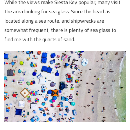
While the views make Siesta Key popular, many visit
the area looking for sea glass. Since the beach is
located along a sea route, and shipwrecks are
somewhat frequent, there is plenty of sea glass to
find me with the quarts of sand.