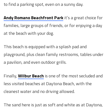
to find a parking spot, even on a sunny day.
Andy Romano Beachfront Park
it’s a great choice for
families, large groups of friends, or for enjoying a day
at the beach with your dog.
This beach is equipped with a splash pad and
playground, plus clean family restrooms, tables under
a pavilion, and even outdoor grills.
Finally,
Wilbur Beach
is one of the most secluded and
less visited beaches at Daytona Beach, with the
cleanest water and no driving allowed.
The sand here is just as soft and white as at Daytona,