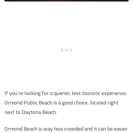
If you’re looking for a quieter, less touristic experience,
Ormond Public Beach is a good choice, located right
next to Daytona Beach.
Ormond Beach is way less crowded and it can be easier