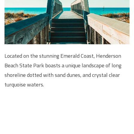
Located on the stunning Emerald Coast, Henderson
Beach State Park boasts a unique landscape of long
shoreline dotted with sand dunes, and crystal clear
turquoise waters.