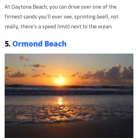
At Daytona Beach, you can drive over one of the
firmest sands you’ll ever see, sprinting (well, not
really, there’s a speed limit) next to the ocean.
5.
Ormond Beach