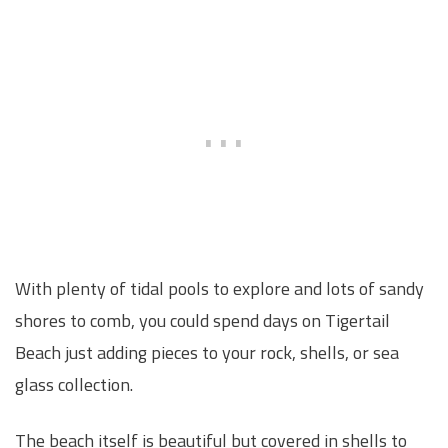
With plenty of tidal pools to explore and lots of sandy
shores to comb, you could spend days on Tigertail
Beach just adding pieces to your rock, shells, or sea
glass collection.
The beach itself is beautiful but covered in shells to