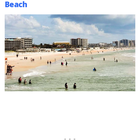
Beach