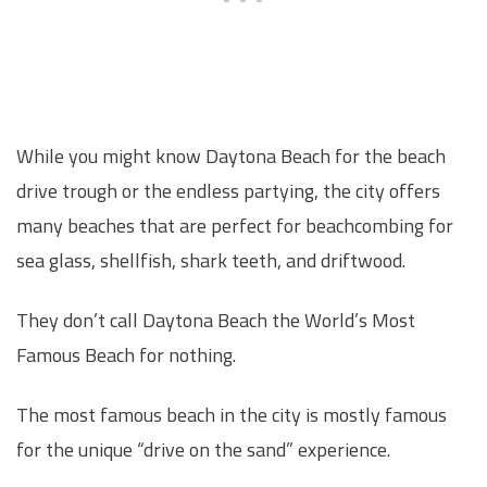
While you might know Daytona Beach for the beach
drive trough or the endless partying, the city offers
many beaches that are perfect for beachcombing for
sea glass, shellfish, shark teeth, and driftwood.
They don’t call Daytona Beach the World’s Most
Famous Beach for nothing.
The most famous beach in the city is mostly famous
for the unique “drive on the sand” experience.