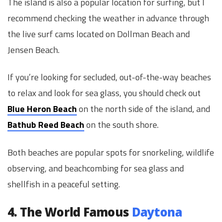
The island is also a popular location for surfing, but I
recommend checking the weather in advance through
the live surf cams located on Dollman Beach and
Jensen Beach.
If you’re looking for secluded, out-of-the-way beaches
to relax and look for sea glass, you should check out
Blue Heron Beach
on the north side of the island, and
Bathub Reed Beach
on the south shore.
Both beaches are popular spots for snorkeling, wildlife
observing, and beachcombing for sea glass and
shellfish in a peaceful setting.
4. The World Famous
Daytona