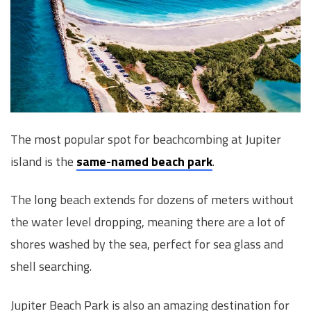
The most popular spot for beachcombing at Jupiter
island is the
same-named beach park
.
The long beach extends for dozens of meters without
the water level dropping, meaning there are a lot of
shores washed by the sea, perfect for sea glass and
shell searching.
Jupiter Beach Park is also an amazing destination for