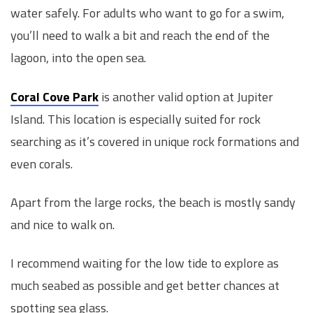
water safely. For adults who want to go for a swim,
you’ll need to walk a bit and reach the end of the
lagoon, into the open sea.
Coral Cove Park
is another valid option at Jupiter
Island. This location is especially suited for rock
searching as it’s covered in unique rock formations and
even corals.
Apart from the large rocks, the beach is mostly sandy
and nice to walk on.
I recommend waiting for the low tide to explore as
much seabed as possible and get better chances at
spotting sea glass.