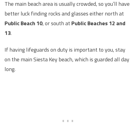
The main beach area is usually crowded, so you’ll have
better luck finding rocks and glasses either north at
Public Beach 10
, or south at
Public Beaches 12 and
13
.
If having lifeguards on duty is important to you, stay
on the main Siesta Key beach, which is guarded all day
long.