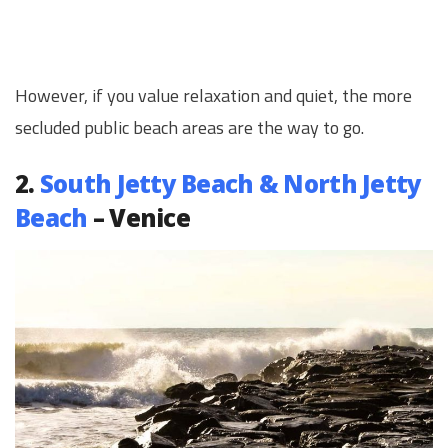
However, if you value relaxation and quiet, the more
secluded public beach areas are the way to go.
2.
South Jetty Beach & North Jetty
Beach
– Venice