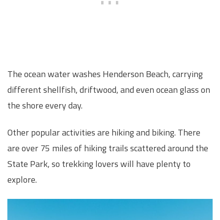
The ocean water washes Henderson Beach, carrying
different shellfish, driftwood, and even ocean glass on
the shore every day.
Other popular activities are hiking and biking. There
are over 75 miles of hiking trails scattered around the
State Park, so trekking lovers will have plenty to
explore.