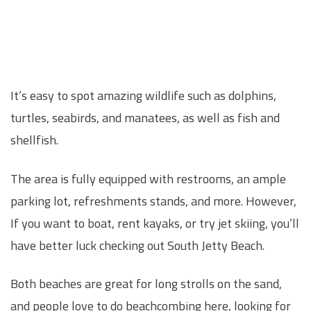
It’s easy to spot amazing wildlife such as dolphins,
turtles, seabirds, and manatees, as well as fish and
shellfish.
The area is fully equipped with restrooms, an ample
parking lot, refreshments stands, and more. However,
If you want to boat, rent kayaks, or try jet skiing, you’ll
have better luck checking out South Jetty Beach.
Both beaches are great for long strolls on the sand,
and people love to do beachcombing here, looking for