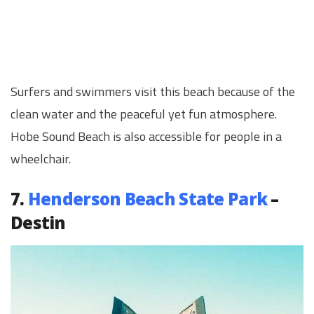
Surfers and swimmers visit this beach because of the
clean water and the peaceful yet fun atmosphere.
Hobe Sound Beach is also accessible for people in a
wheelchair.
7.
Henderson Beach State Park
–
Destin