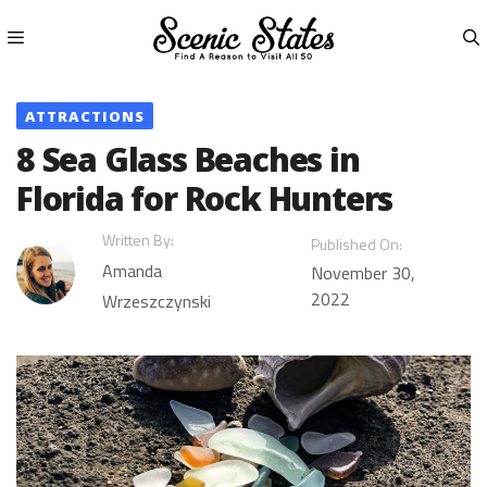
Skip
to
content
Menu
ATTRACTIONS
8 Sea Glass Beaches in
Florida for Rock Hunters
Written By:
Published On:
Amanda
November 30,
2022
Wrzeszczynski