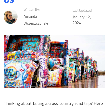
Written By:
Last Updated:
Amanda
January 12,
2024
Wrzeszczynski
Thinking about taking a cross-country road trip? Here