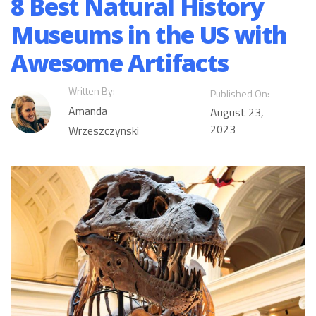
8 Best Natural History
Museums in the US with
Awesome Artifacts
Written By:
Published On:
Amanda
August 23,
2023
Wrzeszczynski