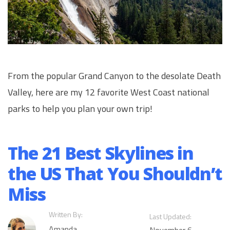
From the popular Grand Canyon to the desolate Death
Valley, here are my 12 favorite West Coast national
parks to help you plan your own trip!
The 21 Best Skylines in
the US That You Shouldn’t
Miss
Written By:
Last Updated:
Amanda
November 6,