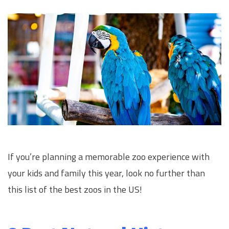
If you’re planning a memorable zoo experience with
your kids and family this year, look no further than
this list of the best zoos in the US!