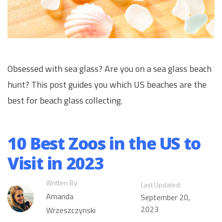
Obsessed with sea glass? Are you on a sea glass beach
hunt? This post guides you which US beaches are the
best for beach glass collecting.
10 Best Zoos in the US to
Visit in 2023
Written By:
Last Updated:
Amanda
September 20,
2023
Wrzeszczynski