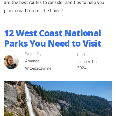
are the best routes to consider and tips to help you
plan a road trip for the books!
12 West Coast National
Parks You Need to Visit
Written By:
Last Updated:
Amanda
January 12,
2024
Wrzeszczynski