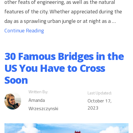
other feats of engineering, as well as the natural
features of the city. Whether appreciated during the
day as a sprawling urban jungle or at night as a …
Continue Reading
30 Famous Bridges in the
US You Have to Cross
Soon
Written By:
Last Updated:
Amanda
October 17,
2023
Wrzeszczynski