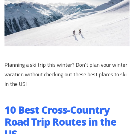
Planning a ski trip this winter? Don’t plan your winter
vacation without checking out these best places to ski
in the US!
10 Best Cross-Country
Road Trip Routes in the
US