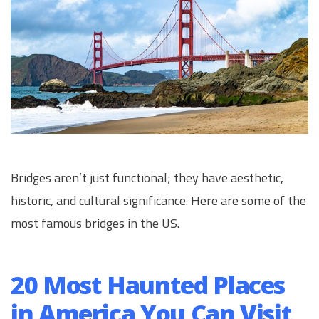
Bridges aren’t just functional; they have aesthetic,
historic, and cultural significance. Here are some of the
most famous bridges in the US.
20 Most Haunted Places
in America You Can Visit