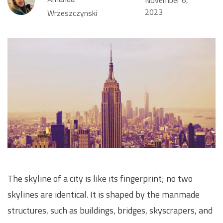
2023
Wrzeszczynski
The skyline of a city is like its fingerprint; no two
skylines are identical. It is shaped by the manmade
structures, such as buildings, bridges, skyscrapers, and