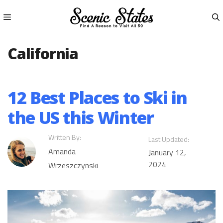
Skip
to
content
Menu
California
12 Best Places to Ski in
the US this Winter
Written By:
Last Updated:
Amanda
January 12,
2024
Wrzeszczynski