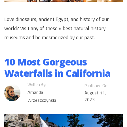
Love dinosaurs, ancient Egypt, and history of our
world? Visit any of these 8 best natural history
museums and be mesmerized by our past.
10 Most Gorgeous
Waterfalls in California
Written By:
Published On:
Amanda
August 11,
2023
Wrzeszczynski