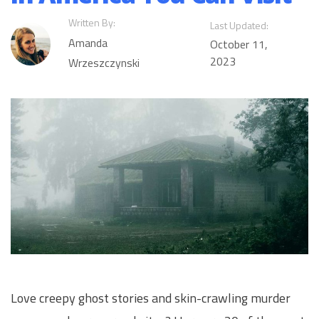
Written By:
Last Updated:
Amanda
October 11,
2023
Wrzeszczynski
Love creepy ghost stories and skin-crawling murder