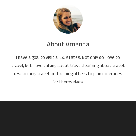
About Amanda
I have a goal to visit all 50 states. Not only do I love to
travel, but I love talking about travel, learning about travel,
researching travel, and helping others to plan itineraries
for themselves.