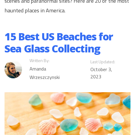
scenes and paranormal sites? Here are 20 of the most
haunted places in America.
15 Best US Beaches for
Sea Glass Collecting
Written By:
Last Updated:
Amanda
October 3,
2023
Wrzeszczynski