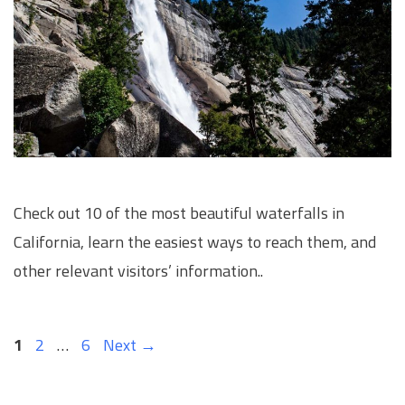
Check out 10 of the most beautiful waterfalls in
California, learn the easiest ways to reach them, and
other relevant visitors’ information..
Page
Page
Page
1
2
…
6
Next
→