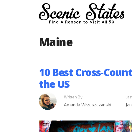
Skip
to
content
Maine
10 Best Cross-Count
the US
Written By:
Las
Amanda Wrzeszczynski
Jan