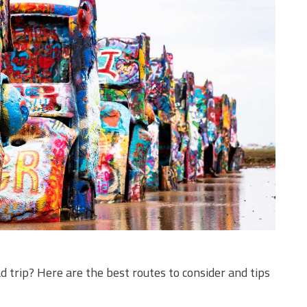
d trip? Here are the best routes to consider and tips
!