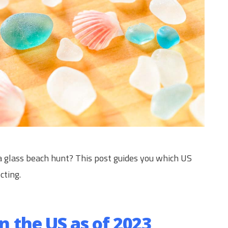
a glass beach hunt? This post guides you which US
cting.
in the US as of 2023