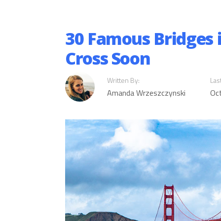
30 Famous Bridges 
Cross Soon
Written By:
Las
Amanda Wrzeszczynski
Oc