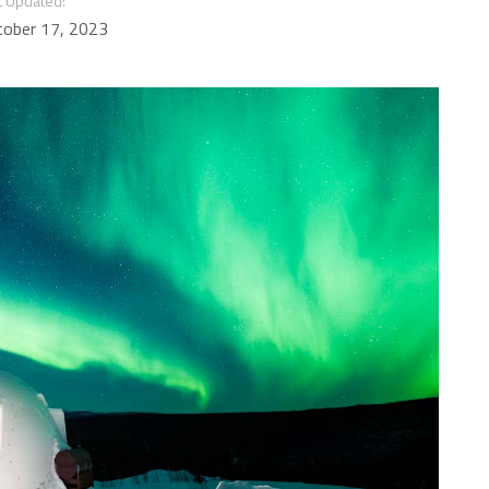
t Updated:
tober 17, 2023