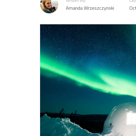
Written By:
Las
Amanda Wrzeszczynski
Oc