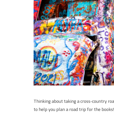
Thinking about taking a cross-country roa
to help you plan a road trip for the books