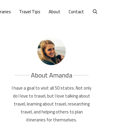
eraries
Travel Tips
About
Contact
About Amanda
I have a goal to visit all 50 states. Not only
do I love to travel, but I love talking about
travel, learning about travel, researching
travel, and helping others to plan
itineraries for themselves.