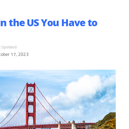
in the US You Have to
t Updated:
tober 17, 2023