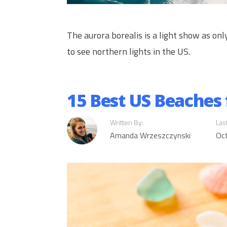
The aurora borealis is a light show as on
to see northern lights in the US.
15 Best US Beaches 
Written By:
Las
Amanda Wrzeszczynski
Oc