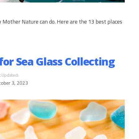
ly Mother Nature can do. Here are the 13 best places
for Sea Glass Collecting
t Updated:
tober 3, 2023