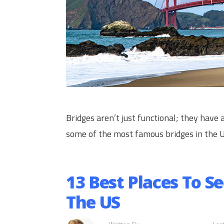
Bridges aren’t just functional; they have a
some of the most famous bridges in the 
13 Best Places To S
The US