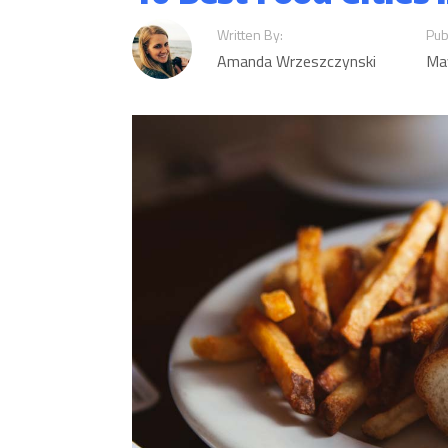
Written By:
Pub
Amanda Wrzeszczynski
Ma