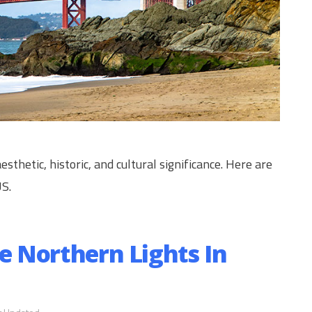
esthetic, historic, and cultural significance. Here are
US.
ee Northern Lights In