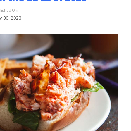
lished On:
y 30, 2023