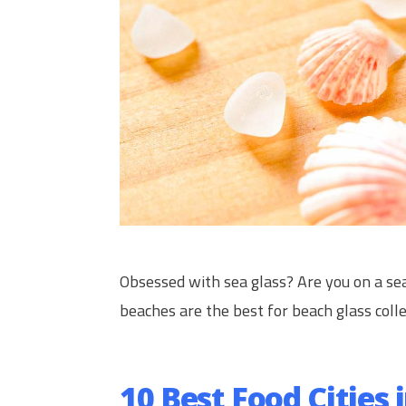
Obsessed with sea glass? Are you on a se
beaches are the best for beach glass colle
10 Best Food Cities 