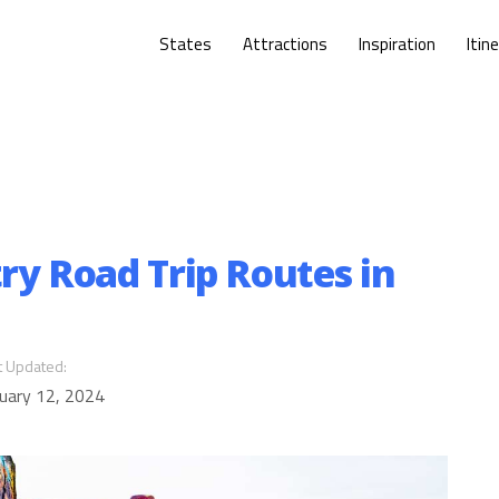
States
Attractions
Inspiration
Itin
ry Road Trip Routes in
t Updated:
uary 12, 2024