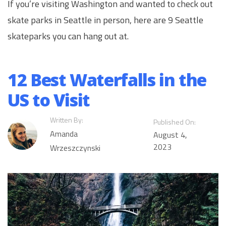
If you’re visiting Washington and wanted to check out
skate parks in Seattle in person, here are 9 Seattle
skateparks you can hang out at.
12 Best Waterfalls in the
US to Visit
Written By:
Published On:
Amanda
August 4,
2023
Wrzeszczynski