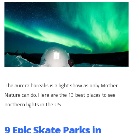
The aurora borealis is a light show as only Mother
Nature can do. Here are the 13 best places to see
northern lights in the US.
9 Epic Skate Parks in