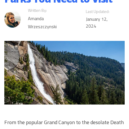
Written By:
Last Updated:
Amanda
January 12,
2024
Wrzeszczynski
From the popular Grand Canyon to the desolate Death