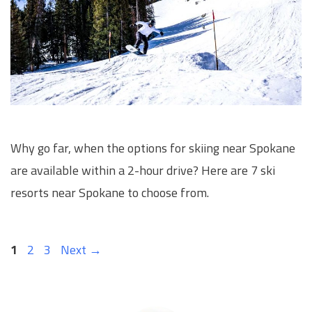
Why go far, when the options for skiing near Spokane
are available within a 2-hour drive? Here are 7 ski
resorts near Spokane to choose from.
Page
Page
Page
1
2
3
Next
→