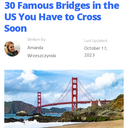
30 Famous Bridges in the
US You Have to Cross
Soon
Written By:
Last Updated:
Amanda
October 17,
2023
Wrzeszczynski