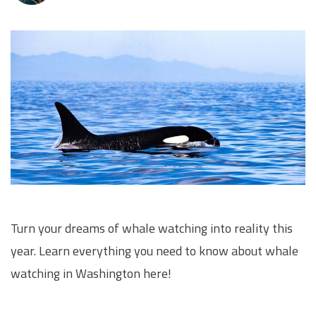
Turn your dreams of whale watching into reality this
year. Learn everything you need to know about whale
watching in Washington here!