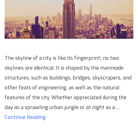
The skyline of a city is like its fingerprint; no two
skylines are identical. It is shaped by the manmade
structures, such as buildings, bridges, skyscrapers, and
other feats of engineering, as well as the natural
features of the city. Whether appreciated during the
day as a sprawling urban jungle or at night as a …
Continue Reading