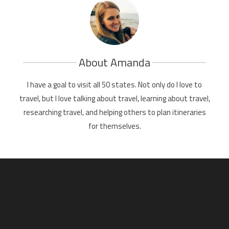
About Amanda
I have a goal to visit all 50 states. Not only do I love to
travel, but I love talking about travel, learning about travel,
researching travel, and helping others to plan itineraries
for themselves.