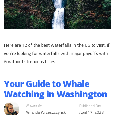
Here are 12 of the best waterfalls in the US to visit, if
you’re looking for waterfalls with major payoffs with
& without strenuous hikes.
Your Guide to Whale
Watching in Washington
Written By:
Published On:
Amanda Wrzeszczynski
April 17, 2023