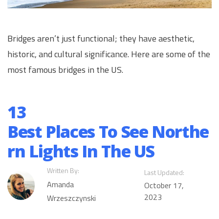
Bridges aren’t just functional; they have aesthetic,
historic, and cultural significance. Here are some of the
most famous bridges in the US.
13
Best Places To See Northe
rn Lights In The US
Written By:
Last Updated:
Amanda
October 17,
2023
Wrzeszczynski