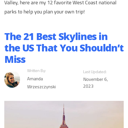
Valley, here are my 12 favorite West Coast national
parks to help you plan your own trip!
The 21 Best Skylines in
the US That You Shouldn’t
Miss
Written By:
Last Updated:
Amanda
November 6,
2023
Wrzeszczynski