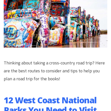
Thinking about taking a cross-country road trip? Here
are the best routes to consider and tips to help you
plan a road trip for the books!
12 West Coast National
Parks You Need to Visit