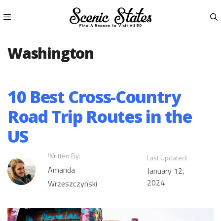
Skip
to
content
Menu
Washington
10 Best Cross-Country
Road Trip Routes in the
US
Written By:
Last Updated:
Amanda
January 12,
2024
Wrzeszczynski