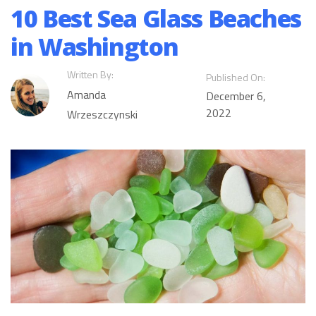
10 Best Sea Glass Beaches
in Washington
Written By:
Published On:
Amanda
December 6,
2022
Wrzeszczynski