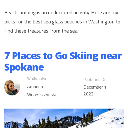
Beachcombing is an underrated activity. Here are my
picks for the best sea glass beaches in Washington to
find these treasures from the sea.
7 Places to Go Skiing near
Spokane
Written By:
Published On:
Amanda
December 1,
2022
Wrzeszczynski