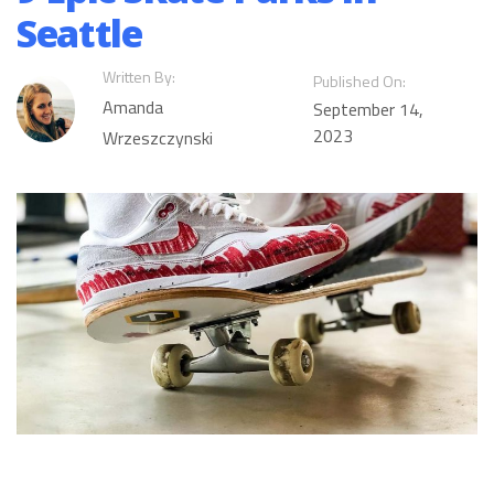
Seattle
Written By:
Published On:
Amanda
September 14,
2023
Wrzeszczynski