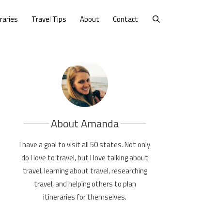
eraries
Travel Tips
About
Contact
About Amanda
I have a goal to visit all 50 states. Not only
do I love to travel, but I love talking about
travel, learning about travel, researching
travel, and helping others to plan
itineraries for themselves.