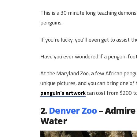
This is a 30 minute long teaching demons
penguins.
If you’re lucky, you’ll even get to assist
Have you ever wondered if a penguin foot
At the Maryland Zoo, a few African pengui
unique pictures, and you can bring one of
penguin’s artwork
can cost from $200 t
2.
Denver Zoo
– Admire 
Water