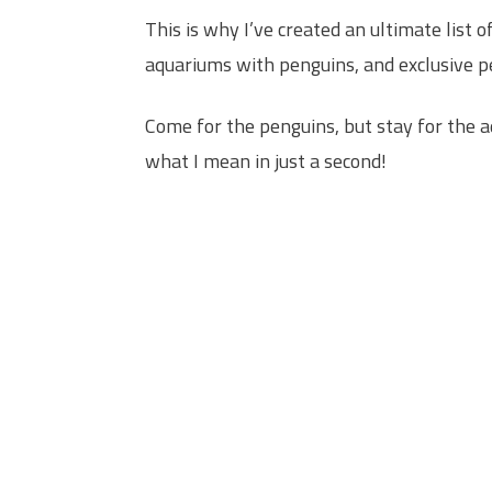
This is why I’ve created an ultimate list
aquariums with penguins, and exclusive p
Come for the penguins, but stay for the ad
what I mean in just a second!