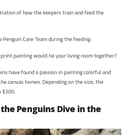
tration of how the keepers train and feed the
 the Penguin Care Team during the feeding.
print painting would tie your living room together?
ns have found a passion in painting colorful and
 the canvas homes. Depending on the size, the
o $300.
the Penguins Dive in the