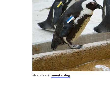
Photo Credit:
sneakerdog