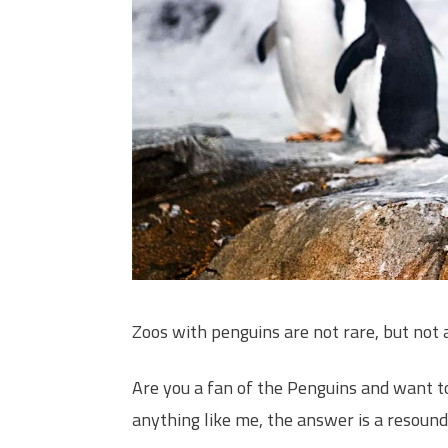
Zoos with penguins are not rare, but not 
Are you a fan of the Penguins and want to
anything like me, the answer is a resound