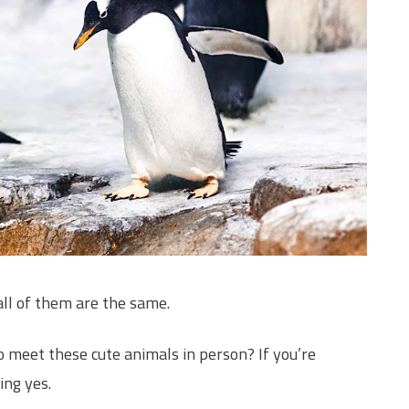
all of them are the same.
 meet these cute animals in person? If you’re
ing yes.