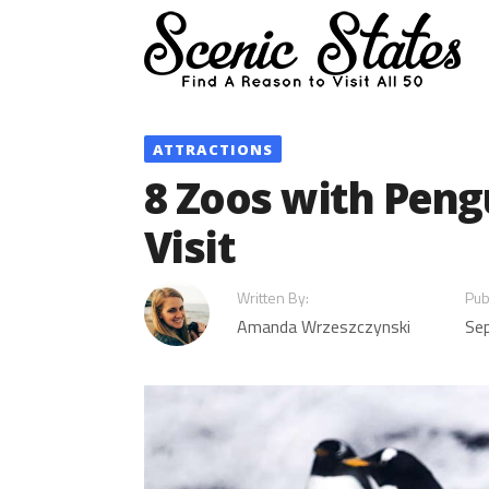
Skip
to
content
ATTRACTIONS
8 Zoos with Peng
Visit
Written By:
Pub
Amanda Wrzeszczynski
Se