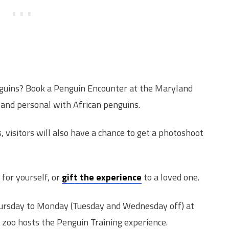
nguins? Book a Penguin Encounter at the Maryland
 and personal with African penguins.
, visitors will also have a chance to get a photoshoot
for yourself, or
gift the experience
to a loved one.
ursday to Monday (Tuesday and Wednesday off) at
 zoo hosts the Penguin Training experience.