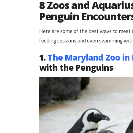
8 Zoos and Aquarius
Penguin Encounter
Here are some of the best ways to meet a
feeding sessions and even swimming wit
1.
The Maryland Zoo in
with the Penguins