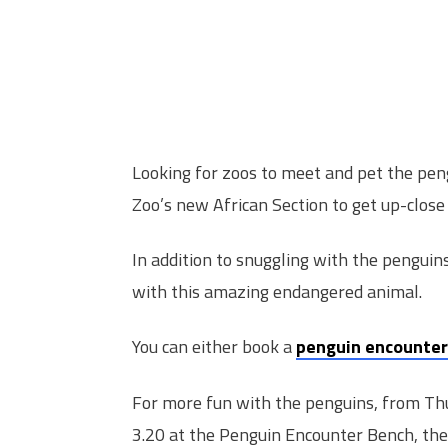
Looking for zoos to meet and pet the pe
Zoo’s new African Section to get up-close
In addition to snuggling with the penguins
with this amazing endangered animal.
You can either book a
penguin encounter
For more fun with the penguins, from Th
3.20 at the Penguin Encounter Bench, the