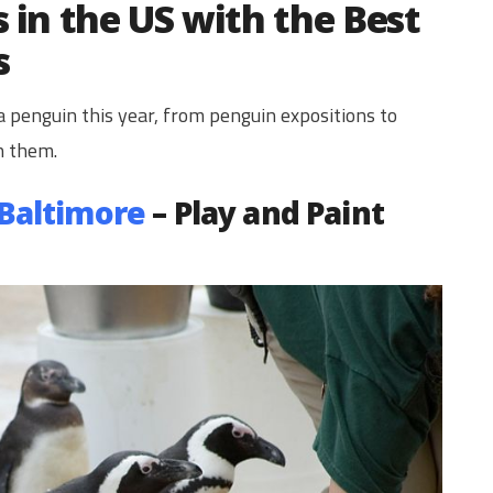
 in the US with the Best
s
 penguin this year, from penguin expositions to
h them.
 Baltimore
– Play and Paint