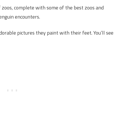
 of zoos, complete with some of the best zoos and
enguin encounters.
orable pictures they paint with their feet. You’ll see