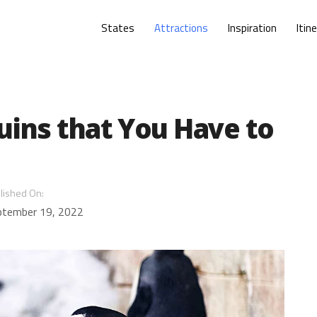
States
Attractions
Inspiration
Itin
uins that You Have to
lished On:
ptember 19, 2022