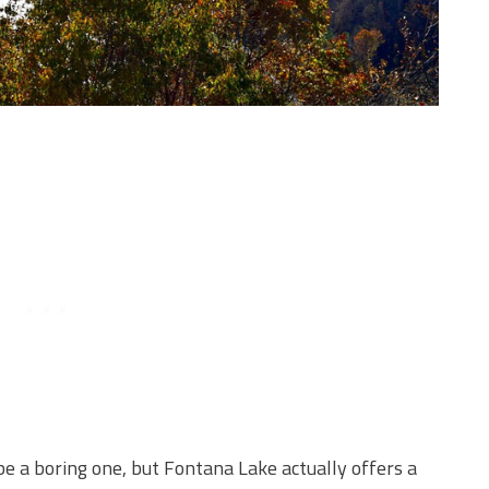
be a boring one, but Fontana Lake actually offers a