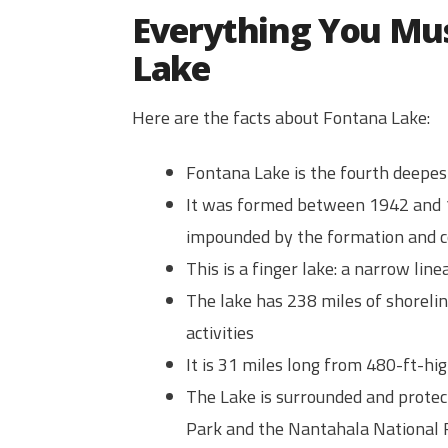
Everything You Mu
Lake
Here are the facts about Fontana Lake:
Fontana Lake is the fourth deepes
It was formed between 1942 and 
impounded by the formation and c
This is a finger lake: a narrow li
The lake has 238 miles of shorelin
activities
It is 31 miles long from 480-ft-h
The Lake is surrounded and prote
Park and the Nantahala National 