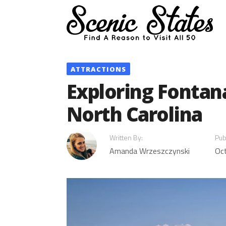
Skip
to
content
ATTRACTIONS
Exploring Fontan
North Carolina
Written By:
Pub
Amanda Wrzeszczynski
Oc