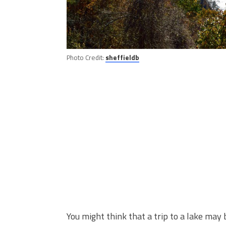
Photo Credit:
sheffieldb
You might think that a trip to a lake may 