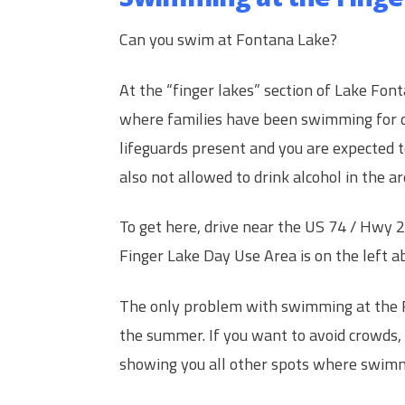
Can you swim at Fontana Lake?
At the “finger lakes” section of Lake Fon
where families have been swimming for 
lifeguards present and you are expected to
also not allowed to drink alcohol in the ar
To get here, drive near the US 74 / Hwy 
Finger Lake Day Use Area is on the left a
The only problem with swimming at the Fi
the summer. If you want to avoid crowds,
showing you all other spots where swimmi