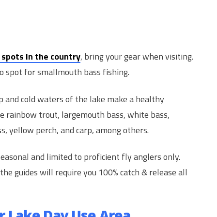
 spots in the country
, bring your gear when visiting.
o spot for smallmouth bass fishing.
 and cold waters of the lake make a healthy
e rainbow trout, largemouth bass, white bass,
ass, yellow perch, and carp, among others.
easonal and limited to proficient fly anglers only.
 the guides will require you 100% catch & release all
r Lake Day Use Area