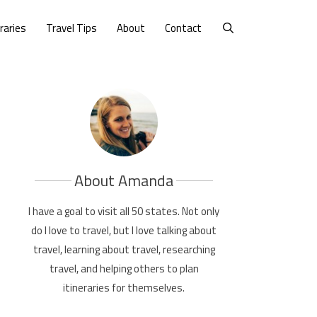
eraries
Travel Tips
About
Contact
About Amanda
I have a goal to visit all 50 states. Not only
do I love to travel, but I love talking about
travel, learning about travel, researching
travel, and helping others to plan
itineraries for themselves.