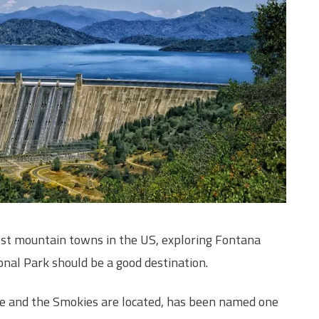
est mountain towns in the US, exploring Fontana
al Park should be a good destination.
ke and the Smokies are located, has been named one