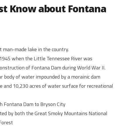
st Know about Fontana
t man-made lake in the country.
1945 when the Little Tennessee River was
onstruction of Fontana Dam during World War II.
near body of water impounded by a morainic dam
e and 10,230 acres of water surface for recreational
igh Fontana Dam to Bryson City
cted by both the Great Smoky Mountains National
Forest