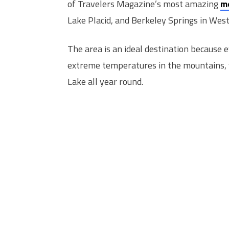
of Travelers Magazine’s most amazing
m
Lake Placid, and Berkeley Springs in West 
The area is an ideal destination because 
extreme temperatures in the mountains, 
Lake all year round.