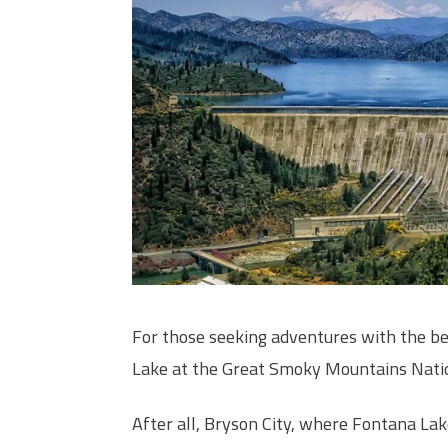
For those seeking adventures with the b
Lake at the Great Smoky Mountains Nation
After all, Bryson City, where Fontana La