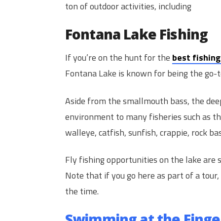
ton of outdoor activities, including
Fontana Lake Fishing
If you’re on the hunt for the
best fishing
Fontana Lake is known for being the go-t
Aside from the smallmouth bass, the deep
environment to many fisheries such as th
walleye, catfish, sunfish, crappie, rock b
Fly fishing opportunities on the lake are s
Note that if you go here as part of a tour,
the time.
Swimming at the Finge