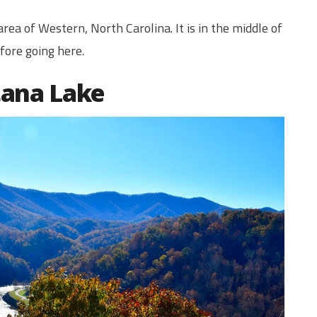
rea of Western, North Carolina. It is in the middle of
ore going here.
tana Lake