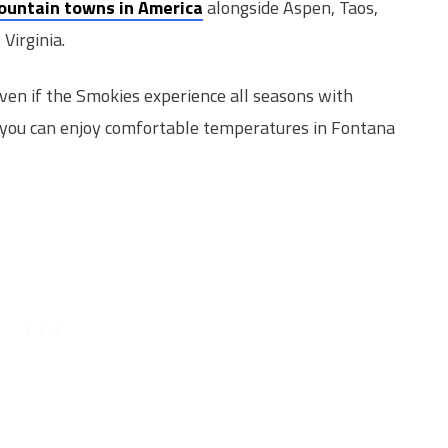
ountain towns in America
alongside Aspen, Taos,
Virginia.
even if the Smokies experience all seasons with
you can enjoy comfortable temperatures in Fontana