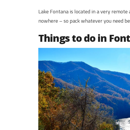
Lake Fontana is located in a very remote a
nowhere – so pack whatever you need bef
Things to do in Fon