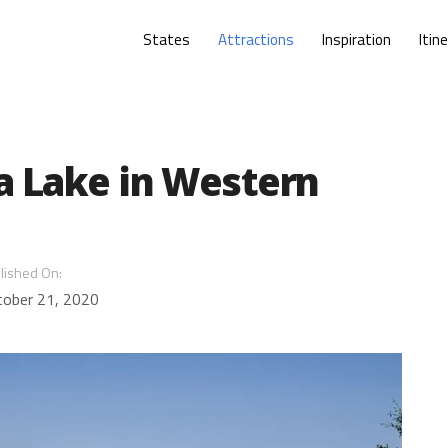
States
Attractions
Inspiration
Itin
a Lake in Western
lished On:
tober 21, 2020