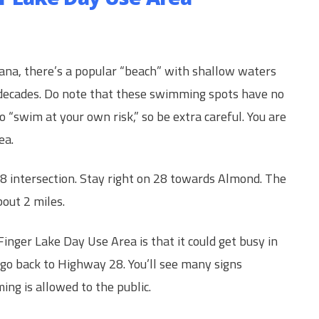
tana, there’s a popular “beach” with shallow waters
decades. Do note that these swimming spots have no
 “swim at your own risk,” so be extra careful. You are
ea.
28 intersection. Stay right on 28 towards Almond. The
bout 2 miles.
nger Lake Day Use Area is that it could get busy in
 go back to Highway 28. You’ll see many signs
ng is allowed to the public.