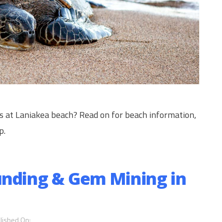
es at Laniakea beach? Read on for beach information,
p.
unding & Gem Mining in
lished On: