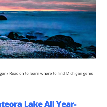
igan? Read on to learn where to find Michigan gems
.
nteora Lake All Year-