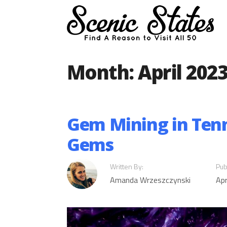
Skip
to
content
Month:
April 202
Gem Mining in Tenne
Gems
Written By:
Pub
Amanda Wrzeszczynski
Apr