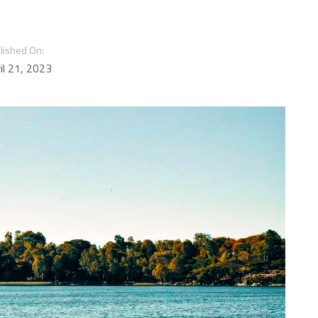
lished On:
il 21, 2023