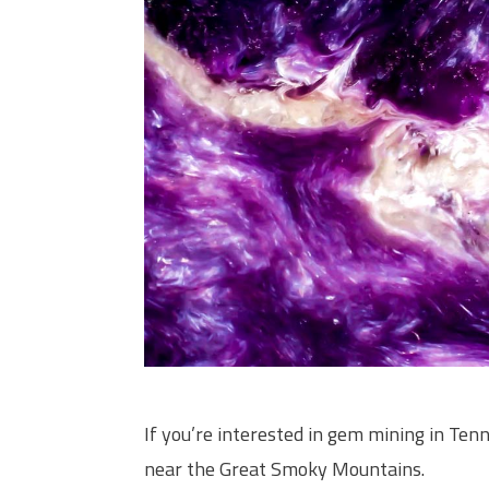
If you’re interested in gem mining in Te
near the Great Smoky Mountains.