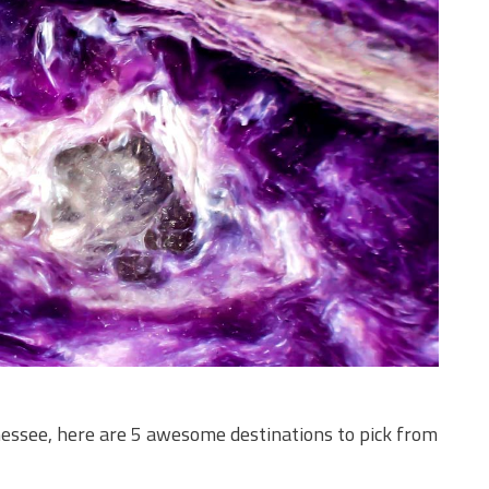
nnessee, here are 5 awesome destinations to pick from