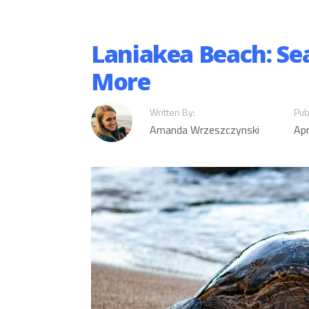
Laniakea Beach: Sea
More
Written By:
Pub
Amanda Wrzeszczynski
Apr