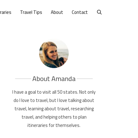
eraries
Travel Tips
About
Contact
About Amanda
I have a goal to visit all 50 states. Not only
do I love to travel, but I love talking about
travel, learning about travel, researching
travel, and helping others to plan
itineraries for themselves.