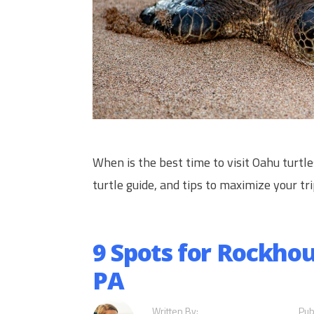
When is the best time to visit Oahu turtl
turtle guide, and tips to maximize your tri
9 Spots for Rockho
PA
Written By:
Pub