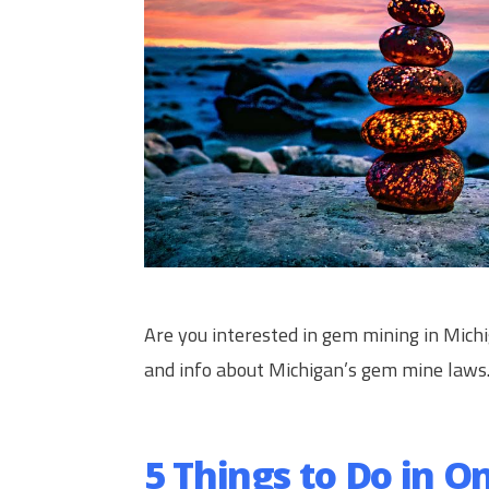
Are you interested in gem mining in Mich
and info about Michigan’s gem mine laws
5 Things to Do in O