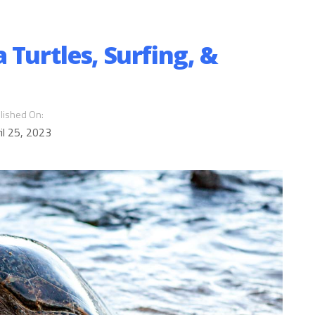
 Turtles, Surfing, &
lished On:
il 25, 2023