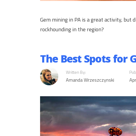
Gem mining in PA is a great activity, but
rockhounding in the region?
The Best Spots for
Written By:
Pub
Amanda Wrzeszczynski
Apr