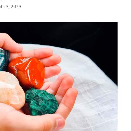
il 23, 2023