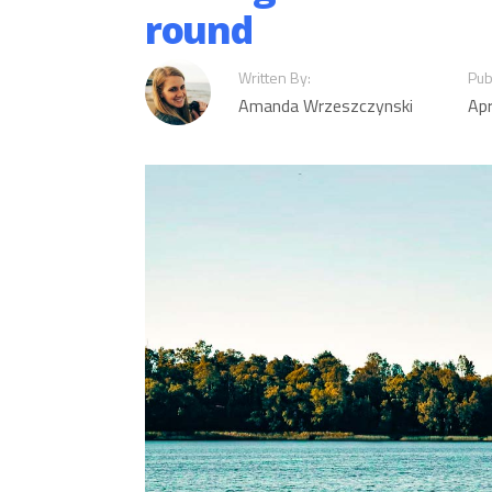
round
Written By:
Pub
Amanda Wrzeszczynski
Apr