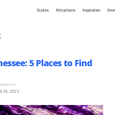
States
Attractions
Inspiration
Itin
3
ssee: 5 Places to Find
lished On:
il 26, 2023