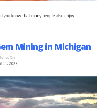
 did you know that many people also enjoy
 Gem Mining in Michigan
lished On:
il 21, 2023