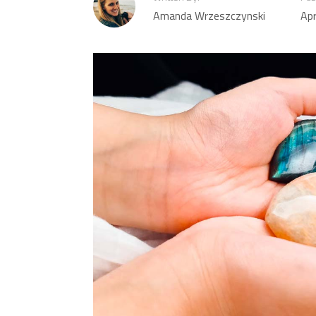
Amanda Wrzeszczynski
Apr