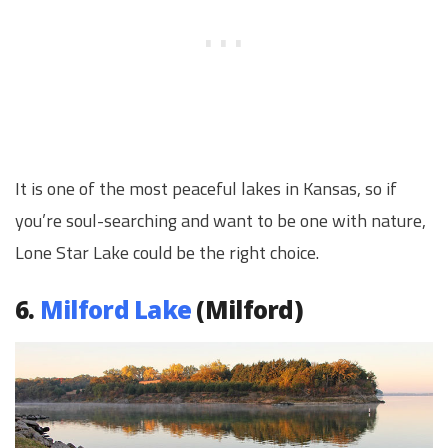
It is one of the most peaceful lakes in Kansas, so if
you’re soul-searching and want to be one with nature,
Lone Star Lake could be the right choice.
6.
Milford Lake
(Milford)