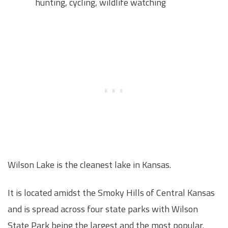
hunting, cycling, wildlife watching
Wilson Lake is the cleanest lake in Kansas.
It is located amidst the Smoky Hills of Central Kansas
and is spread across four state parks with Wilson
State Park being the largest and the most popular.