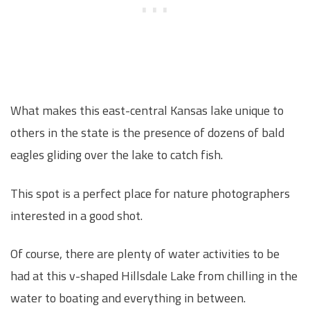
What makes this east-central Kansas lake unique to
others in the state is the presence of dozens of bald
eagles gliding over the lake to catch fish.
This spot is a perfect place for nature photographers
interested in a good shot.
Of course, there are plenty of water activities to be
had at this v-shaped Hillsdale Lake from chilling in the
water to boating and everything in between.