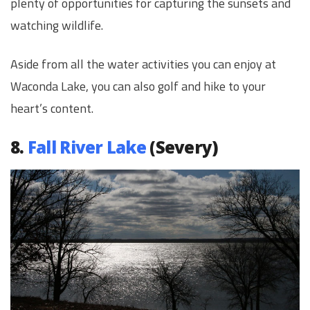
plenty of opportunities for capturing the sunsets and
watching wildlife.
Aside from all the water activities you can enjoy at
Waconda Lake, you can also golf and hike to your
heart’s content.
8.
Fall River Lake
(Severy)