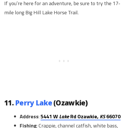
If you’re here for an adventure, be sure to try the 17-
mile long Big Hill Lake Horse Trail.
11.
Perry Lake
(Ozawkie)
Address
:
5441 W
Lake
Rd Ozawkie,
KS
66070
Fishing
: Crappie, channel catfish, white bass,