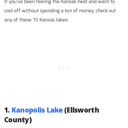
If you’ve been feeling the Kansas heat and want to
cool off without spending a ton of money, check out
any of these 15 Kansas lakes:
1.
Kanopolis Lake
(Ellsworth
County)