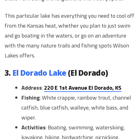
This particular lake has everything you need to cool off
from the Kansas heat, whether you plan to just swim
and go boating in the waters, or go on an adventure
with the many nature trails and fishing spots Wilson
Lakes offers.
3.
El Dorado Lake
(El Dorado)
Address
:
220 E 1st Avenue El Dorado, KS
Fishing
: White crappie, rainbow trout, channel
catfish, blue catfish, walleye, white bass, and
wiper.
Activities
: Boating, swimming, waterskiing,
kayaking, hiking, birdwatching, picnicking,