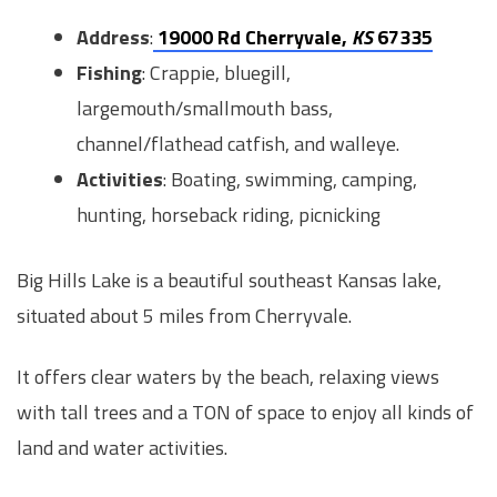
Address
:
19000 Rd Cherryvale,
KS
67335
Fishing
: Crappie, bluegill,
largemouth/smallmouth bass,
channel/flathead catfish, and walleye.
Activities
: Boating, swimming, camping,
hunting, horseback riding, picnicking
Big Hills Lake is a beautiful southeast Kansas lake,
situated about 5 miles from Cherryvale.
It offers clear waters by the beach, relaxing views
with tall trees and a TON of space to enjoy all kinds of
land and water activities.