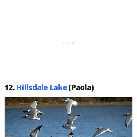
12.
Hillsdale Lake
(Paola)