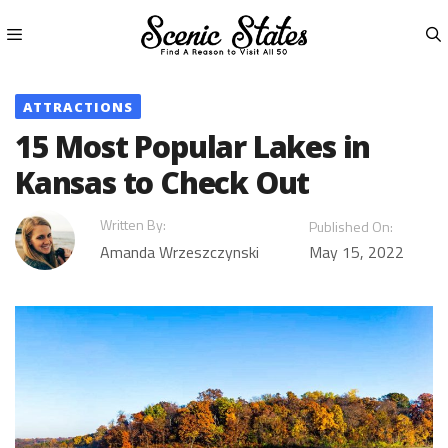
Skip
to
content
Menu
ATTRACTIONS
15 Most Popular Lakes in
Kansas to Check Out
Written By:
Published On:
Amanda Wrzeszczynski
May 15, 2022