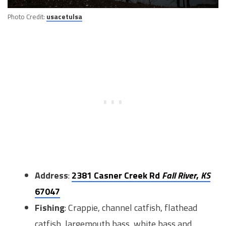
Photo Credit:
usacetulsa
Address
:
2381 Casner Creek Rd
Fall River
,
KS
67047
Fishing
: Crappie, channel catfish, flathead
catfish, largemouth bass, white bass and