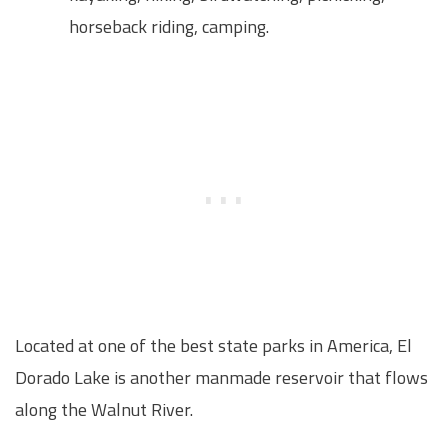
horseback riding, camping.
Located at one of the best state parks in America, El
Dorado Lake is another manmade reservoir that flows
along the Walnut River.