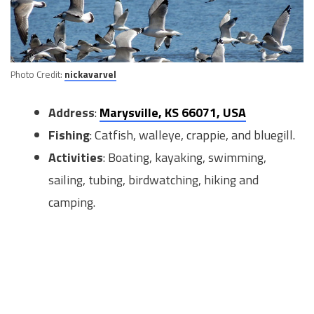
Photo Credit:
nickavarvel
Address
:
Marysville, KS 66071, USA
Fishing
: Catfish, walleye, crappie, and bluegill.
Activities
: Boating, kayaking, swimming,
sailing, tubing, birdwatching, hiking and
camping.