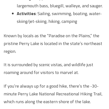
largemouth bass, bluegill, walleye, and sauger.
Activities
: Sailing, swimming, boating, water-
skiing/jet-skiing, hiking, camping
Known by locals as the “Paradise on the Plains,” the
pristine Perry Lake is located in the state’s northeast
region.
It is surrounded by scenic vistas, and wildlife just
roaming around for visitors to marvel at.
If you’re always up for a good hike, there’s the -30-
minute Perry Lake National Recreational Hiking Trail,
which runs along the eastern shore of the lake.