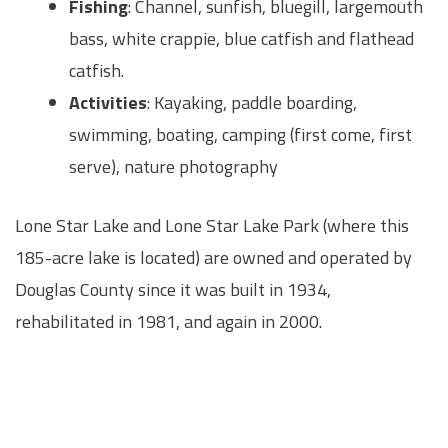
Fishing
: Channel, sunfish, bluegill, largemouth
bass, white crappie, blue catfish and flathead
catfish.
Activities
: Kayaking, paddle boarding,
swimming, boating, camping (first come, first
serve), nature photography
Lone Star Lake and Lone Star Lake Park (where this
185-acre lake is located) are owned and operated by
Douglas County since it was built in 1934,
rehabilitated in 1981, and again in 2000.