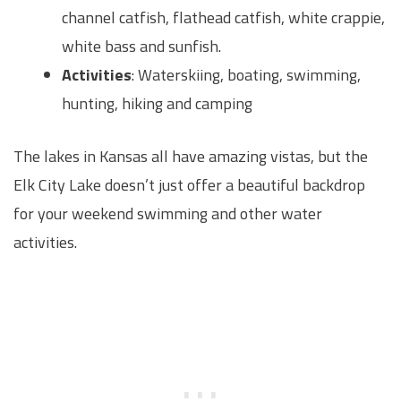
channel catfish, flathead catfish, white crappie,
white bass and sunfish.
Activities
: Waterskiing, boating, swimming,
hunting, hiking and camping
The lakes in Kansas all have amazing vistas, but the
Elk City Lake doesn’t just offer a beautiful backdrop
for your weekend swimming and other water
activities.