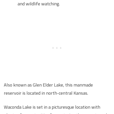
and wildlife watching.
Also known as Glen Elder Lake, this manmade
reservoir is located in north-central Kansas.
Waconda Lake is set in a picturesque location with