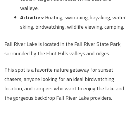
walleye.
Activities
: Boating, swimming, kayaking, water
skiing, birdwatching, wildlife viewing, camping.
Fall River Lake is located in the Fall River State Park,
surrounded by the Flint Hills valleys and ridges.
This spot is a favorite nature getaway for sunset
chasers, anyone looking for an ideal birdwatching
location, and campers who want to enjoy the lake and
the gorgeous backdrop Fall River Lake providers.