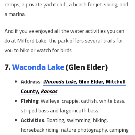
ramps, a private yacht club, a beach for jet-skiing, and
a marina.
And if you’ve enjoyed all the water activities you can
do at Milford Lake, the park offers several trails for
you to hike or watch for birds.
7.
Waconda Lake
(Glen Elder)
Address
:
Waconda Lake
, Glen Elder, Mitchell
County,
Kansas
Fishing
: Walleye, crappie, catfish, white bass,
striped bass and largemouth bass.
Activities
: Boating, swimming, hiking,
horseback riding, nature photography, camping