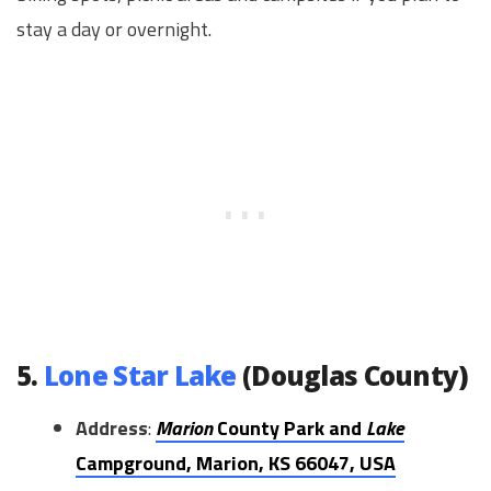
stay a day or overnight.
5.
Lone Star Lake
(Douglas County)
Address
:
Marion
County Park and
Lake
Campground, Marion, KS 66047, USA