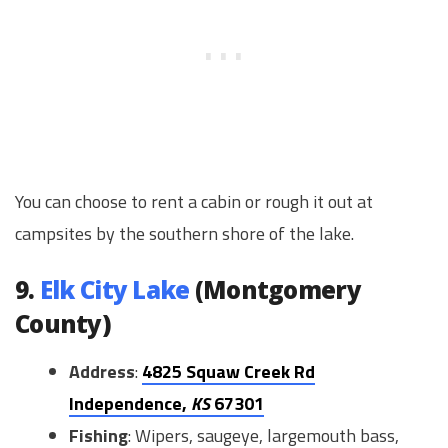
You can choose to rent a cabin or rough it out at
campsites by the southern shore of the lake.
9.
Elk City Lake
(Montgomery
County)
Address
:
4825 Squaw Creek Rd
Independence,
KS
67301
Fishing
: Wipers, saugeye, largemouth bass,