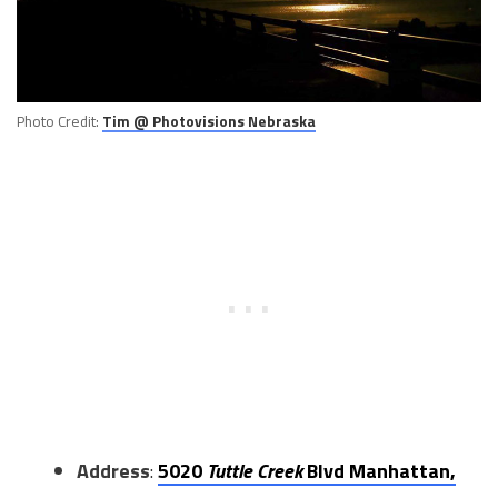
Photo Credit:
Tim @ Photovisions Nebraska
Address
:
5020
Tuttle Creek
Blvd Manhattan,