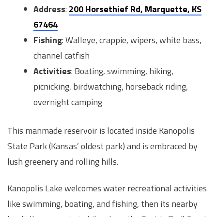
Address
:
200 Horsethief Rd, Marquette, KS
67464
Fishing
: Walleye, crappie, wipers, white bass,
channel catfish
Activities
: Boating, swimming, hiking,
picnicking, birdwatching, horseback riding,
overnight camping
This manmade reservoir is located inside Kanopolis
State Park (Kansas’ oldest park) and is embraced by
lush greenery and rolling hills.
Kanopolis Lake welcomes water recreational activities
like swimming, boating, and fishing, then its nearby