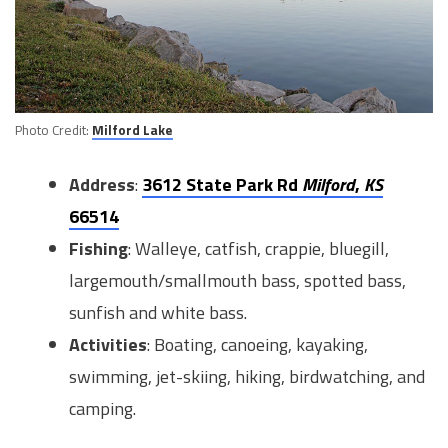
Photo Credit:
Milford Lake
Address
:
3612 State Park Rd
Milford
,
KS
66514
Fishing
: Walleye, catfish, crappie, bluegill,
largemouth/smallmouth bass, spotted bass,
sunfish and white bass.
Activities
: Boating, canoeing, kayaking,
swimming, jet-skiing, hiking, birdwatching, and
camping.