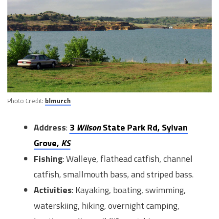
Photo Credit:
blmurch
Address
:
3
Wilson
State Park Rd, Sylvan
Grove,
KS
Fishing
: Walleye, flathead catfish, channel
catfish, smallmouth bass, and striped bass.
Activities
: Kayaking, boating, swimming,
waterskiing, hiking, overnight camping,