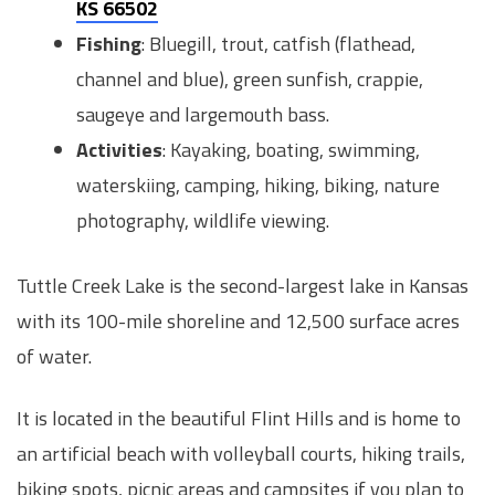
KS 66502
Fishing
: Bluegill, trout, catfish (flathead,
channel and blue), green sunfish, crappie,
saugeye and largemouth bass.
Activities
: Kayaking, boating, swimming,
waterskiing, camping, hiking, biking, nature
photography, wildlife viewing.
Tuttle Creek Lake is the second-largest lake in Kansas
with its 100-mile shoreline and 12,500 surface acres
of water.
It is located in the beautiful Flint Hills and is home to
an artificial beach with volleyball courts, hiking trails,
biking spots, picnic areas and campsites if you plan to