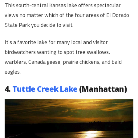
This south-central Kansas lake offers spectacular
views no matter which of the four areas of El Dorado
State Park you decide to visit.
It’s a favorite lake for many local and visitor
birdwatchers wanting to spot tree swallows,
warblers, Canada geese, prairie chickens, and bald
eagles.
4.
Tuttle Creek Lake
(Manhattan)