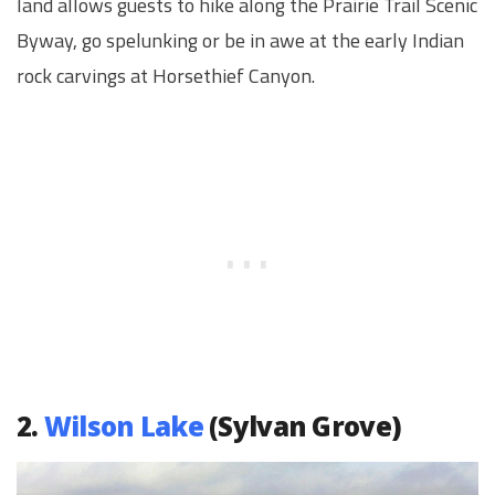
land allows guests to hike along the Prairie Trail Scenic
Byway, go spelunking or be in awe at the early Indian
rock carvings at Horsethief Canyon.
2.
Wilson Lake
(Sylvan Grove)