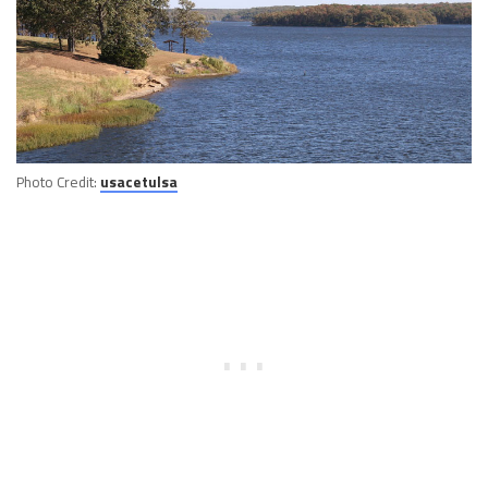
Photo Credit:
usacetulsa