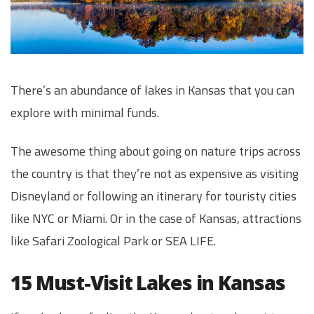
There’s an abundance of lakes in Kansas that you can
explore with minimal funds.
The awesome thing about going on nature trips across
the country is that they’re not as expensive as visiting
Disneyland or following an itinerary for touristy cities
like NYC or Miami. Or in the case of Kansas, attractions
like Safari Zoological Park or SEA LIFE.
15 Must-Visit Lakes in Kansas