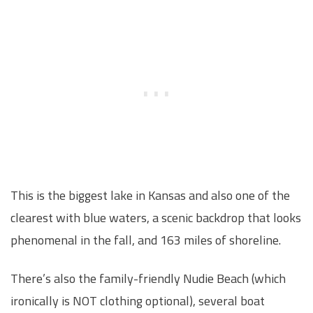
This is the biggest lake in Kansas and also one of the
clearest with blue waters, a scenic backdrop that looks
phenomenal in the fall, and 163 miles of shoreline.
There’s also the family-friendly Nudie Beach (which
ironically is NOT clothing optional), several boat