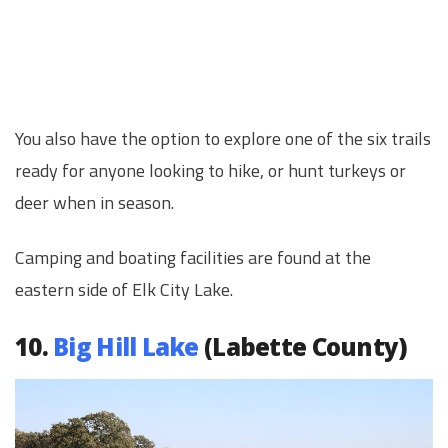
You also have the option to explore one of the six trails
ready for anyone looking to hike, or hunt turkeys or
deer when in season.
Camping and boating facilities are found at the
eastern side of Elk City Lake.
10.
Big Hill Lake
(Labette County)