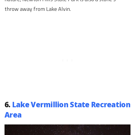
throw away from Lake Alvin.
6.
Lake Vermillion State Recreation
Area