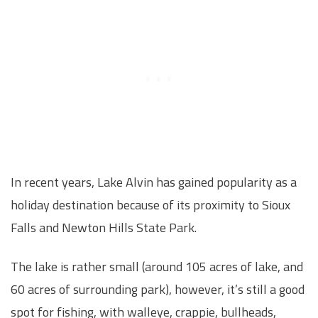
In recent years, Lake Alvin has gained popularity as a
holiday destination because of its proximity to Sioux
Falls and Newton Hills State Park.
The lake is rather small (around 105 acres of lake, and
60 acres of surrounding park), however, it’s still a good
spot for fishing, with walleye, crappie, bullheads,