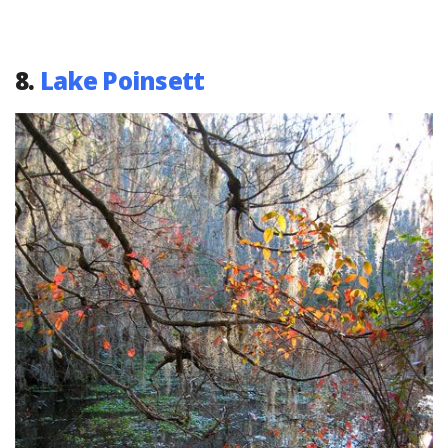
8.
Lake Poinsett