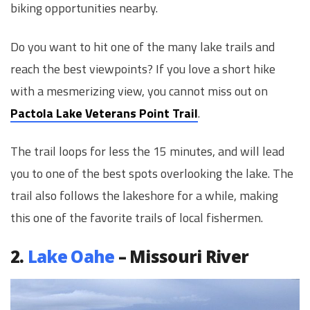
biking opportunities nearby.
Do you want to hit one of the many lake trails and
reach the best viewpoints? If you love a short hike
with a mesmerizing view, you cannot miss out on
Pactola Lake Veterans Point Trail
.
The trail loops for less the 15 minutes, and will lead
you to one of the best spots overlooking the lake. The
trail also follows the lakeshore for a while, making
this one of the favorite trails of local fishermen.
2.
Lake Oahe
– Missouri River