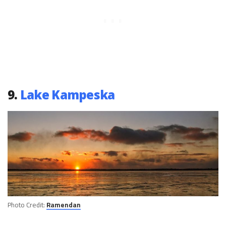
9.
Lake Kampeska
Photo Credit:
Ramendan