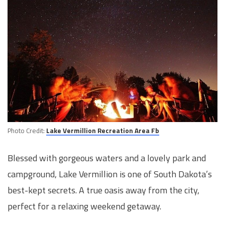
Photo Credit:
Lake Vermillion Recreation Area Fb
Blessed with gorgeous waters and a lovely park and
campground, Lake Vermillion is one of South Dakota’s
best-kept secrets. A true oasis away from the city,
perfect for a relaxing weekend getaway.