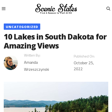
Skip
to
content
Menu
UNCATEGORIZED
10 Lakes in South Dakota for
Amazing Views
Written By:
Published On:
Amanda
October 25,
2022
Wrzeszczynski