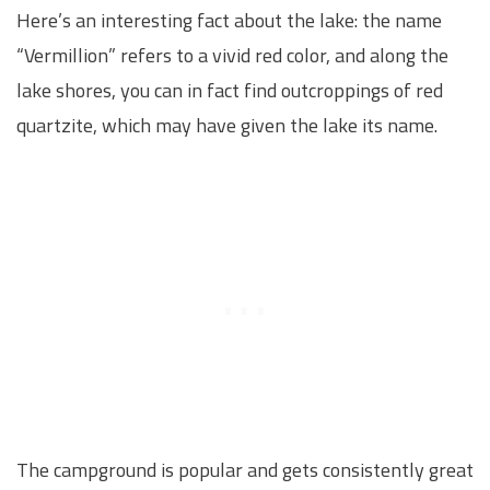
Here’s an interesting fact about the lake: the name
“Vermillion” refers to a vivid red color, and along the
lake shores, you can in fact find outcroppings of red
quartzite, which may have given the lake its name.
The campground is popular and gets consistently great