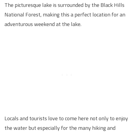
The picturesque lake is surrounded by the Black Hills
National Forest, making this a perfect location for an
adventurous weekend at the lake.
Locals and tourists love to come here not only to enjoy
the water but especially for the many hiking and