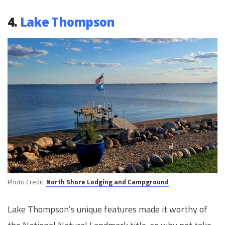
4.
Lake Thompson
Photo Credit:
North Shore Lodging and Campground
Lake Thompson’s unique features made it worthy of