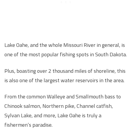
Lake Oahe, and the whole Missouri River in general, is
one of the most popular fishing spots in South Dakota.
Plus, boasting over 2 thousand miles of shoreline, this
is also one of the largest water reservoirs in the area.
From the common Walleye and Smallmouth bass to
Chinook salmon, Northern pike, Channel catfish,
Sylvan Lake, and more, Lake Oahe is truly a
fishermen’s paradise.