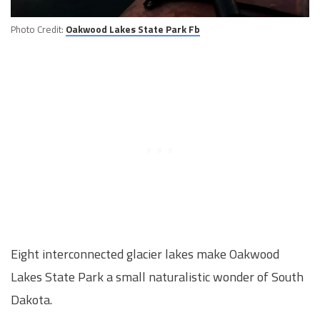
Photo Credit:
Oakwood Lakes State Park Fb
Eight interconnected glacier lakes make Oakwood
Lakes State Park a small naturalistic wonder of South
Dakota.