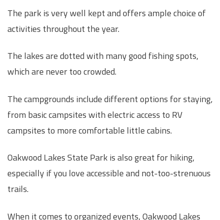
The park is very well kept and offers ample choice of
activities throughout the year.
The lakes are dotted with many good fishing spots,
which are never too crowded.
The campgrounds include different options for staying,
from basic campsites with electric access to RV
campsites to more comfortable little cabins.
Oakwood Lakes State Park is also great for hiking,
especially if you love accessible and not-too-strenuous
trails.
When it comes to organized events, Oakwood Lakes