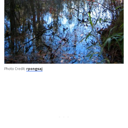
Photo Credit:
rpongsaj