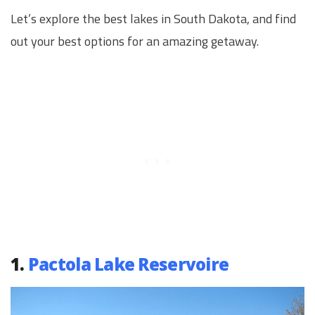
Let’s explore the best lakes in South Dakota, and find
out your best options for an amazing getaway.
1.
Pactola Lake Reservoire