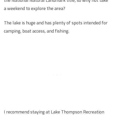
the National Natural Landmark title, so why not take
a weekend to explore the area?
The lake is huge and has plenty of spots intended for
camping, boat access, and fishing.
I recommend staying at Lake Thompson Recreation