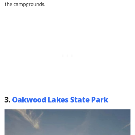
the campgrounds.
3.
Oakwood Lakes State Park