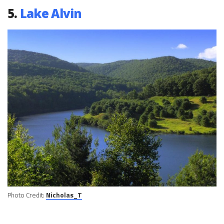
5.
Lake Alvin
Photo Credit:
Nicholas_T