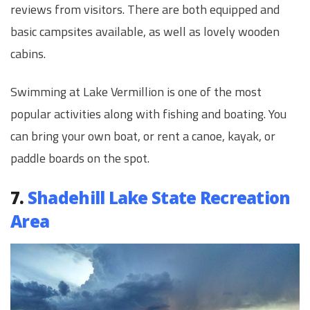
reviews from visitors. There are both equipped and
basic campsites available, as well as lovely wooden
cabins.
Swimming at Lake Vermillion is one of the most
popular activities along with fishing and boating. You
can bring your own boat, or rent a canoe, kayak, or
paddle boards on the spot.
7.
Shadehill Lake State Recreation
Area