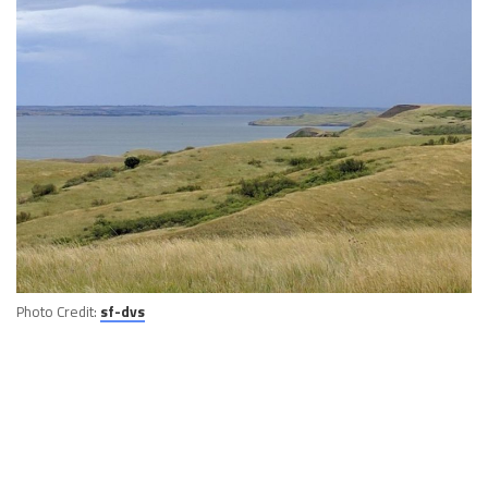
Photo Credit:
sf-dvs