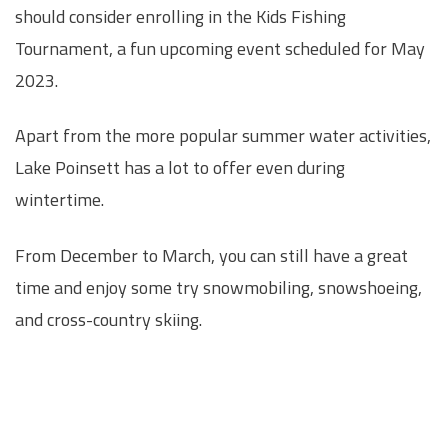
should consider enrolling in the Kids Fishing
Tournament, a fun upcoming event scheduled for May
2023.
Apart from the more popular summer water activities,
Lake Poinsett has a lot to offer even during
wintertime.
From December to March, you can still have a great
time and enjoy some try snowmobiling, snowshoeing,
and cross-country skiing.