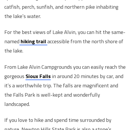
catfish, perch, sunfish, and northern pike inhabiting
the lake’s water.
For the best views of Lake Alvin, you can hit the same-
named
hiking trail
accessible from the north shore of
the lake.
From Lake Alvin Campgrounds you can easily reach the
gorgeous
Sioux Falls
in around 20 minutes by car, and
it’s a worthwhile trip. The falls are magnificent and
the Falls Park is well-kept and wonderfully
landscaped.
If you love to hike and spend time surrounded by
nature, Newton Hills State Park is also a stone’s