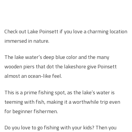
Check out Lake Poinsett if you love a charming location
immersed in nature.
The lake water’s deep blue color and the many
wooden piers that dot the lakeshore give Poinsett
almost an ocean-like feel.
This is a prime fishing spot, as the lake’s water is
teeming with fish, making it a worthwhile trip even
for beginner fishermen.
Do you love to go fishing with your kids? Then you