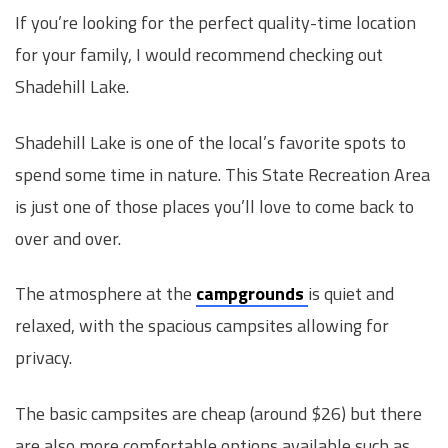
If you’re looking for the perfect quality-time location
for your family, I would recommend checking out
Shadehill Lake.
Shadehill Lake is one of the local’s favorite spots to
spend some time in nature. This State Recreation Area
is just one of those places you’ll love to come back to
over and over.
The atmosphere at the
campgrounds
is quiet and
relaxed, with the spacious campsites allowing for
privacy.
The basic campsites are cheap (around $26) but there
are also more comfortable options available such as