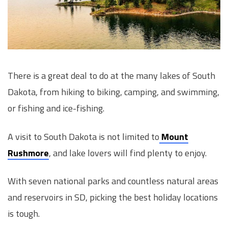
There is a great deal to do at the many lakes of South
Dakota, from hiking to biking, camping, and swimming,
or fishing and ice-fishing.
A visit to South Dakota is not limited to
Mount
Rushmore
, and lake lovers will find plenty to enjoy.
With seven national parks and countless natural areas
and reservoirs in SD, picking the best holiday locations
is tough.