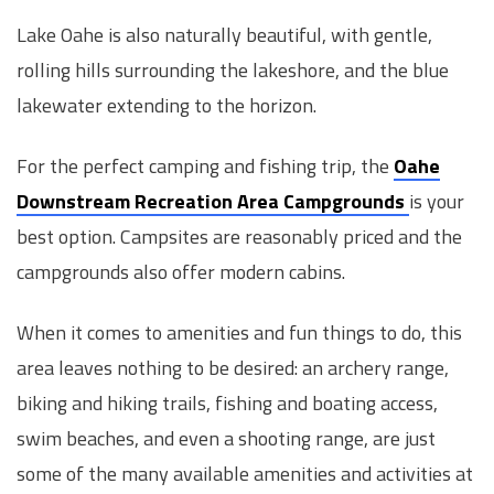
Lake Oahe is also naturally beautiful, with gentle,
rolling hills surrounding the lakeshore, and the blue
lakewater extending to the horizon.
For the perfect camping and fishing trip, the
Oahe
Downstream Recreation Area Campgrounds
is your
best option. Campsites are reasonably priced and the
campgrounds also offer modern cabins.
When it comes to amenities and fun things to do, this
area leaves nothing to be desired: an archery range,
biking and hiking trails, fishing and boating access,
swim beaches, and even a shooting range, are just
some of the many available amenities and activities at