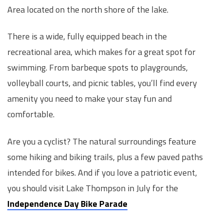
Area located on the north shore of the lake.
There is a wide, fully equipped beach in the
recreational area, which makes for a great spot for
swimming. From barbeque spots to playgrounds,
volleyball courts, and picnic tables, you’ll find every
amenity you need to make your stay fun and
comfortable.
Are you a cyclist? The natural surroundings feature
some hiking and biking trails, plus a few paved paths
intended for bikes. And if you love a patriotic event,
you should visit Lake Thompson in July for the
Independence Day Bike Parade