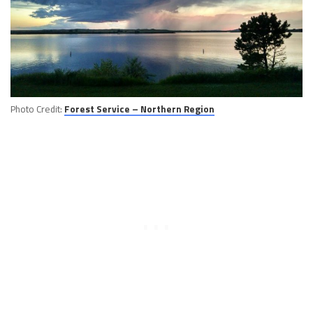
Photo Credit:
Forest Service – Northern Region