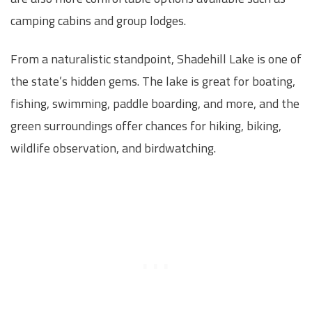
camping cabins and group lodges.
From a naturalistic standpoint, Shadehill Lake is one of
the state’s hidden gems. The lake is great for boating,
fishing, swimming, paddle boarding, and more, and the
green surroundings offer chances for hiking, biking,
wildlife observation, and birdwatching.