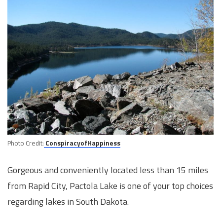
Photo Credit:
ConspiracyofHappiness
Gorgeous and conveniently located less than 15 miles
from Rapid City, Pactola Lake is one of your top choices
regarding lakes in South Dakota.