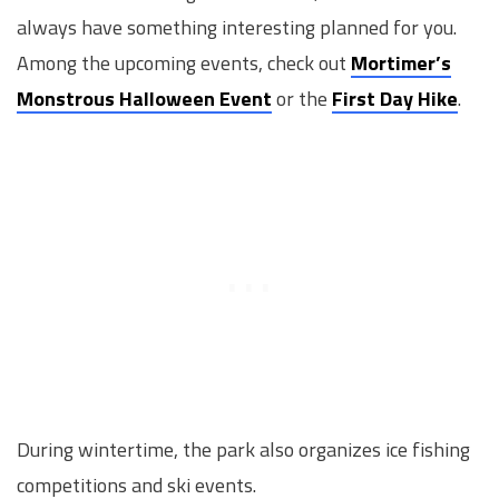
always have something interesting planned for you.
Among the upcoming events, check out
Mortimer’s
Monstrous Halloween Event
or the
First Day Hike
.
During wintertime, the park also organizes ice fishing
competitions and ski events.