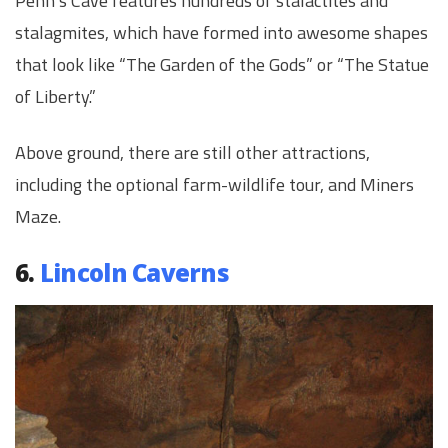
Penn’s Cave features hundreds of stalactites and
stalagmites, which have formed into awesome shapes
that look like “The Garden of the Gods” or “The Statue
of Liberty.”
Above ground, there are still other attractions,
including the optional farm-wildlife tour, and Miners
Maze.
6.
Lincoln Caverns