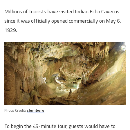
Millions of tourists have visited Indian Echo Caverns
since it was officially opened commercially on May 6,
1929.
Photo Credit:
clembore
To begin the 45-minute tour, guests would have to