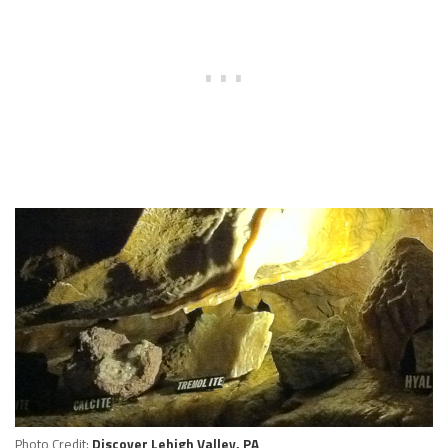
Photo Credit:
Discover Lehigh Valley, PA