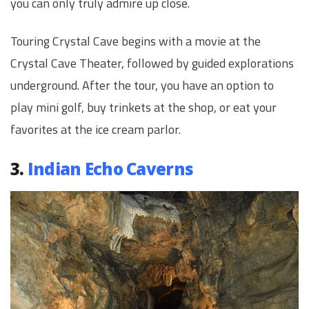
you can only truly admire up close.
Touring Crystal Cave begins with a movie at the
Crystal Cave Theater, followed by guided explorations
underground. After the tour, you have an option to
play mini golf, buy trinkets at the shop, or eat your
favorites at the ice cream parlor.
3.
Indian Echo Caverns