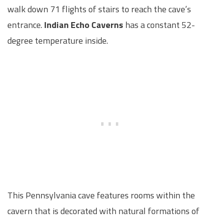
walk down 71 flights of stairs to reach the cave’s
entrance.
Indian Echo Caverns
has a constant 52-
degree temperature inside.
This Pennsylvania cave features rooms within the
cavern that is decorated with natural formations of