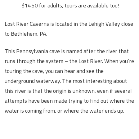
$14.50 for adults, tours are available too!
Lost River Caverns is located in the Lehigh Valley close
to Bethlehem, PA.
This Pennsylvania cave is named after the river that
runs through the system – the Lost River. When you’re
touring the cave, you can hear and see the
underground waterway. The most interesting about
this river is that the origin is unknown, even if several
attempts have been made trying to find out where the
water is coming from, or where the water ends up.