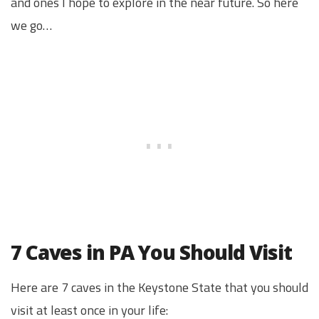
and ones I hope to explore in the near future. So here
we go…
7 Caves in PA You Should Visit
Here are 7 caves in the Keystone State that you should
visit at least once in your life: