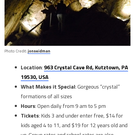
Photo Credit:
jonseidman
Location
:
963 Crystal Cave Rd, Kutztown, PA
19530, USA
What Makes it Special
: Gorgeous “crystal”
formations of all sizes
Hours
: Open daily from 9 am to 5 pm
Tickets
: Kids 3 and under enter free, $14 for
kids aged 4 to 11, and $19 for 12 years old and
up. Group rates and school rates are also