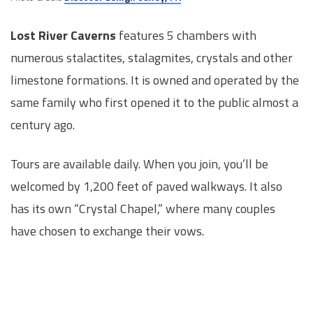
Lost River Caverns
features 5 chambers with
numerous stalactites, stalagmites, crystals and other
limestone formations. It is owned and operated by the
same family who first opened it to the public almost a
century ago.
Tours are available daily. When you join, you’ll be
welcomed by 1,200 feet of paved walkways. It also
has its own “Crystal Chapel,” where many couples
have chosen to exchange their vows.