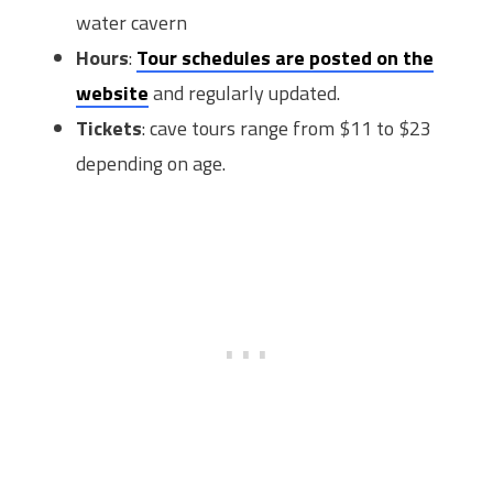
water cavern
Hours
:
Tour schedules are posted on the
website
and regularly updated.
Tickets
: cave tours range from $11 to $23
depending on age.