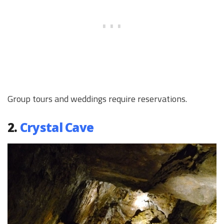
Group tours and weddings require reservations.
2.
Crystal Cave