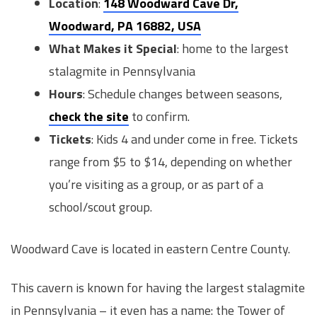
Location
:
148 Woodward Cave Dr,
Woodward, PA 16882, USA
What Makes it Special
: home to the largest
stalagmite in Pennsylvania
Hours
: Schedule changes between seasons,
check the site
to confirm.
Tickets
: Kids 4 and under come in free. Tickets
range from $5 to $14, depending on whether
you’re visiting as a group, or as part of a
school/scout group.
Woodward Cave is located in eastern Centre County.
This cavern is known for having the largest stalagmite
in Pennsylvania – it even has a name: the Tower of