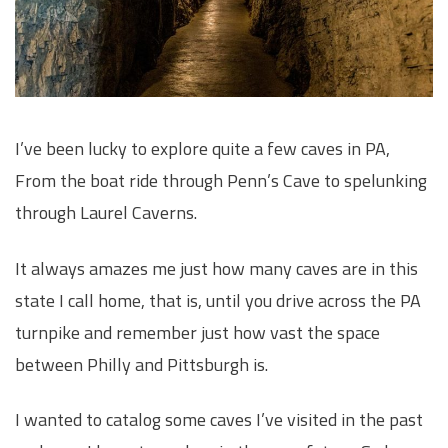
I’ve been lucky to explore quite a few caves in PA,
From the boat ride through Penn’s Cave to spelunking
through Laurel Caverns.
It always amazes me just how many caves are in this
state I call home, that is, until you drive across the PA
turnpike and remember just how vast the space
between Philly and Pittsburgh is.
I wanted to catalog some caves I’ve visited in the past