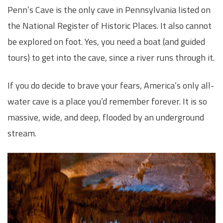
Penn’s Cave is the only cave in Pennsylvania listed on
the National Register of Historic Places. It also cannot
be explored on foot. Yes, you need a boat (and guided
tours) to get into the cave, since a river runs through it.
If you do decide to brave your fears, America’s only all-
water cave is a place you’d remember forever. It is so
massive, wide, and deep, flooded by an underground
stream.