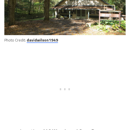
Photo Credit:
davidwilson1949