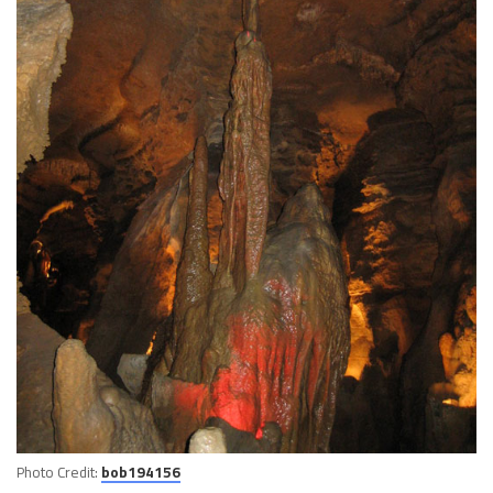
Photo Credit:
bob194156