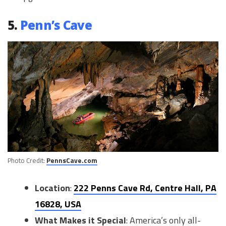
5.
Penn’s Cave
Photo Credit:
PennsCave.com
Location
:
222 Penns Cave Rd, Centre Hall, PA
16828, USA
What Makes it Special
: America’s only all-