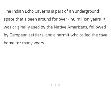
The Indian Echo Caverns is part of an underground
space that’s been around for over 440 million years. It
was originally used by the Native Americans, followed
by European settlers, and a hermit who called the cave
home for many years.