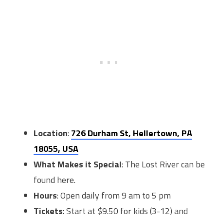
Location
:
726 Durham St, Hellertown, PA
18055, USA
What Makes it Special
: The Lost River can be
found here.
Hours
: Open daily from 9 am to 5 pm
Tickets
: Start at $9.50 for kids (3-12) and