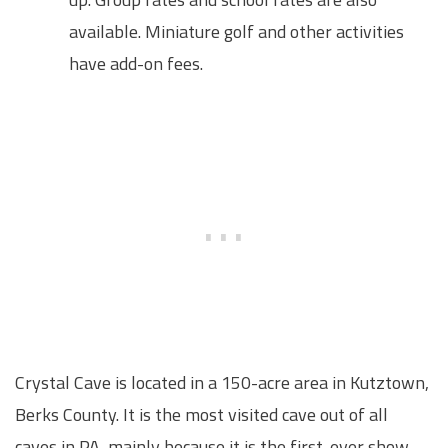
available. Miniature golf and other activities
have add-on fees.
Crystal Cave is located in a 150-acre area in Kutztown,
Berks County. It is the most visited cave out of all
caves in PA, mainly because it is the first-ever show