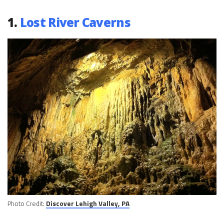
1.
Lost River Caverns
Photo Credit:
Discover Lehigh Valley, PA