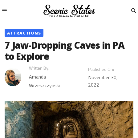
Skip
to
content
Menu
ATTRACTIONS
7 Jaw-Dropping Caves in PA
to Explore
Written By:
Published On:
Amanda
November 30,
2022
Wrzeszczynski