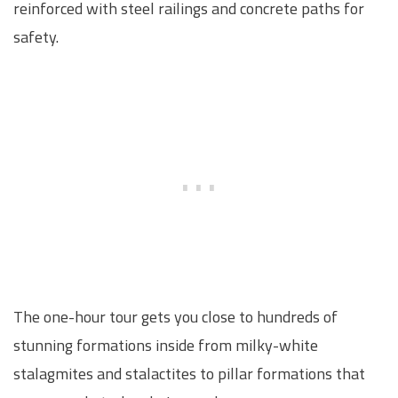
reinforced with steel railings and concrete paths for
safety.
The one-hour tour gets you close to hundreds of
stunning formations inside from milky-white
stalagmites and stalactites to pillar formations that