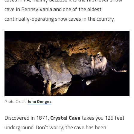
cave in Pennsylvania and one of the oldest
continually-operating show caves in the country.
Photo Credit:
John Donges
Discovered in 1871,
Crystal Cave
takes you 125 feet
underground. Don’t worry, the cave has been