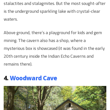
stalactites and stalagmites. But the most sought-after
is the underground sparkling lake with crystal-clear
waters.
Above ground, there’s a playground for kids and gem
mining. The cavern also has a shop, where a
mysterious box is showcased (it was found in the early
20th century inside the Indian Echo Caverns and
remains there).
4.
Woodward Cave