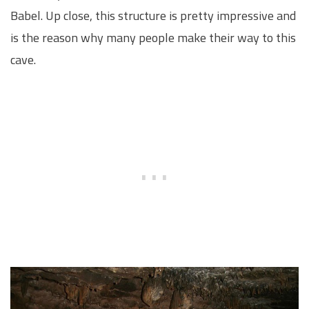
Babel. Up close, this structure is pretty impressive and
is the reason why many people make their way to this
cave.