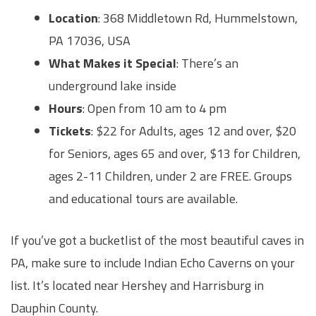
Location
: 368 Middletown Rd, Hummelstown,
PA 17036, USA
What Makes it Special
: There’s an
underground lake inside
Hours
: Open from 10 am to 4 pm
Tickets
: $22 for Adults, ages 12 and over, $20
for Seniors, ages 65 and over, $13 for Children,
ages 2-11 Children, under 2 are FREE. Groups
and educational tours are available.
If you’ve got a bucketlist of the most beautiful caves in
PA, make sure to include Indian Echo Caverns on your
list. It’s located near Hershey and Harrisburg in
Dauphin County.