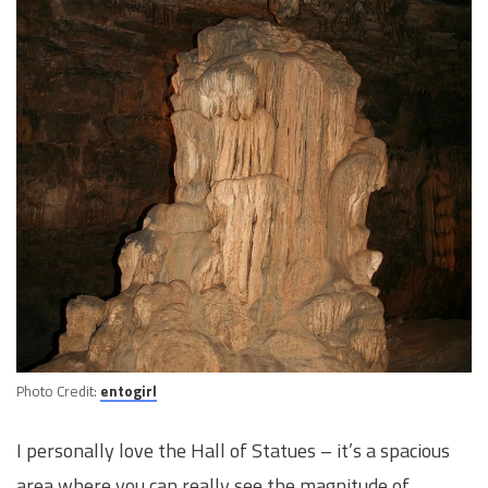
Photo Credit:
entogirl
I personally love the Hall of Statues – it’s a spacious
area where you can really see the magnitude of