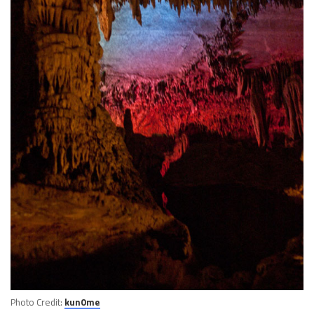
Photo Credit:
kun0me