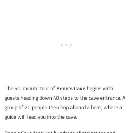
The 50-minute tour of
Penn’s Cave
begins with
guests heading down 48 steps to the cave entrance. A
group of 20 people then hop aboard a boat, where a
guide will lead you into the cave.