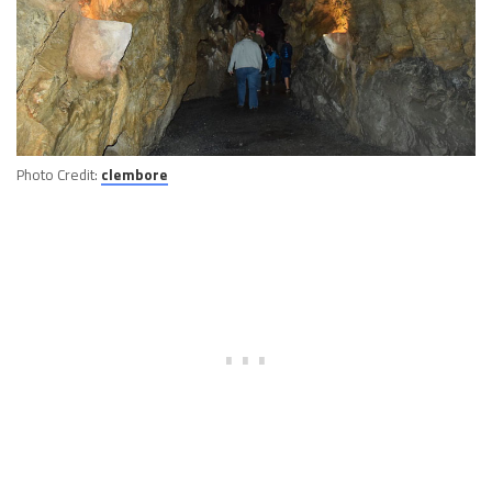
Photo Credit:
clembore