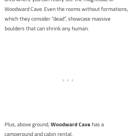
Woodward Cave. Even the rooms without formations,
which they consider “dead”, showcase massive
boulders that can shrink any human.
Plus, above ground,
Woodward Cave
has a
campground and cabin rental.