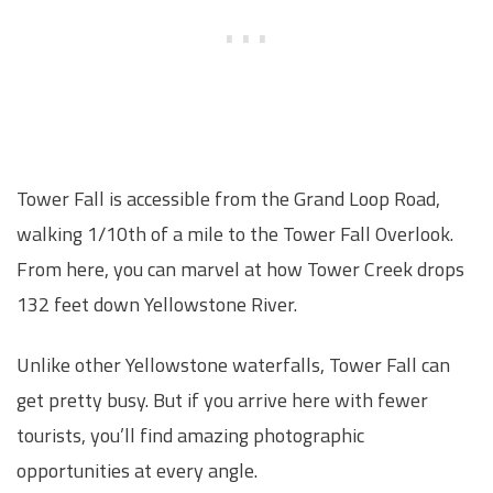
Tower Fall is accessible from the Grand Loop Road,
walking 1/10th of a mile to the Tower Fall Overlook.
From here, you can marvel at how Tower Creek drops
132 feet down Yellowstone River.
Unlike other Yellowstone waterfalls, Tower Fall can
get pretty busy. But if you arrive here with fewer
tourists, you’ll find amazing photographic
opportunities at every angle.