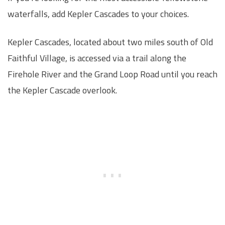
waterfalls, add Kepler Cascades to your choices.
Kepler Cascades, located about two miles south of Old
Faithful Village, is accessed via a trail along the
Firehole River and the Grand Loop Road until you reach
the Kepler Cascade overlook.