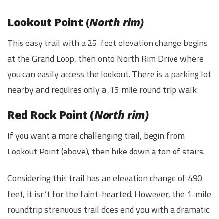
Lookout Point (
North rim)
This easy trail with a 25-feet elevation change begins
at the Grand Loop, then onto North Rim Drive where
you can easily access the lookout. There is a parking lot
nearby and requires only a .15 mile round trip walk.
Red Rock Point (
North rim)
If you want a more challenging trail, begin from
Lookout Point (above), then hike down a ton of stairs.
Considering this trail has an elevation change of 490
feet, it isn’t for the faint-hearted. However, the 1-mile
roundtrip strenuous trail does end you with a dramatic