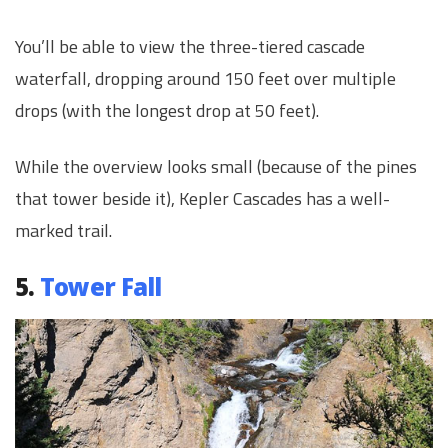
You’ll be able to view the three-tiered cascade
waterfall, dropping around 150 feet over multiple
drops (with the longest drop at 50 feet).
While the overview looks small (because of the pines
that tower beside it), Kepler Cascades has a well-
marked trail.
5.
Tower Fall