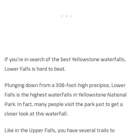
If you’re in search of the best Yellowstone waterfalls,
Lower Falls is hard to beat.
Plunging down from a 308-foot-high precipice, Lower
Falls is the highest waterfalls in Yellowstone National
Park. In fact, many people visit the park just to get a
closer look at this waterfall.
Like in the Upper Falls, you have several trails to