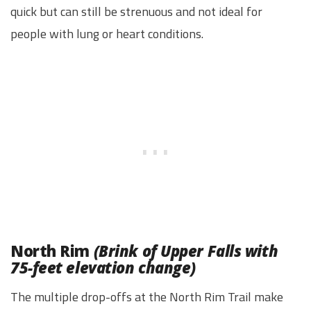
quick but can still be strenuous and not ideal for
people with lung or heart conditions.
North Rim
(Brink of Upper Falls with
75-feet elevation change)
The multiple drop-offs at the North Rim Trail make