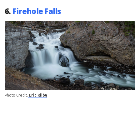
6.
Firehole Falls
Photo Credit:
Eric Kilby