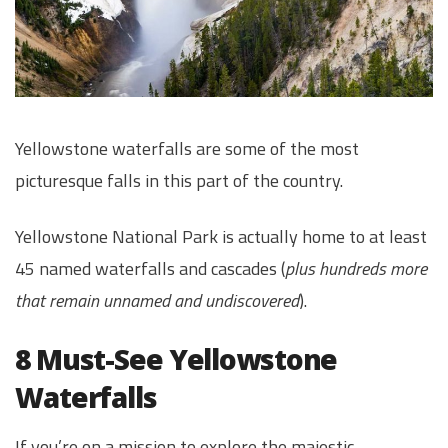
Yellowstone waterfalls are some of the most
picturesque falls in this part of the country.
Yellowstone National Park is actually home to at least
45 named waterfalls and cascades (
plus hundreds more
that remain unnamed and undiscovered
).
8 Must-See Yellowstone
Waterfalls
If you’re on a mission to explore the majestic