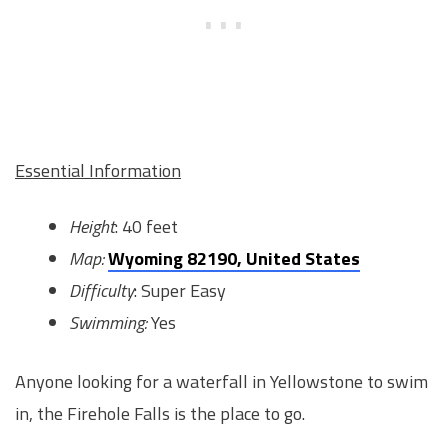
Essential Information
Height
: 40 feet
Map:
Wyoming 82190, United States
Difficulty
: Super Easy
Swimming:
Yes
Anyone looking for a waterfall in Yellowstone to swim
in, the Firehole Falls is the place to go.