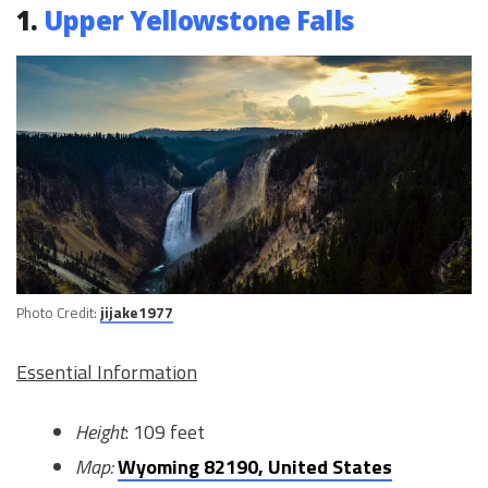
1.
Upper Yellowstone Falls
Photo Credit:
jijake1977
Essential Information
Height
: 109 feet
Map:
Wyoming 82190, United States