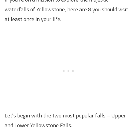
waterfalls of Yellowstone, here are 8 you should visit
at least once in your life:
Let’s begin with the two most popular falls – Upper
and Lower Yellowstone Falls.