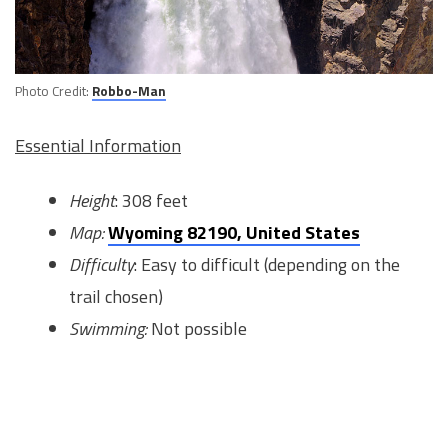
Photo Credit:
Robbo-Man
Essential Information
Height
: 308 feet
Map:
Wyoming 82190, United States
Difficulty
: Easy to difficult (depending on the
trail chosen)
Swimming:
Not possible