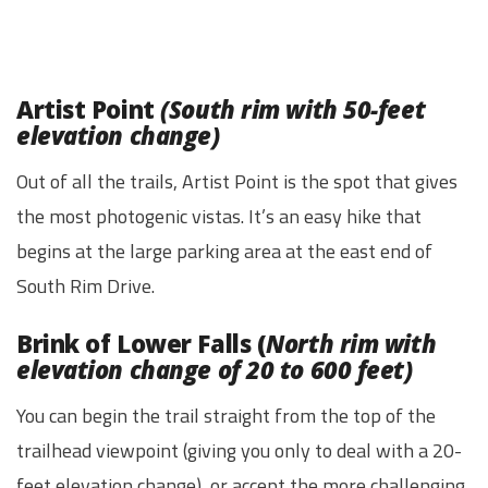
Artist Point
(South rim with 50-feet
elevation change)
Out of all the trails, Artist Point is the spot that gives
the most photogenic vistas. It’s an easy hike that
begins at the large parking area at the east end of
South Rim Drive.
Brink of Lower Falls (
North rim with
elevation change of 20 to 600 feet)
You can begin the trail straight from the top of the
trailhead viewpoint (giving you only to deal with a 20-
feet elevation change), or accept the more challenging