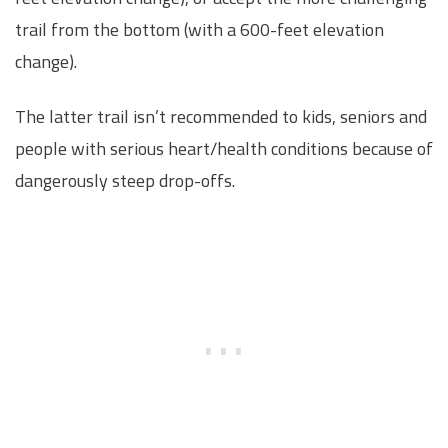
trail from the bottom (with a 600-feet elevation
change).
The latter trail isn’t recommended to kids, seniors and
people with serious heart/health conditions because of
dangerously steep drop-offs.