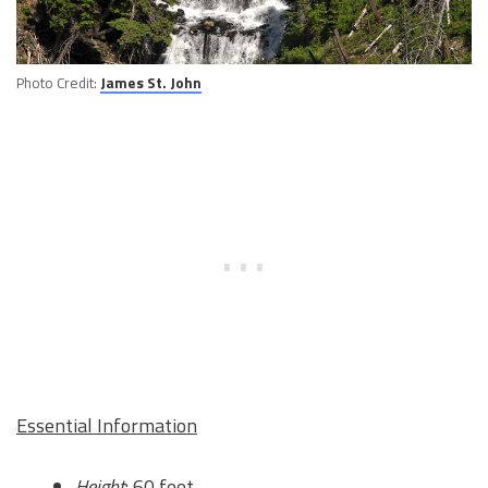
Photo Credit:
James St. John
Essential Information
Height
: 60 feet