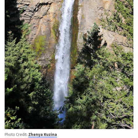
Photo Credit:
Zhenya Kuzina