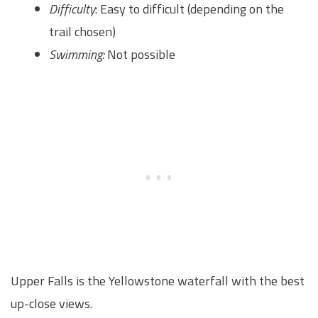
Difficulty
: Easy to difficult (depending on the
trail chosen)
Swimming:
Not possible
Upper Falls is the Yellowstone waterfall with the best
up-close views.