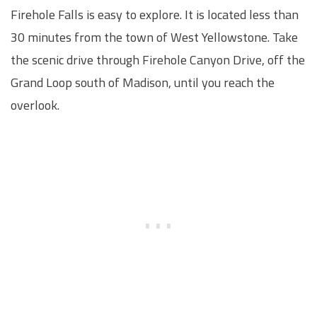
Firehole Falls is easy to explore. It is located less than
30 minutes from the town of West Yellowstone. Take
the scenic drive through Firehole Canyon Drive, off the
Grand Loop south of Madison, until you reach the
overlook.