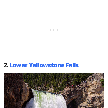
2.
Lower Yellowstone Falls