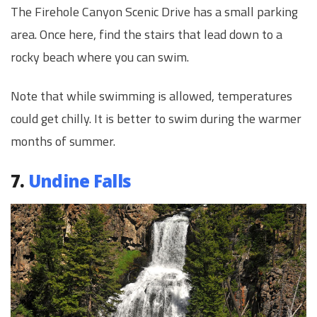
The Firehole Canyon Scenic Drive has a small parking
area. Once here, find the stairs that lead down to a
rocky beach where you can swim.
Note that while swimming is allowed, temperatures
could get chilly. It is better to swim during the warmer
months of summer.
7.
Undine Falls