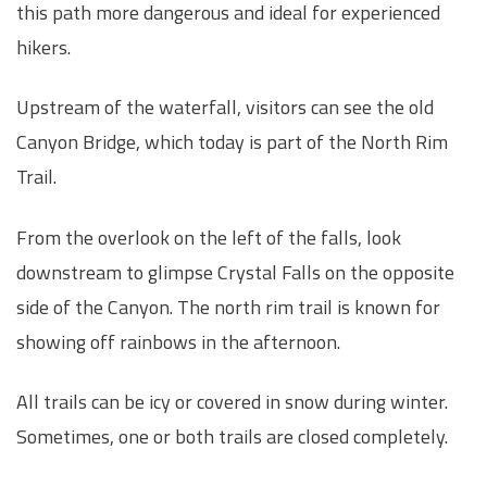
this path more dangerous and ideal for experienced
hikers.
Upstream of the waterfall, visitors can see the old
Canyon Bridge, which today is part of the North Rim
Trail.
From the overlook on the left of the falls, look
downstream to glimpse Crystal Falls on the opposite
side of the Canyon. The north rim trail is known for
showing off rainbows in the afternoon.
All trails can be icy or covered in snow during winter.
Sometimes, one or both trails are closed completely.