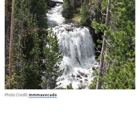
Photo Credit:
mmmavocado