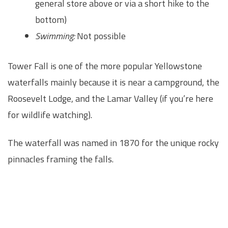
general store above or via a short hike to the
bottom)
Swimming:
Not possible
Tower Fall is one of the more popular Yellowstone
waterfalls mainly because it is near a campground, the
Roosevelt Lodge, and the Lamar Valley (if you’re here
for wildlife watching).
The waterfall was named in 1870 for the unique rocky
pinnacles framing the falls.