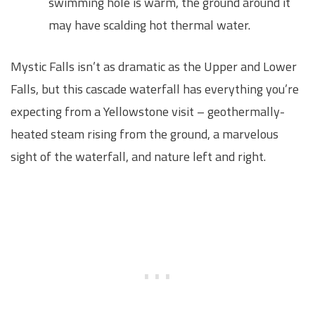
swimming hole is warm, the ground around it
may have scalding hot thermal water.
Mystic Falls isn’t as dramatic as the Upper and Lower
Falls, but this cascade waterfall has everything you’re
expecting from a Yellowstone visit – geothermally-
heated steam rising from the ground, a marvelous
sight of the waterfall, and nature left and right.