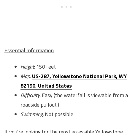
Essential Information
Height
: 150 feet
Map:
US-287, Yellowstone National Park, WY
82190, United States
Difficulty
: Easy (the waterfall is viewable from a
roadside pullout.)
Swimming:
Not possible
If you’re looking for the most accessible Yellowstone