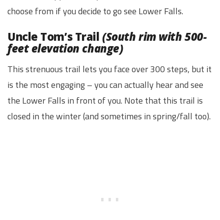
choose from if you decide to go see Lower Falls.
Uncle Tom’s Trail
(South rim with 500-
feet elevation change)
This strenuous trail lets you face over 300 steps, but it
is the most engaging – you can actually hear and see
the Lower Falls in front of you. Note that this trail is
closed in the winter (and sometimes in spring/fall too).