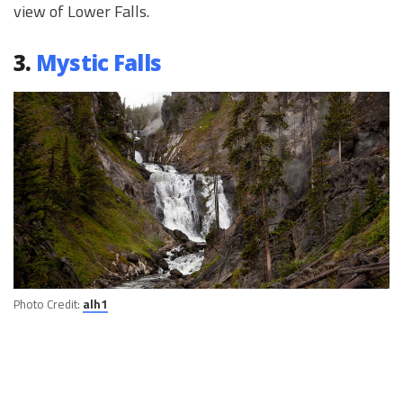
view of Lower Falls.
3.
Mystic Falls
Photo Credit:
alh1