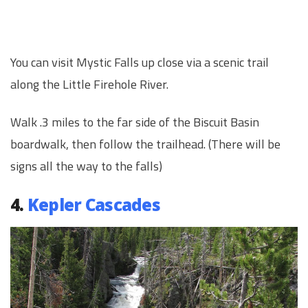
You can visit Mystic Falls up close via a scenic trail
along the Little Firehole River.
Walk .3 miles to the far side of the Biscuit Basin
boardwalk, then follow the trailhead. (There will be
signs all the way to the falls)
4.
Kepler Cascades