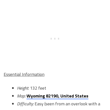
Essential Information
Height
: 132 feet
Map:
Wyoming 82190, United States
Difficulty
: Easy (seen from an overlook with a