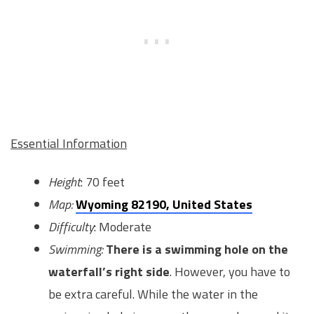
Essential Information
Height
: 70 feet
Map:
Wyoming 82190, United States
Difficulty
: Moderate
Swimming:
There is a swimming hole on the
waterfall’s right side
. However, you have to
be extra careful. While the water in the