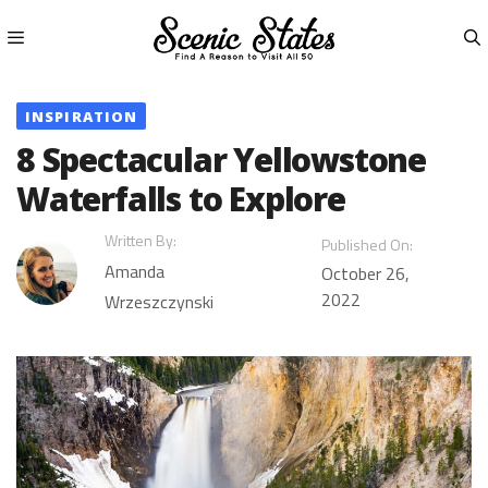
Skip
to
content
Menu
INSPIRATION
8 Spectacular Yellowstone
Waterfalls to Explore
Written By:
Published On:
Amanda
October 26,
2022
Wrzeszczynski