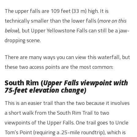
The upper falls are 109 feet (33 m) high. It is
technically smaller than the lower falls (
more on this
below
), but Upper Yellowstone Falls can still be a jaw-
dropping scene.
There are many ways you can view this waterfall, but
these two access points are the most common:
South Rim (
Upper Falls viewpoint with
75-feet elevation change)
This is an easier trail than the two because it involves
a short walk from the South Rim Trail to two
viewpoints of the Upper Falls. One trail goes to Uncle
Tom’s Point (requiring a .25-mile roundtrip), which is