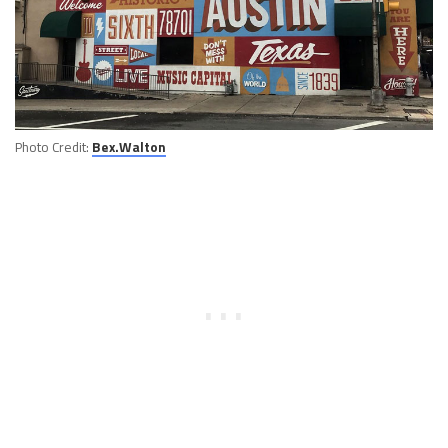
Photo Credit:
Bex.Walton