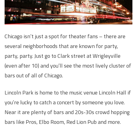
Chicago isn’t just a spot for theater fans – there are
several neighborhoods that are known for party,
party, party. Just go to Clark street at Wrigleyville
(even after 10) and you’ll see the most lively cluster of
bars out of all of Chicago.
Lincoln Park is home to the music venue Lincoln Hall if
you’re lucky to catch a concert by someone you love.
Near it are plenty of bars and 20s-30s crowd hopping
bars like Pros, Elbo Room, Red Lion Pub and more.