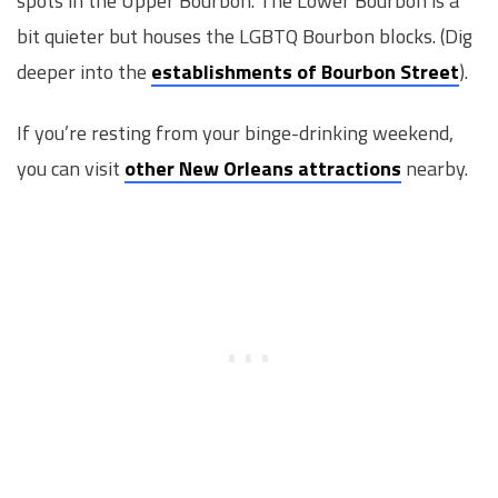
spots in the Upper Bourbon. The Lower Bourbon is a
bit quieter but houses the LGBTQ Bourbon blocks. (Dig
deeper into the
establishments of Bourbon Street
).
If you’re resting from your binge-drinking weekend,
you can visit
other New Orleans attractions
nearby.