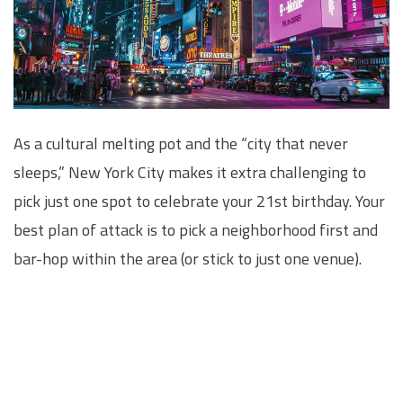
As a cultural melting pot and the “city that never
sleeps,” New York City makes it extra challenging to
pick just one spot to celebrate your 21st birthday. Your
best plan of attack is to pick a neighborhood first and
bar-hop within the area (or stick to just one venue).