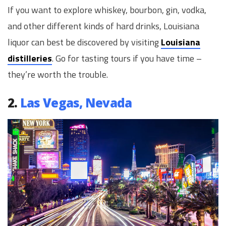
If you want to explore whiskey, bourbon, gin, vodka,
and other different kinds of hard drinks, Louisiana
liquor can best be discovered by visiting
Louisiana
distilleries
. Go for tasting tours if you have time –
they’re worth the trouble.
2.
Las Vegas, Nevada