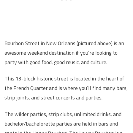
Bourbon Street in New Orleans (pictured above) is an
awesome weekend destination if you’re looking to
party with good food, good music, and culture.
This 13-block historic street is located in the heart of
the French Quarter and is where you’ll find many bars,
strip joints, and street concerts and parties.
The wilder parties, strip clubs, unlimited drinks, and
bachelor/bachelorette parties are held in bars and