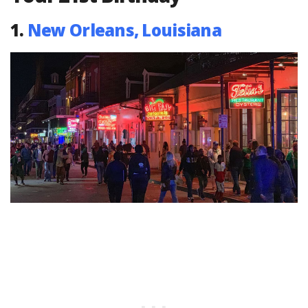
1.
New Orleans, Louisiana