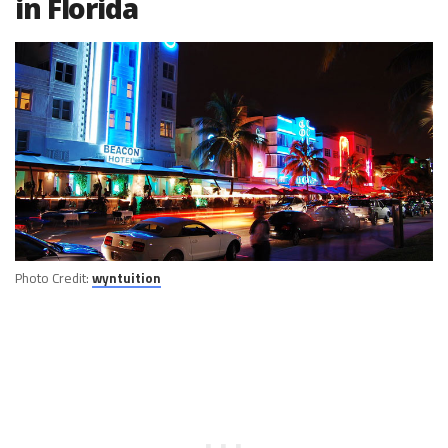
in Florida
Photo Credit:
wyntuition