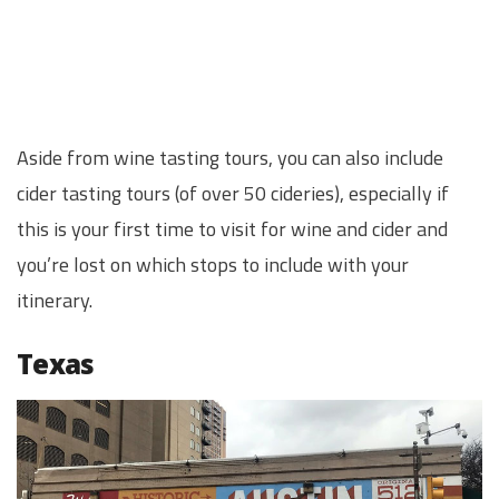
Aside from wine tasting tours, you can also include
cider tasting tours (of over 50 cideries), especially if
this is your first time to visit for wine and cider and
you’re lost on which stops to include with your
itinerary.
Texas