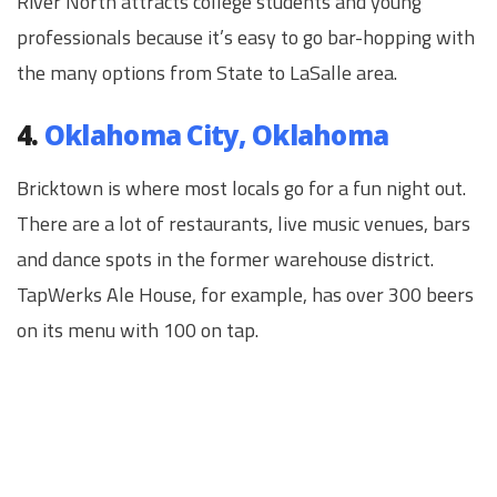
River North attracts college students and young
professionals because it’s easy to go bar-hopping with
the many options from State to LaSalle area.
4.
Oklahoma City, Oklahoma
Bricktown is where most locals go for a fun night out.
There are a lot of restaurants, live music venues, bars
and dance spots in the former warehouse district.
TapWerks Ale House, for example, has over 300 beers
on its menu with 100 on tap.