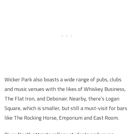
Wicker Park also boasts a wide range of pubs, clubs
and music venues with the likes of Whiskey Business,
The Flat Iron, and Debonair. Nearby, there’s Logan
Square, which is smaller, but still a must-visit for bars
like The Rocking Horse, Emporium and East Room.