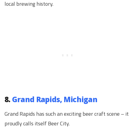
local brewing history.
8.
Grand Rapids, Michigan
Grand Rapids has such an exciting beer craft scene – it
proudly calls itself Beer City.