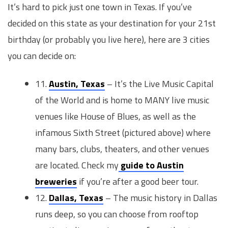
It’s hard to pick just one town in Texas. If you’ve
decided on this state as your destination for your 21st
birthday (or probably you live here), here are 3 cities
you can decide on:
11.
Austin, Texas
– It’s the Live Music Capital
of the World and is home to MANY live music
venues like House of Blues, as well as the
infamous Sixth Street (pictured above) where
many bars, clubs, theaters, and other venues
are located. Check my
guide to Austin
breweries
if you’re after a good beer tour.
12.
Dallas, Texas
– The music history in Dallas
runs deep, so you can choose from rooftop