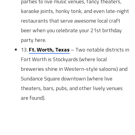
parties to live music venues, fancy theaters,
karaoke joints, honky tonk, and even late-night
restaurants that serve awesome local craft
beer when you celebrate your 21st birthday
party here.
13.
Ft. Worth, Texas
– Two notable districts in
Fort Worth is Stockyards (where local
breweries shine in Western-style saloons) and
Sundance Square downtown (where live
theaters, bars, pubs, and other lively venues
are found).