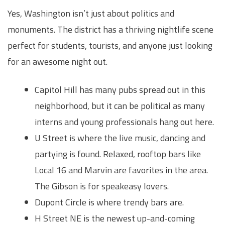
Yes, Washington isn’t just about politics and
monuments. The district has a thriving nightlife scene
perfect for students, tourists, and anyone just looking
for an awesome night out.
Capitol Hill has many pubs spread out in this
neighborhood, but it can be political as many
interns and young professionals hang out here.
U Street is where the live music, dancing and
partying is found. Relaxed, rooftop bars like
Local 16 and Marvin are favorites in the area.
The Gibson is for speakeasy lovers.
Dupont Circle is where trendy bars are.
H Street NE is the newest up-and-coming