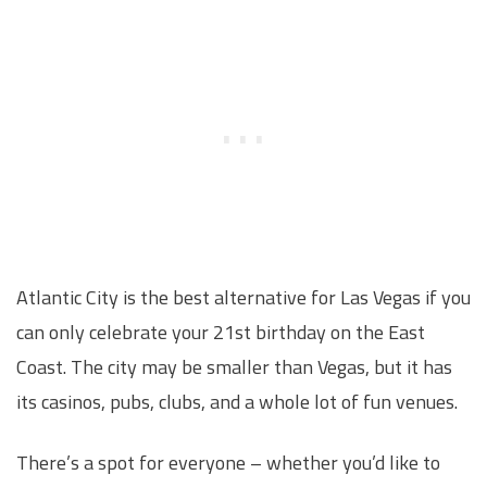
Atlantic City is the best alternative for Las Vegas if you
can only celebrate your 21st birthday on the East
Coast. The city may be smaller than Vegas, but it has
its casinos, pubs, clubs, and a whole lot of fun venues.
There’s a spot for everyone – whether you’d like to