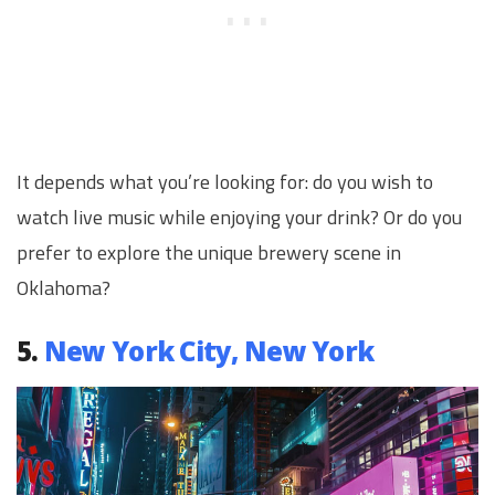
It depends what you’re looking for: do you wish to
watch live music while enjoying your drink? Or do you
prefer to explore the unique brewery scene in
Oklahoma?
5.
New York City, New York