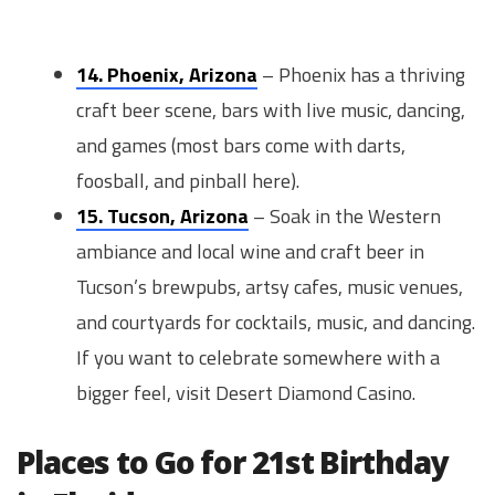
14. Phoenix, Arizona
– Phoenix has a thriving
craft beer scene, bars with live music, dancing,
and games (most bars come with darts,
foosball, and pinball here).
15. Tucson, Arizona
– Soak in the Western
ambiance and local wine and craft beer in
Tucson’s brewpubs, artsy cafes, music venues,
and courtyards for cocktails, music, and dancing.
If you want to celebrate somewhere with a
bigger feel, visit Desert Diamond Casino.
Places to Go for 21st Birthday