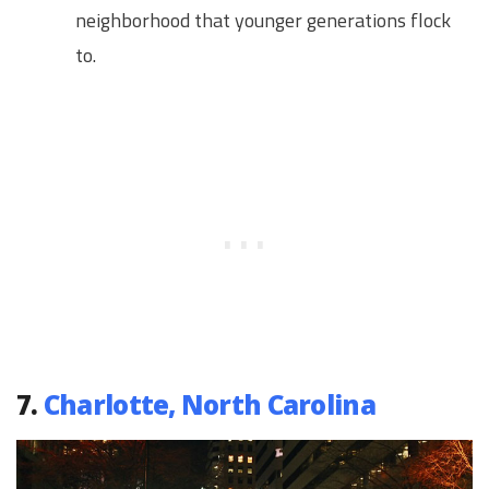
neighborhood that younger generations flock
to.
7.
Charlotte, North Carolina