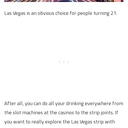
Las Vegas is an obvious choice for people turning 21.
After all, you can do all your drinking everywhere from
the slot machines at the casinos to the strip joints. If
you want to really explore the Las Vegas strip with