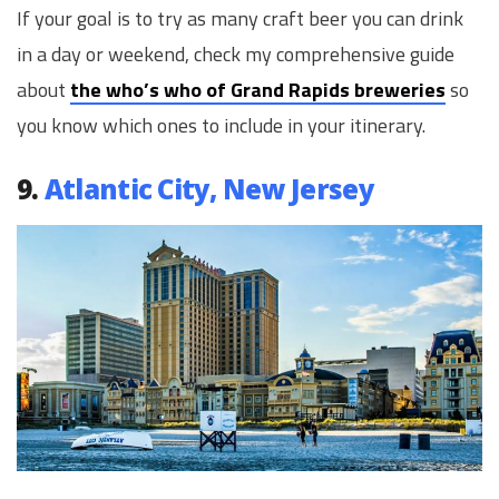
If your goal is to try as many craft beer you can drink
in a day or weekend, check my comprehensive guide
about
the who’s who of Grand Rapids breweries
so
you know which ones to include in your itinerary.
9.
Atlantic City, New Jersey