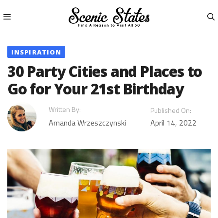
Skip
to
content
Menu
INSPIRATION
30 Party Cities and Places to
Go for Your 21st Birthday
Written By:
Published On:
Amanda Wrzeszczynski
April 14, 2022