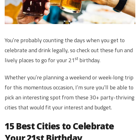
You’re probably counting the days when you get to
celebrate and drink legally, so check out these fun and
st
lively places to go for your 21
birthday.
Whether you’re planning a weekend or week-long trip
for this momentous occasion, I’m sure you’ll be able to
pick an interesting spot from these 30+ party-thriving
cities that would fit your interest and budget.
15 Best Cities to Celebrate
Your 21st Birthday