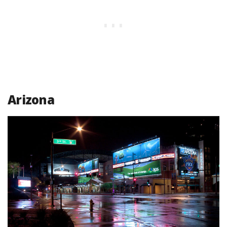
Arizona