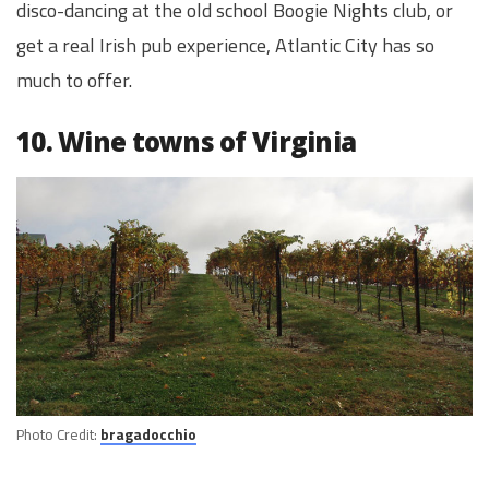
disco-dancing at the old school Boogie Nights club, or
get a real Irish pub experience, Atlantic City has so
much to offer.
10. Wine towns of Virginia
Photo Credit:
bragadocchio