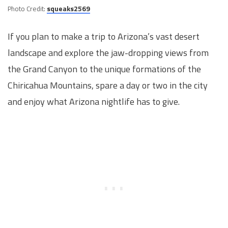
Photo Credit:
squeaks2569
If you plan to make a trip to Arizona’s vast desert
landscape and explore the jaw-dropping views from
the Grand Canyon to the unique formations of the
Chiricahua Mountains, spare a day or two in the city
and enjoy what Arizona nightlife has to give.