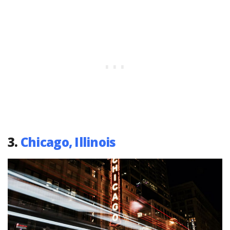
3.
Chicago, Illinois