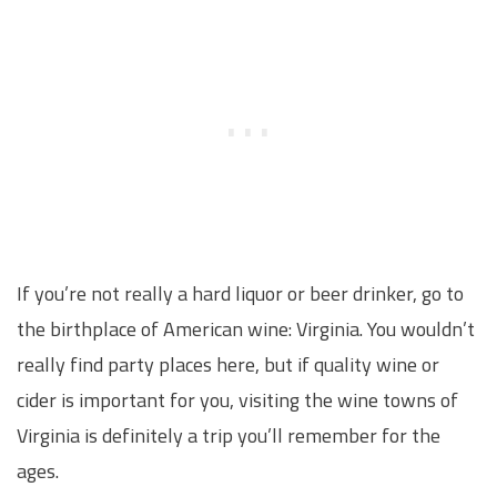
If you’re not really a hard liquor or beer drinker, go to
the birthplace of American wine: Virginia. You wouldn’t
really find party places here, but if quality wine or
cider is important for you, visiting the wine towns of
Virginia is definitely a trip you’ll remember for the
ages.