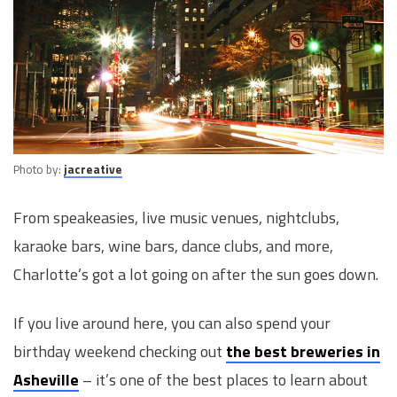
Photo by:
jacreative
From speakeasies, live music venues, nightclubs,
karaoke bars, wine bars, dance clubs, and more,
Charlotte’s got a lot going on after the sun goes down.
If you live around here, you can also spend your
birthday weekend checking out
the best breweries in
Asheville
– it’s one of the best places to learn about