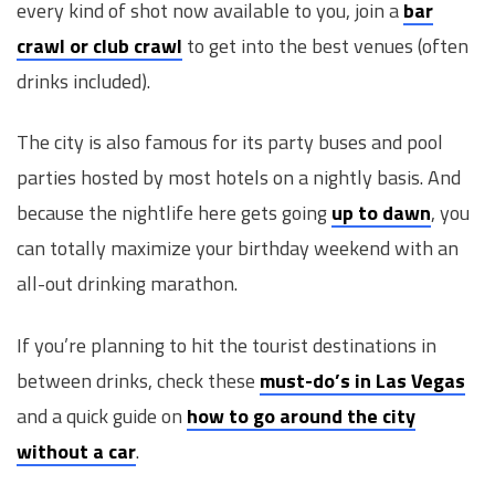
every kind of shot now available to you, join a
bar
crawl or club crawl
to get into the best venues (often
drinks included).
The city is also famous for its party buses and pool
parties hosted by most hotels on a nightly basis. And
because the nightlife here gets going
up to dawn
, you
can totally maximize your birthday weekend with an
all-out drinking marathon.
If you’re planning to hit the tourist destinations in
between drinks, check these
must-do’s in Las Vegas
and a quick guide on
how to go around the city
without a car
.