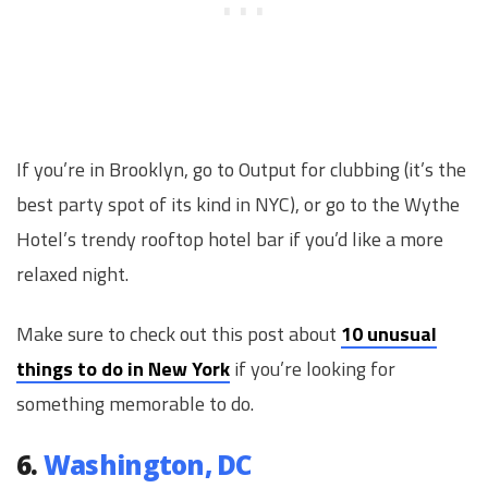
If you’re in Brooklyn, go to Output for clubbing (it’s the
best party spot of its kind in NYC), or go to the Wythe
Hotel’s trendy rooftop hotel bar if you’d like a more
relaxed night.
Make sure to check out this post about
10 unusual
things to do in New York
if you’re looking for
something memorable to do.
6.
Washington, DC