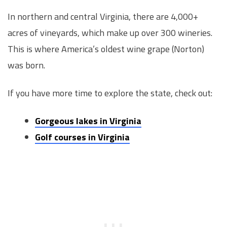
In northern and central Virginia, there are 4,000+
acres of vineyards, which make up over 300 wineries.
This is where America’s oldest wine grape (Norton)
was born.
If you have more time to explore the state, check out:
Gorgeous lakes in Virginia
Golf courses in Virginia